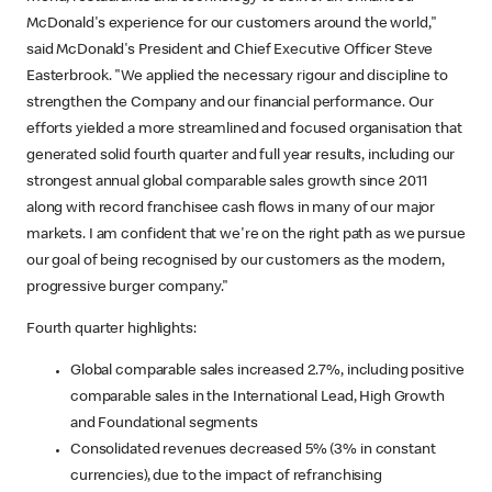
McDonald's experience for our customers around the world,"
said McDonald's President and Chief Executive Officer Steve
Easterbrook. "We applied the necessary rigour and discipline to
strengthen the Company and our financial performance. Our
efforts yielded a more streamlined and focused organisation that
generated solid fourth quarter and full year results, including our
strongest annual global comparable sales growth since 2011
along with record franchisee cash flows in many of our major
markets. I am confident that we're on the right path as we pursue
our goal of being recognised by our customers as the modern,
progressive burger company."
Fourth quarter highlights:
Global comparable sales increased 2.7%, including positive
comparable sales in the International Lead, High Growth
and Foundational segments
Consolidated revenues decreased 5% (3% in constant
currencies), due to the impact of refranchising