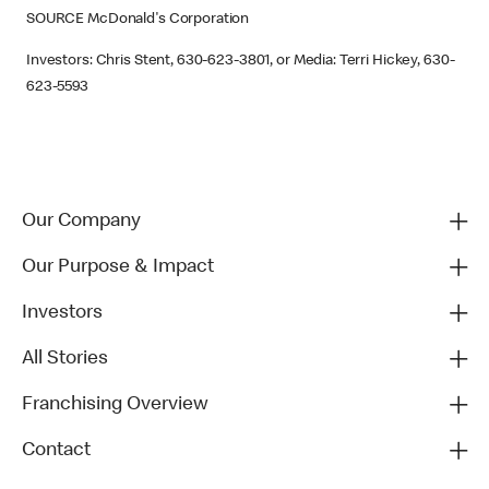
SOURCE McDonald's Corporation
Investors: Chris Stent, 630-623-3801, or Media: Terri Hickey, 630-
623-5593
Our Company
Our Purpose & Impact
Investors
All Stories
Franchising Overview
Contact