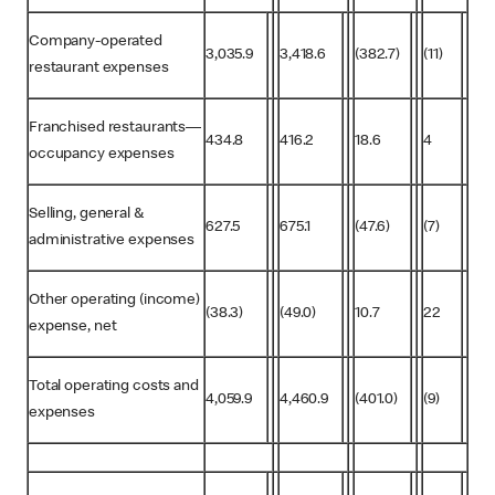
Company-operated
3,035.9
3,418.6
(382.7)
(11)
restaurant expenses
Franchised restaurants—
434.8
416.2
18.6
4
occupancy expenses
Selling, general &
627.5
675.1
(47.6)
(7)
administrative expenses
Other operating (income)
(38.3)
(49.0)
10.7
22
expense, net
Total operating costs and
4,059.9
4,460.9
(401.0)
(9)
expenses