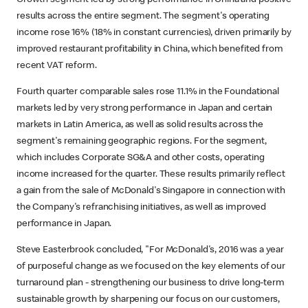
results across the entire segment. The segment's operating
income rose 16% (18% in constant currencies), driven primarily by
improved restaurant profitability in China, which benefited from
recent VAT reform.
Fourth quarter comparable sales rose 11.1% in the Foundational
markets led by very strong performance in Japan and certain
markets in Latin America, as well as solid results across the
segment's remaining geographic regions. For the segment,
which includes Corporate SG&A and other costs, operating
income increased for the quarter. These results primarily reflect
a gain from the sale of McDonald's Singapore in connection with
the Company's refranchising initiatives, as well as improved
performance in Japan.
Steve Easterbrook concluded, "For McDonald's, 2016 was a year
of purposeful change as we focused on the key elements of our
turnaround plan - strengthening our business to drive long-term
sustainable growth by sharpening our focus on our customers,