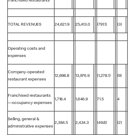
franchised restaurants
TOTAL REVENUES
24,621.9
25,413.0
(791.1)
(3)
Operating costs and
expenses
Company-operated
12,698.8
13,976.9
(1,278.1)
(9)
restaurant expenses
Franchised restaurants
1,718.4
1,646.9
71.5
4
—occupancy expenses
Selling, general &
2,384.5
2,434.3
(49.8)
(2)
administrative expenses