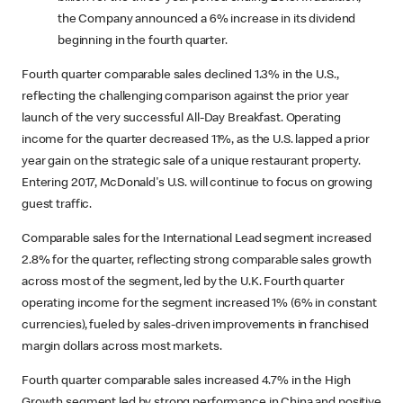
the Company announced a 6% increase in its dividend
beginning in the fourth quarter.
Fourth quarter comparable sales declined 1.3% in the U.S.,
reflecting the challenging comparison against the prior year
launch of the very successful All-Day Breakfast. Operating
income for the quarter decreased 11%, as the U.S. lapped a prior
year gain on the strategic sale of a unique restaurant property.
Entering 2017, McDonald's U.S. will continue to focus on growing
guest traffic.
Comparable sales for the International Lead segment increased
2.8% for the quarter, reflecting strong comparable sales growth
across most of the segment, led by the U.K. Fourth quarter
operating income for the segment increased 1% (6% in constant
currencies), fueled by sales-driven improvements in franchised
margin dollars across most markets.
Fourth quarter comparable sales increased 4.7% in the High
Growth segment led by strong performance in China and positive