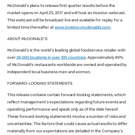
McDonald's plans to release first quarter results before the
market opens on April 25, 2017 and will host an investor webcast.
This webcast will be broadcast live and available for replay for a
limited time thereafter at
www.investor.mcdonalds.com
.
ABOUT McDONALD'S
McDonald's is the world's leading global foodservice retailer with
over
36,000 locations in over 100 countries
. Approximately 85%
of McDonald's restaurants worldwide are owned and operated by
independent local business men and women.
FORWARD-LOOKING STATEMENTS
This release contains certain forward-looking statements, which
reflect management's expectations regarding future events and
operating performance and speak only as of the date hereof.
These forward-looking statements involve a number of risks and
uncertainties. The factors that could cause actual results to differ
materially from our expectations are detailed in the Company's