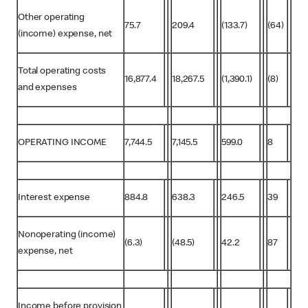
Other operating
75.7
209.4
(133.7)
(64)
(income) expense, net
Total operating costs
16,877.4
18,267.5
(1,390.1)
(8)
and expenses
OPERATING INCOME
7,744.5
7,145.5
599.0
8
Interest expense
884.8
638.3
246.5
39
Nonoperating (income)
(6.3)
(48.5)
42.2
87
expense, net
Income before provision