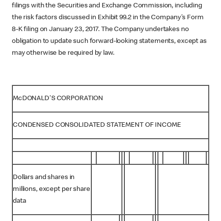
filings with the Securities and Exchange Commission, including
the risk factors discussed in Exhibit 99.2 in the Company's Form
8-K filing on January 23, 2017. The Company undertakes no
obligation to update such forward-looking statements, except as
may otherwise be required by law.
McDONALD'S CORPORATION
CONDENSED CONSOLIDATED STATEMENT OF INCOME
Dollars and shares in
millions, except per share
data