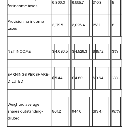
6,866.0
6,555.7
310.3
5
for income taxes
Provision for income
2,179.5
2,026.4
153.1
8
taxes
NET INCOME
$
4,686.5
$
4,529.3
$
157.2
3%
EARNINGS PER SHARE-
$
5.44
$
4.80
$
0.64
13%
DILUTED
Weighted average
shares outstanding-
861.2
944.6
(83.4)
(9)%
diluted