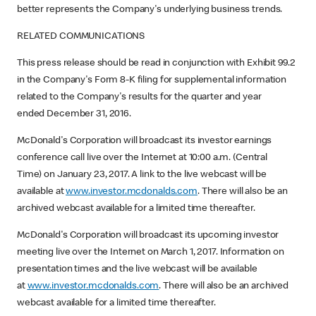
better represents the Company's underlying business trends.
RELATED COMMUNICATIONS
This press release should be read in conjunction with Exhibit 99.2
in the Company's Form 8-K filing for supplemental information
related to the Company's results for the quarter and year
ended December 31, 2016.
McDonald's Corporation will broadcast its investor earnings
conference call live over the Internet at 10:00 a.m. (Central
Time) on January 23, 2017. A link to the live webcast will be
available at
www.investor.mcdonalds.com
. There will also be an
archived webcast available for a limited time thereafter.
McDonald's Corporation will broadcast its upcoming investor
meeting live over the Internet on March 1, 2017. Information on
presentation times and the live webcast will be available
at
www.investor.mcdonalds.com
. There will also be an archived
webcast available for a limited time thereafter.