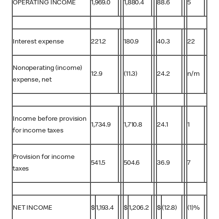
OPERATING INCOME
1,969.0
1,880.4
88.6
5
Interest expense
221.2
180.9
40.3
22
Nonoperating (income)
12.9
(11.3)
24.2
n/m
expense, net
Income before provision
1,734.9
1,710.8
24.1
1
for income taxes
Provision for income
541.5
504.6
36.9
7
taxes
NET INCOME
$
1,193.4
$
1,206.2
$
(12.8)
(1)%