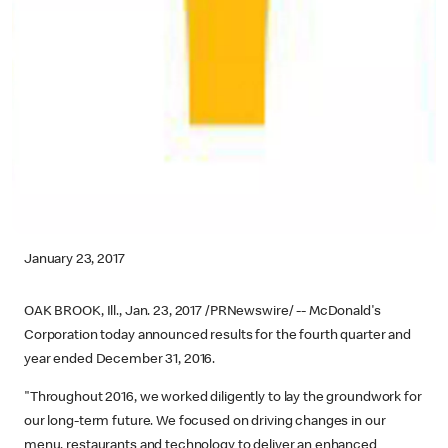
January 23, 2017
OAK BROOK, Ill., Jan. 23, 2017 /PRNewswire/ -- McDonald's
Corporation today announced results for the fourth quarter and
year ended December 31, 2016.
"Throughout 2016, we worked diligently to lay the groundwork for
our long-term future. We focused on driving changes in our
menu, restaurants and technology to deliver an enhanced