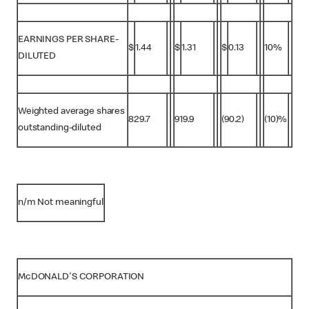
EARNINGS PER SHARE-
$
1.44
$
1.31
$
0.13
10%
DILUTED
Weighted average shares
829.7
919.9
(90.2)
(10)%
outstanding-diluted
n/m Not meaningful
McDONALD'S CORPORATION