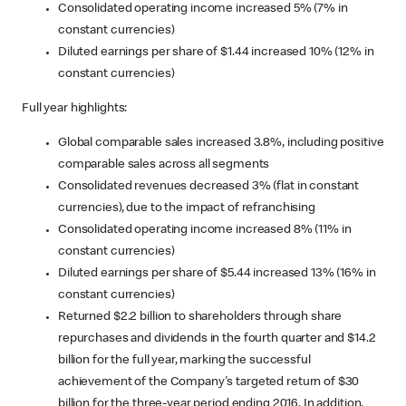
Consolidated operating income increased 5% (7% in
constant currencies)
Diluted earnings per share of $1.44 increased 10% (12% in
constant currencies)
Full year highlights:
Global comparable sales increased 3.8%, including positive
comparable sales across all segments
Consolidated revenues decreased 3% (flat in constant
currencies), due to the impact of refranchising
Consolidated operating income increased 8% (11% in
constant currencies)
Diluted earnings per share of $5.44 increased 13% (16% in
constant currencies)
Returned $2.2 billion to shareholders through share
repurchases and dividends in the fourth quarter and $14.2
billion for the full year, marking the successful
achievement of the Company's targeted return of $30
billion for the three-year period ending 2016. In addition,