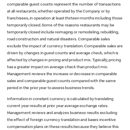
comparable guest counts represent the number of transactions
at all restaurants, whether operated by the Company or by
franchisees, in operation at least thirteen months including those
temporarily closed. Some of the reasons restaurants may be
temporarily closed include reimaging or remodeling, rebuilding,
road construction and natural disasters. Comparable sales
exclude the impact of currency translation. Comparable sales are
driven by changes in guest counts and average check, which is
affected by changes in pricing and product mix. Typically, pricing
has a greater impact on average check than product mix.
Management reviews the increase or decrease in comparable
sales and comparable guest counts compared with the same
period in the prior year to assess business trends.
Information in constant currency is calculated by translating
current year results at prior year average exchange rates.
Management reviews and analyzes business results excluding
the effect of foreign currency translation and bases incentive
compensation plans on these results because they believe this