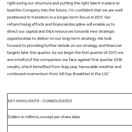
right-sizing our structure and putting the right talent in place to
lead the Company into the future. I'm confident that we are well-
positioned to transition to a longer-term focus in 2017. Our
refranchising efforts and financial discipline will enable us to
direct our capital and G&A resources towards new strategic
opportunities to deliver on our long-term strategy. We look
forward to providing further details on our strategy and financial
targets later this quarter. As we begin the first quarter of 2017, we
are mindful of the comparison we face against first quarter 2016
results, which benefited from leap year, favourable weather and
continued momentum from All-Day Breakfast in the U.S."
KEY HIGHLIGHTS - CONSOLIDATED
Dollars in millions, except per share data