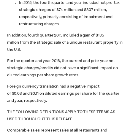
In 2015, the fourth quarter and year included net pre-tax
strategic charges of $74 million and $307 million,
respectively, primarily consisting of impairment and
restructuring charges.
In addition, fourth quarter 2015 included a gain of $135
million from the strategic sale of a unique restaurant property in
the U.S.
For the quarter and year 2016, the current and prior year net
strategic charges/credits did not have a significant impact on
diluted earnings per share growth rates.
Foreign currency translation had a negative impact
of $0.03 and $0.11 on diluted earnings per share for the quarter
and year, respectively.
THE FOLLOWING DEFINITIONS APPLY TO THESE TERMS AS
USED THROUGHOUT THIS RELEASE
Comparable sales represent sales at all restaurants and