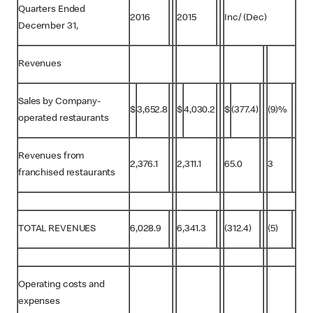
Quarters Ended
2016
2015
Inc/ (Dec)
December 31,
Revenues
Sales by Company-
$
3,652.8
$
4,030.2
$
(377.4)
(9)%
operated restaurants
Revenues from
2,376.1
2,311.1
65.0
3
franchised restaurants
TOTAL REVENUES
6,028.9
6,341.3
(312.4)
(5)
Operating costs and
expenses