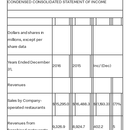
CONDENSED CONSOLIDATED STATEMENT OF INCOME
Dollars and shares in
millions, except per
share data
Years Ended December
2016
2015
Inc/ (Dec)
31,
Revenues
Sales by Company-
$
15,295.0
$
16,488.3
$
(1,193.3)
(7)%
operated restaurants
Revenues from
9,326.9
8,924.7
402.2
5