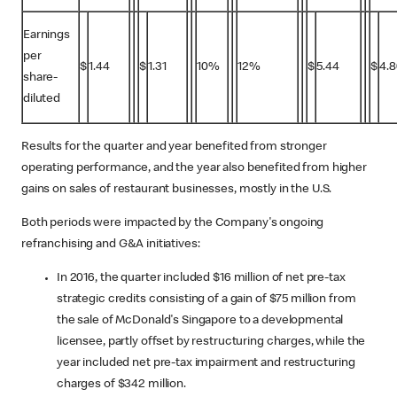
Earnings
per
$
1.44
$
1.31
10%
12%
$
5.44
$
4.8
share-
diluted
Results for the quarter and year benefited from stronger
operating performance, and the year also benefited from higher
gains on sales of restaurant businesses, mostly in the U.S.
Both periods were impacted by the Company's ongoing
refranchising and G&A initiatives:
In 2016, the quarter included $16 million of net pre-tax
strategic credits consisting of a gain of $75 million from
the sale of McDonald's Singapore to a developmental
licensee, partly offset by restructuring charges, while the
year included net pre-tax impairment and restructuring
charges of $342 million.