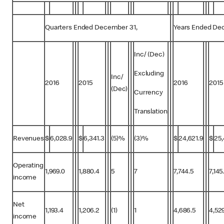
Quarters Ended December 31,
Years Ended De
Inc/ (Dec)
Excluding
Inc/
2016
2015
2016
2015
(Dec)
Currency
Translation
Revenues
$
6,028.9
$
6,341.3
(5)%
(3)%
$
24,621.9
$
25,
Operating
1,969.0
1,880.4
5
7
7,744.5
7,145
income
Net
1,193.4
1,206.2
(1)
1
4,686.5
4,52
income