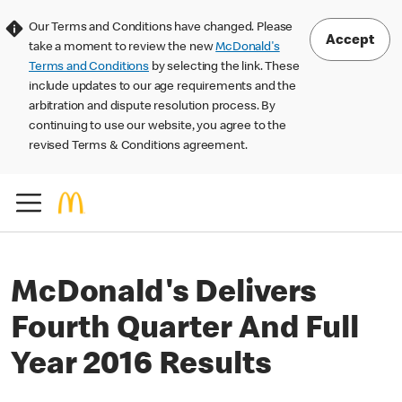
Our Terms and Conditions have changed. Please
Accept
take a moment to review the new
McDonald's
Terms and Conditions
by selecting the link. These
include updates to our age requirements and the
arbitration and dispute resolution process. By
continuing to use our website, you agree to the
revised Terms & Conditions agreement.
McDonald's Delivers
Fourth Quarter And Full
Year 2016 Results