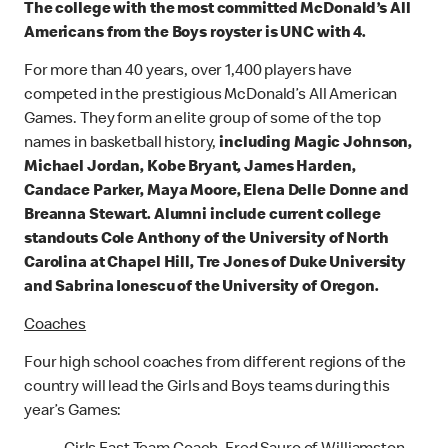
The college with the most committed McDonald’s All
Americans from the Boys royster is UNC with 4.
For more than 40 years, over 1,400 players have
competed in the prestigious McDonald’s All American
Games. They form an elite group of some of the top
names in basketball history,
including Magic Johnson,
Michael Jordan, Kobe Bryant, James Harden,
Candace Parker, Maya Moore, Elena Delle Donne and
Breanna Stewart. Alumni include current college
standouts Cole Anthony of the University of North
Carolina at Chapel Hill, Tre Jones of Duke University
and Sabrina Ionescu of the University of Oregon.
Coaches
Four high school coaches from different regions of the
country will lead the Girls and Boys teams during this
year’s Games: