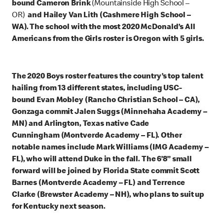
bound Cameron Brink
(Mountainside High School –
OR)
and Hailey Van Lith (Cashmere High School –
WA). The school with the most 2020 McDonald’s All
Americans from the Girls roster is Oregon with 5 girls.
The 2020 Boys roster features the country’s top talent
hailing from 13 different states, including USC-
bound Evan Mobley (Rancho Christian School – CA),
Gonzaga commit Jalen Suggs (Minnehaha Academy –
MN) and Arlington, Texas native Cade
Cunningham (Montverde Academy – FL). Other
notable names include Mark Williams (IMG Academy –
FL), who will attend Duke in the fall. The 6’8” small
forward will be joined by Florida State commit Scott
Barnes (Montverde Academy – FL) and Terrence
Clarke (Brewster Academy – NH), who plans to suit up
for Kentucky next season.