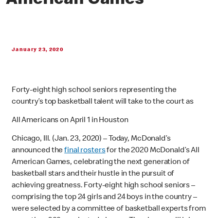
American Games
January 23, 2020
Forty-eight high school seniors representing the
country’s top basketball talent will take to the court as
All Americans on April 1 in Houston
Chicago, Ill. (Jan. 23, 2020) – Today, McDonald’s
announced the
final rosters
for the 2020 McDonald’s All
American Games, celebrating the next generation of
basketball stars and their hustle in the pursuit of
achieving greatness. Forty-eight high school seniors –
comprising the top 24 girls and 24 boys in the country –
were selected by a committee of basketball experts from