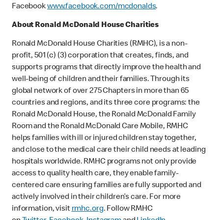
Facebook
www.facebook.com/mcdonalds
.
About Ronald McDonald House Charities
Ronald McDonald House Charities (RMHC), is a non-
profit, 501 (c) (3) corporation that creates, finds, and
supports programs that directly improve the health and
well-being of children and their families. Through its
global network of over 275 Chapters in more than 65
countries and regions, and its three core programs: the
Ronald McDonald House, the Ronald McDonald Family
Room and the Ronald McDonald Care Mobile, RMHC
helps families with ill or injured children stay together,
and close to the medical care their child needs at leading
hospitals worldwide. RMHC programs not only provide
access to quality health care, they enable family-
centered care ensuring families are fully supported and
actively involved in their children’s care. For more
information, visit
rmhc.org
. Follow RMHC