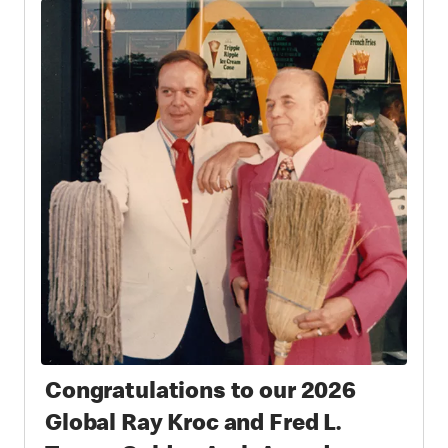
Congratulations to our 2026
Global Ray Kroc and Fred L.