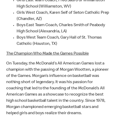
Girls East Team Coach, Fred Sauro of Williamston
High School (Williamston, WV)
Girls West Coach, Karen Self of Seton Catholic Prep
(Chandler, AZ)
Boys East Team Coach, Charles Smith of Peabody
High School (Alexandria, LA)
Boys West Team Coach, Gary Hall of St. Thomas
Catholic (Houston, TX)
The Champion Who Made the Games Possible
On Tuesday, the McDonald’s All American Games lost a
champion with the passing of Morgan Wootten, a pioneer
of the Games. Morgan’s influence on basketball was
nothing short of legendary. It was his passion for
coaching that led to the founding of the McDonald’s All
American Games as a showcase to recognize the best
high school basketball talent in the country. Since 1978,
Morgan championed emerging basketball stars and
helped girls and boys realize their dreams.