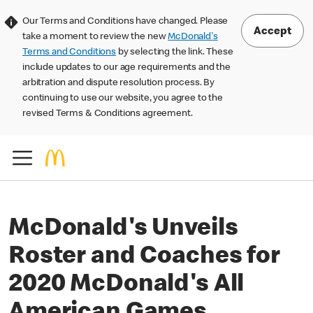
Our Terms and Conditions have changed. Please
Accept
take a moment to review the new
McDonald's
Terms and Conditions
by selecting the link. These
include updates to our age requirements and the
arbitration and dispute resolution process. By
continuing to use our website, you agree to the
revised Terms & Conditions agreement.
McDonald's Unveils
Roster and Coaches for
2020 McDonald's All