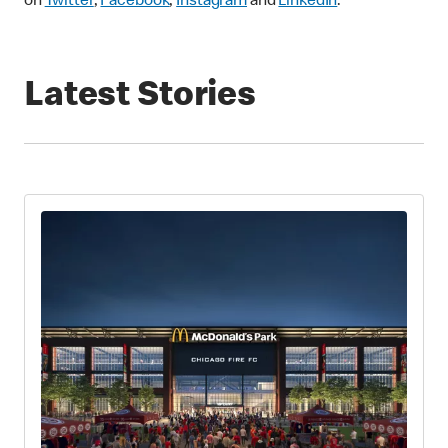
on
Twitter
,
Facebook
,
Instagram
and
LinkedIn
.
Latest Stories