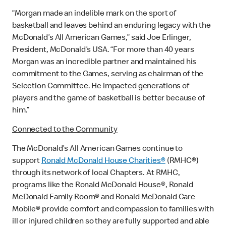
“Morgan made an indelible mark on the sport of
basketball and leaves behind an enduring legacy with the
McDonald’s All American Games,” said Joe Erlinger,
President, McDonald’s USA. “For more than 40 years
Morgan was an incredible partner and maintained his
commitment to the Games, serving as chairman of the
Selection Committee. He impacted generations of
players and the game of basketball is better because of
him.”
Connected to the Community
The McDonald’s All American Games continue to
support
Ronald McDonald House Charities®
(RMHC®)
through its network of local Chapters. At RMHC,
programs like the Ronald McDonald House®, Ronald
McDonald Family Room® and Ronald McDonald Care
Mobile® provide comfort and compassion to families with
ill or injured children so they are fully supported and able