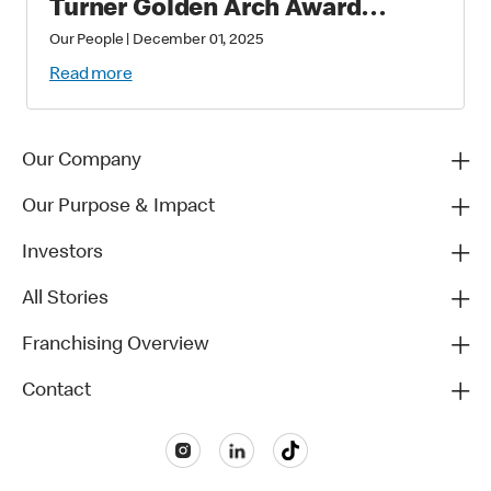
Turner Golden Arch Award
Winners
Our People
|
December 01, 2025
Read more
Our Company
Our Purpose & Impact
Investors
All Stories
Franchising Overview
Contact