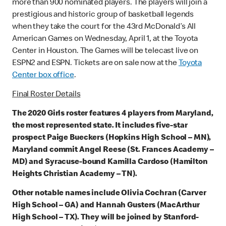
more than 900 nominated players. The players will join a
prestigious and historic group of basketball legends
when they take the court for the 43rd McDonald’s All
American Games on Wednesday, April 1, at the Toyota
Center in Houston. The Games will be telecast live on
ESPN2 and ESPN. Tickets are on sale now at the
Toyota
Center box office
.
Final Roster Details
The 2020 Girls roster features 4 players from Maryland,
the most represented state. It includes five-star
prospect Paige Bueckers (Hopkins High School – MN),
Maryland commit Angel Reese (St. Frances Academy –
MD) and Syracuse-bound Kamilla Cardoso (Hamilton
Heights Christian Academy – TN).
Other notable names include Olivia Cochran (Carver
High School – GA) and Hannah Gusters (MacArthur
High School – TX). They will be joined by Stanford-