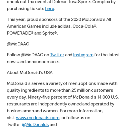
check out the event at Delmar-Tusa Sports Complex by
purchasing tickets
here
.
This year, proud sponsors of the 2020 McDonald’s All
American Games include adidas, Coca-Cola®,
POWERADE® and Sprite®.
@McDAAG
Follow @McDAAG on
Twitter
and
Instagram
for the latest
news and announcements.
About McDonald’s USA
McDonald's serves a variety of menu options made with
quality ingredients to more than 25 million customers
every day. Ninety-five percent of McDonald's 14,000 U.S.
restaurants are independently owned and operated by
businessmen and women. For more information,
visit
www.mcdonalds.com
, or follow us on
Twitter
@McDonalds
and