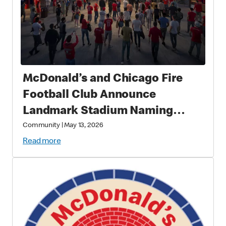
McDonald’s and Chicago Fire
Football Club Announce
Landmark Stadium Naming
Rights Partnership: McDonald’s
Community
|
May 13, 2026
Park to Open in 2028 as a New
Read more
Destination for Soccer, Culture,
and Community in Chicago