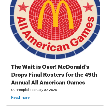
The Wait is Over! McDonald’s
Drops Final Rosters for the 49th
Annual All American Games
Our People
|
February 02, 2026
Read more