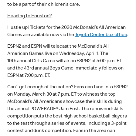
to be a part of their children’s care.
Heading to Houston?
Hustle up! Tickets for the 2020 McDonald’s All American
Games are available now via the
Toyota Center box office
.
ESPN2 and ESPN will telecast the McDonald’s All
American Games live on Wednesday, April 1. The
19th annual Girls Game will air on ESPN2 at 5:00 p.m. ET
and the 43rd annual Boys Game immediately follows on
ESPN at 7:00 p.m. ET.
Can’t get enough of the action? Fans can tune into ESPN2
on Monday, March 30 at 7 p.m. ET to witness the top
McDonald’s All Americans showcase their skills during
the annual POWERADE® Jam Fest. The renowned skills
competition puts the best high school basketball players
to the test through a series of events, including a 3-point
contest and dunk competition. Fans in the area can