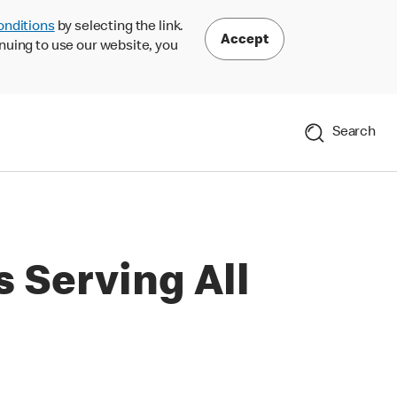
onditions
by selecting the link.
Accept
nuing to use our website, you
Search
 Serving All