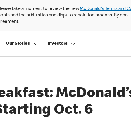
lease take a moment to review the new
McDonald's Terms and C
nts and the arbitration and dispute resolution process. By conti
agreement.
Our Stories
Investors
eakfast: McDonald’s
tarting Oct. 6