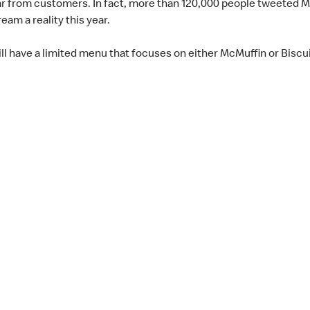
ar from customers. In fact, more than 120,000 people tweeted M
eam a reality this year.
ill have a limited menu that focuses on either McMuffin or Biscui