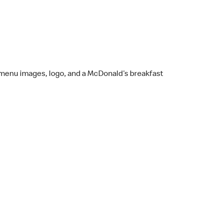
st menu images, logo, and a McDonald’s breakfast