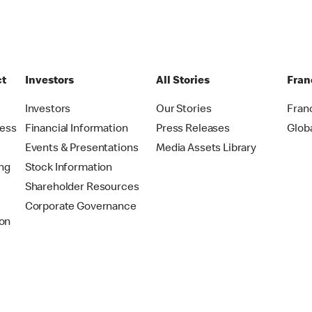
ct
Investors
All Stories
Fran
t
Investors
Our Stories
Fran
ress
Financial Information
Press Releases
Glob
Events & Presentations
Media Assets Library
ing
Stock Information
Shareholder Resources
Corporate Governance
on