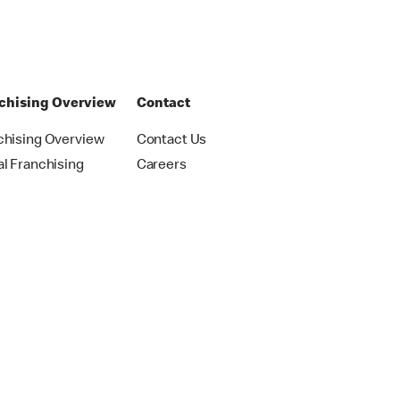
chising Overview
Contact
chising Overview
Contact Us
al Franchising
Careers