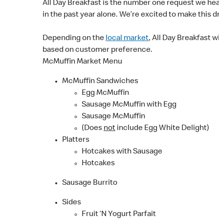
All Day Breakfast is the number one request we he
in the past year alone. We’re excited to make this dr
Depending on the
local market
, All Day Breakfast w
based on customer preference.
McMuffin Market Menu
McMuffin Sandwiches
Egg McMuffin
Sausage McMuffin with Egg
Sausage McMuffin
(Does
not
include Egg White Delight)
Platters
Hotcakes with Sausage
Hotcakes
Sausage Burrito
Sides
Fruit ‘N Yogurt Parfait