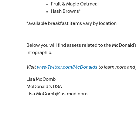
Fruit & Maple Oatmeal
Hash Browns*
*available breakfast items vary by location
Below you will find assets related to the McDonald’
infographic.
Visit
www.Twitter.com/McDonalds
to learn more and 
Lisa McComb
McDonald's USA
Lisa.McComb@us.mcd.com