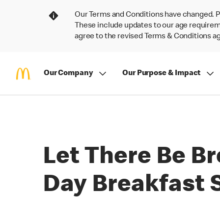
Our Terms and Conditions have changed. P
These include updates to our age requireme
agree to the revised Terms & Conditions 
Our Company
Our Purpose & Impact
Let There Be Br
Day Breakfast S