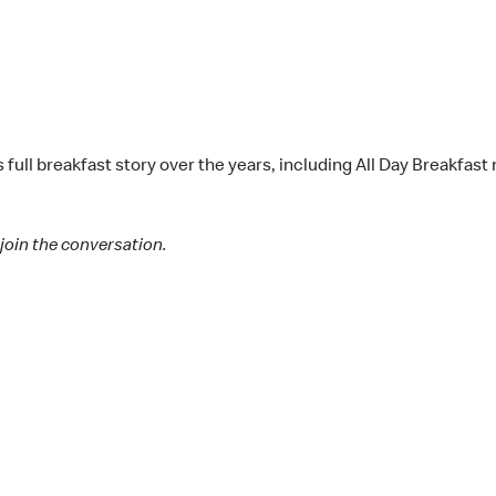
s full breakfast story over the years, including All Day Breakfa
join the conversation.