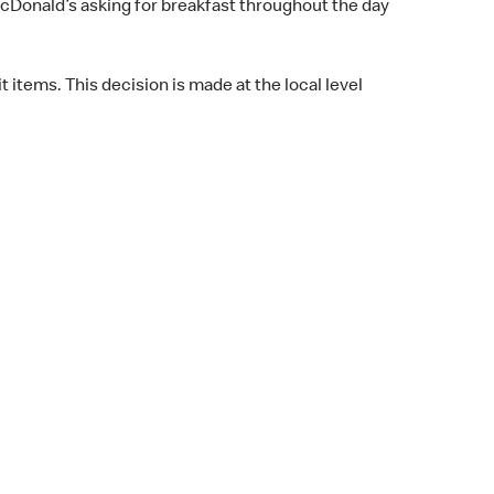
cDonald’s asking for breakfast throughout the day
t items. This decision is made at the local level