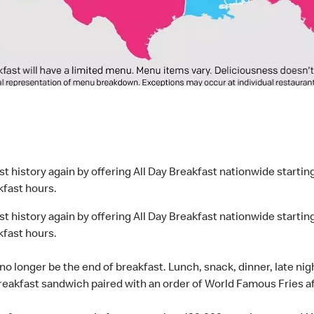
t history again by offering All Day Breakfast nationwide starti
kfast hours.
t history again by offering All Day Breakfast nationwide starti
kfast hours.
l no longer be the end of breakfast. Lunch, snack, dinner, late ni
reakfast sandwich paired with an order of World Famous Fries af