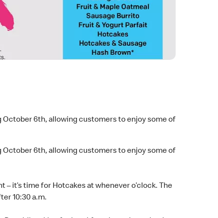
ng October 6th, allowing customers to enjoy some of
ng October 6th, allowing customers to enjoy some of
ght – it’s time for Hotcakes at whenever o’clock. The
ter 10:30 a.m.