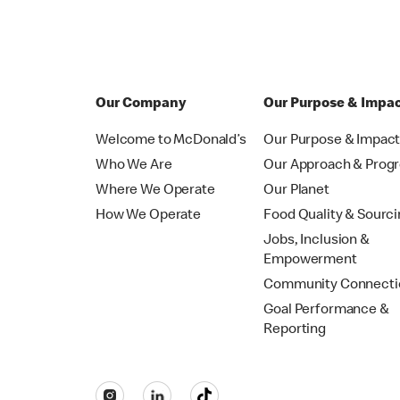
Our Company
Our Purpose & Impa
Welcome to McDonald’s
Our Purpose & Impac
Who We Are
Our Approach & Prog
Where We Operate
Our Planet
How We Operate
Food Quality & Sourc
Jobs, Inclusion &
Empowerment
Community Connecti
Goal Performance &
Reporting