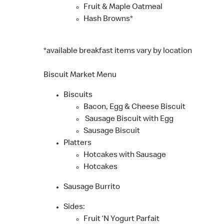
Fruit & Maple Oatmeal
Hash Browns*
*available breakfast items vary by location
Biscuit Market Menu
Biscuits
Bacon, Egg & Cheese Biscuit
Sausage Biscuit with Egg
Sausage Biscuit
Platters
Hotcakes with Sausage
Hotcakes
Sausage Burrito
Sides:
Fruit ‘N Yogurt Parfait