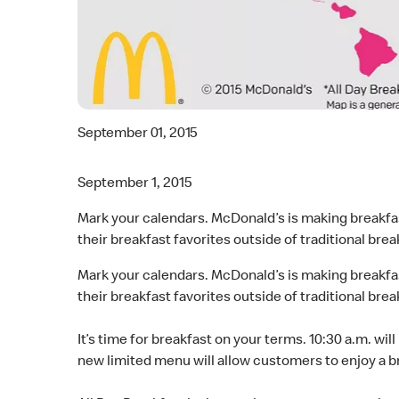
September 01, 2015
September 1, 2015
Mark your calendars. McDonald’s is making breakfas
their breakfast favorites outside of traditional brea
Mark your calendars. McDonald’s is making breakfas
their breakfast favorites outside of traditional brea
It’s time for breakfast on your terms. 10:30 a.m. wil
new limited menu will allow customers to enjoy a b