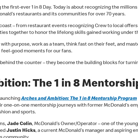
g the first-ever 1 in 8 Day. Today is about recognizing the mill
nald’s restaurants and its communities for over 70 years.
coast – from restaurant events recognizing Crew to local offers f
ties together to honor the lifelong skills gained working under 
with purpose, work as a team, think fast on their feet, and maste
us feel-good moments for our fans.
ay behind the counter – they become the building blocks for turn
ition: The 1 in 8 Mentorsh
 launching
Arches and Ambition: The 1 in 8 Mentorship Program
ir one-on-one mentorship journeys with former McDonald’s emp
shion and sports.
ns,
Jade Colin
, McDonald’s Owner/Operator – one of the youn
red
Justin Hicks
, a current McDonald’s manager and aspiring e
ess community.