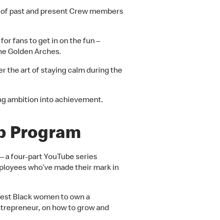
ions of past and present Crew members
or fans to get in on the fun –
the Golden Arches.
r the art of staying calm during the
ing ambition into achievement.
ip Program
–
a four-part YouTube series
loyees who’ve made their mark in
gest Black women to own a
ntrepreneur, on how to grow and