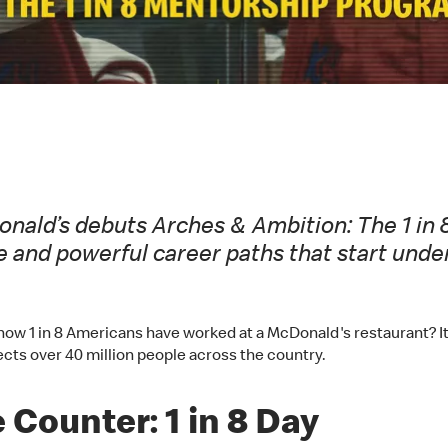
cDonald’s debuts Arches & Ambition: The 1 i
e and powerful career paths that start und
ow 1 in 8 Americans have worked at a McDonald's restaurant? It’s 
cts over 40 million people across the country.
 Counter: 1 in 8 Day