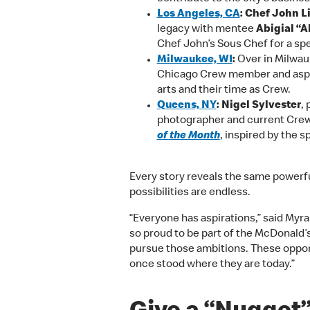
Los Angeles, CA
: Chef John Li
legacy with mentee
Abigial “
Chef John’s Sous Chef for a spec
Milwaukee, WI
:
Over in Milwauk
Chicago Crew member
and asp
arts and their time as Crew.
Queens, NY
: Nigel Sylvester
,
photographer and current Crew
of the Month
, inspired by the spi
Every story reveals the same powerfu
possibilities are endless.
“Everyone has aspirations,” said Myr
so proud to be part of the McDonald
pursue those ambitions. These oppor
once stood where they are today.”