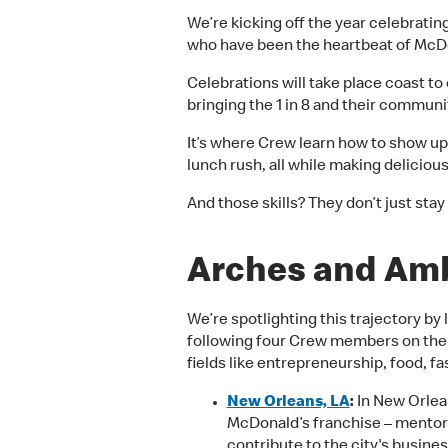
We’re kicking off the year celebratin
who have been the heartbeat of McDo
Celebrations will take place coast to 
bringing the 1 in 8 and their communi
It’s where Crew learn how to show up 
lunch rush, all while making delicio
And those skills? They don’t just st
Arches and Amb
We’re spotlighting this trajectory by
following four Crew members on the
fields like entrepreneurship, food, fa
New Orleans, LA
:
In New Orlea
McDonald’s franchise – mento
contribute to the city's busin