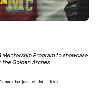
n 8 Mentorship Program to showcase
er the Golden Arches
more than just a statistic – it’s a