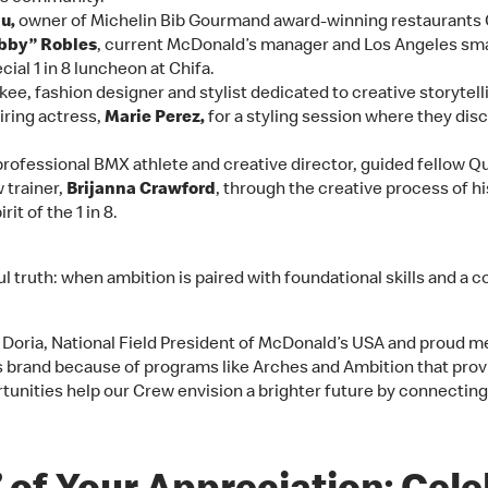
u,
owner of Michelin Bib Gourmand award-winning restaurants C
Abby” Robles
, current McDonald’s manager and Los Angeles sm
ial 1 in 8 luncheon at Chifa.
ee, fashion designer and stylist dedicated to creative storytell
iring actress,
Marie Perez,
for a styling session where they dis
 professional BMX athlete and creative director, guided fellow Q
 trainer,
Brijanna Crawford
, through the creative process of h
rit of the 1 in 8.
l truth: when ambition is paired with foundational skills and a 
a Doria, National Field President of McDonald’s USA and proud m
’s brand because of programs like Arches and Ambition that pr
tunities help our Crew envision a brighter future by connectin