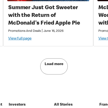
Summer Just Got Sweeter
McD
with the Return of
World
McDonald's Fried Apple Pie
wit
Exc
|
Promotions And Deals
June 16, 2026
Promo
Col
View full page
View 
Mag
Load more
ct
Investors
All Stories
Fran