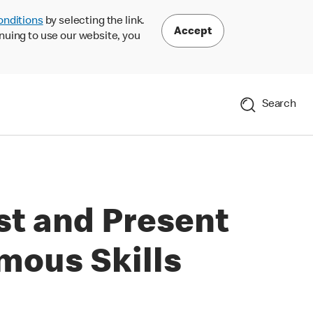
onditions
by selecting the link.
Accept
nuing to use our website, you
Search
st and Present
mous Skills