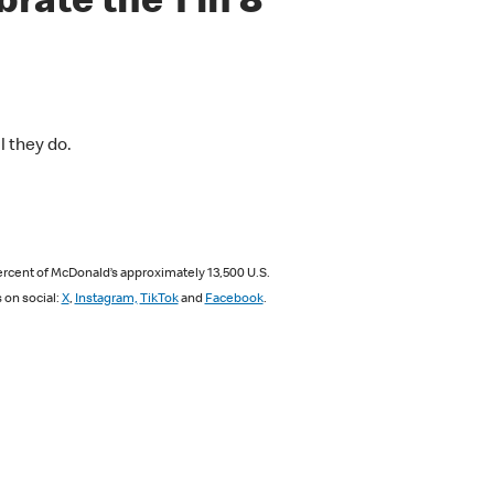
rate the 1 in 8
l they do.
ercent of McDonald’s approximately 13,500 U.S.
s on social:
X
,
Instagram,
TikTok
and
Facebook
.