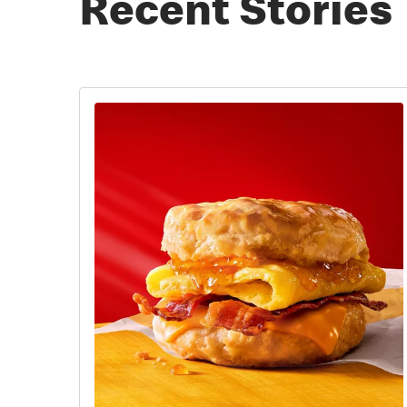
Recent Stories