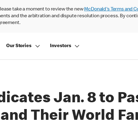
lease take a moment to review the new
McDonald's Terms and C
nts and the arbitration and dispute resolution process. By conti
agreement.
Our Stories
Investors
icates Jan. 8 to Pa
nd Their World Fa