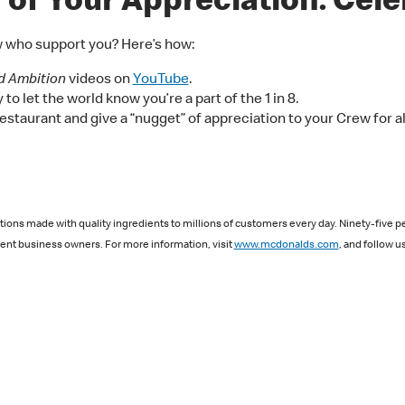
of Your Appreciation: Celeb
w who support you? Here’s how:
d Ambition
videos on
YouTube
.
to let the world know you’re a part of the 1 in 8.
estaurant and give a “nugget” of appreciation to your Crew for al
ions made with quality ingredients to millions of customers every day. Ninety-five p
nt business owners. For more information, visit
www.mcdonalds.com
, and follow u