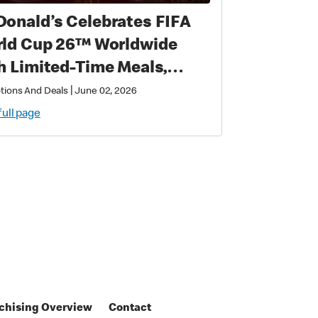
onald’s Celebrates FIFA
 Cup 26™ Worldwide
h Limited-Time Meals,
lusive Star-Studded
|
tions And Deals
June 02, 2026
lectibles and Matchday
full page
ic
chising Overview
Contact