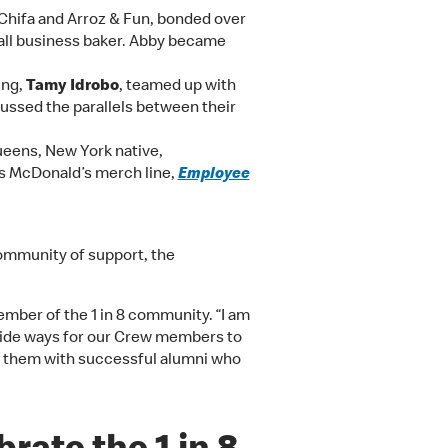
hifa and Arroz & Fun, bonded over
all business baker. Abby became
ing,
Tamy Idrobo
, teamed up with
cussed the parallels between their
ueens, New York native,
is McDonald’s merch line,
Employee
community of support, the
ember of the 1 in 8 community. “I am
ovide ways for our Crew members to
g them with successful alumni who