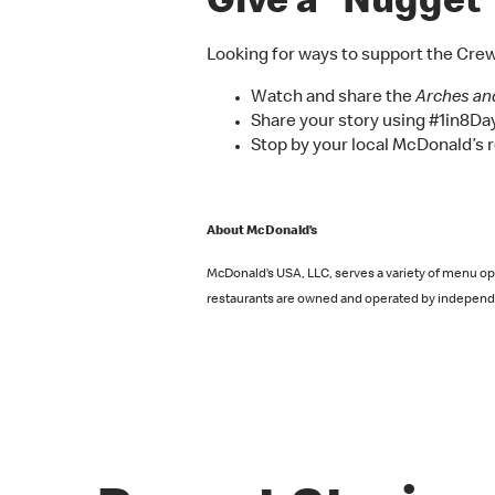
Give a “Nugget” 
Looking for ways to support the Cre
Watch and share the
Arches an
Share your story using #1in8Day 
Stop by your local McDonald’s r
About McDonald’s
McDonald’s USA, LLC, serves a variety of menu opt
restaurants are owned and operated by independe