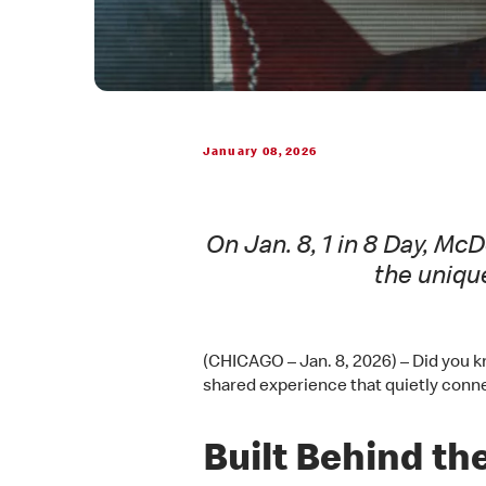
January 08, 2026
On Jan. 8, 1 in 8 Day, M
the uniqu
(CHICAGO – Jan. 8, 2026) – Did you kn
shared experience that quietly conne
Built Behind the