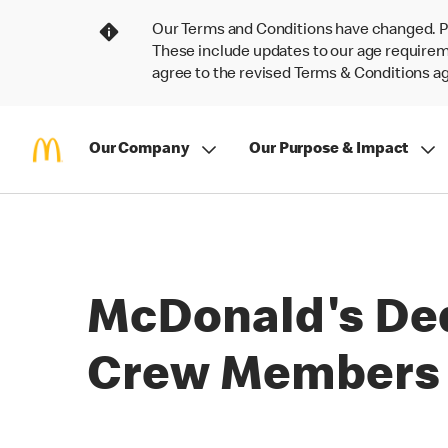
Our Terms and Conditions have changed. P
These include updates to our age requireme
agree to the revised Terms & Conditions 
Our Company
Our Purpose & Impact
McDonald's Ded
Crew Members a