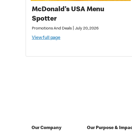
McDonald’s USA Menu
Spotter
|
Promotions And Deals
July 20, 2026
View full page
Our Company
Our Purpose & Impa