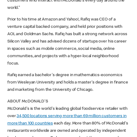
customers who interact with McDonald's every day around the
world."
Prior to his time at Amazon and Yahoo!, Rafiq was CEO of a
venture capital backed company, and held prior positions with
AOL and Goldman Sachs. Rafiq has built a strong network across
Silicon Valley and has advised dozens of startups over his career
in spaces such as mobile commerce, social media, online
communities, and projects with a hyper-local neighborhood
focus.
Rafiq earned a bachelor's degree in mathematics-economics
from Wesleyan University and holds a master's degree in finance
and marketing from the University of Chicago.
ABOUT McDONALD'S
McDonald's is the world's leading global foodservice retailer with
over
34,500 locations serving more than 69 million customers in
more than 100 countries
each day. More than 80% of McDonald's
restaurants worldwide are owned and operated by independent