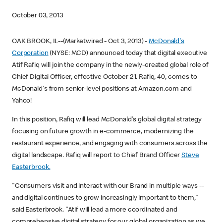
October 03, 2013
OAK BROOK, IL--(Marketwired - Oct 3, 2013) -
McDonald's
Corporation
(NYSE: MCD) announced today that digital executive
Atif Rafiq will join the company in the newly-created global role of
Chief Digital Officer, effective October 21. Rafiq, 40, comes to
McDonald's from senior-level positions at Amazon.com and
Yahoo!
In this position, Rafiq will lead McDonald's global digital strategy
focusing on future growth in e-commerce, modernizing the
restaurant experience, and engaging with consumers across the
digital landscape. Rafiq will report to Chief Brand Officer
Steve
Easterbrook.
"Consumers visit and interact with our Brand in multiple ways --
and digital continues to grow increasingly important to them,"
said Easterbrook. "Atif will lead a more coordinated and