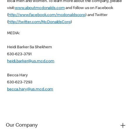
local men and women. To learn more about the company, please
visit:
www.aboutmcdonalds.com
and follow us on Facebook
(
http://www.facebook.com/mcdonaldscorp
) and Twitter
(
http://twitter.com/McDonaldsCorp
)
MEDIA:
Heidi Barker Sa Shekhem
630-623-3791
heidi.barker@us.mcd.com
Becca Hary
630-623-7293
becca.hary@us.mcd.com
Our Company