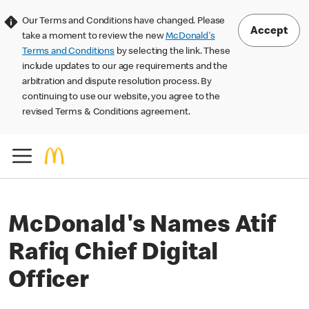
Our Terms and Conditions have changed. Please
Accept
take a moment to review the new
McDonald's
Terms and Conditions
by selecting the link. These
include updates to our age requirements and the
arbitration and dispute resolution process. By
continuing to use our website, you agree to the
revised Terms & Conditions agreement.
McDonald's Names Atif
Rafiq Chief Digital
Officer