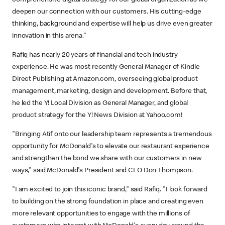
comprehensive digital strategy for our global organization as we
deepen our connection with our customers. His cutting-edge
thinking, background and expertise will help us drive even greater
innovation in this arena."
Rafiq has nearly 20 years of financial and tech industry
experience. He was most recently General Manager of Kindle
Direct Publishing at Amazon.com, overseeing global product
management, marketing, design and development. Before that,
he led the Y! Local Division as General Manager, and global
product strategy for the Y! News Division at Yahoo.com!
"Bringing Atif onto our leadership team represents a tremendous
opportunity for McDonald's to elevate our restaurant experience
and strengthen the bond we share with our customers in new
ways," said McDonald's President and CEO Don Thompson.
"I am excited to join this iconic brand," said Rafiq. "I look forward
to building on the strong foundation in place and creating even
more relevant opportunities to engage with the millions of