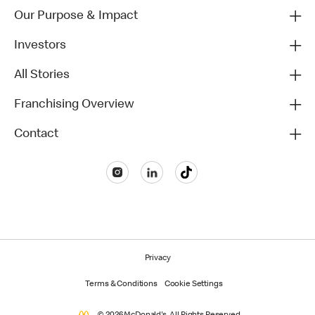
Our Purpose & Impact
Investors
All Stories
Franchising Overview
Contact
Privacy
Terms & Conditions
Cookie Settings