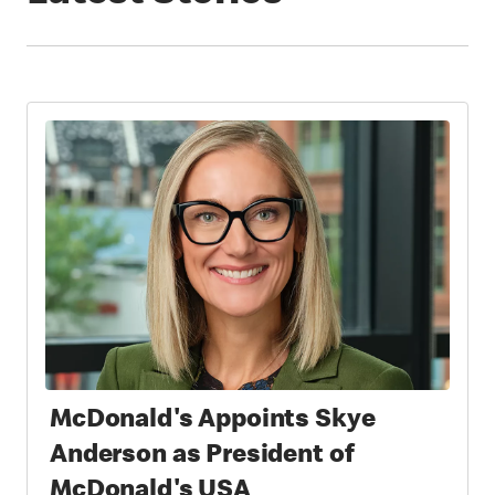
McDonald's Appoints Skye
Anderson as President of
McDonald's USA