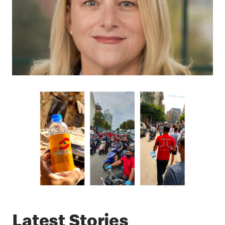
Latest Stories