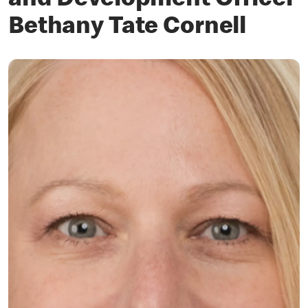
and Development Officer
Bethany Tate Cornell