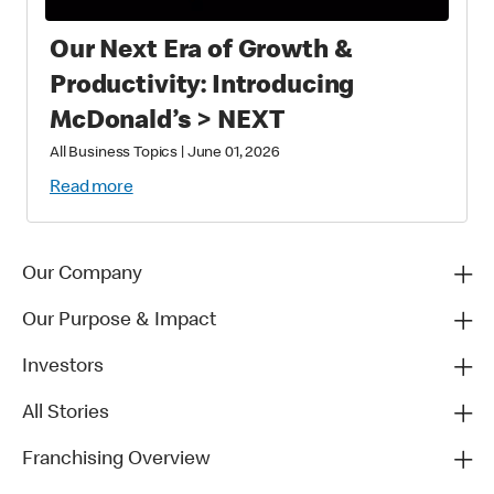
Our Next Era of Growth &
Productivity: Introducing
McDonald’s > NEXT
All Business Topics
|
June 01, 2026
Read more
Our Company
Our Purpose & Impact
Investors
All Stories
Franchising Overview