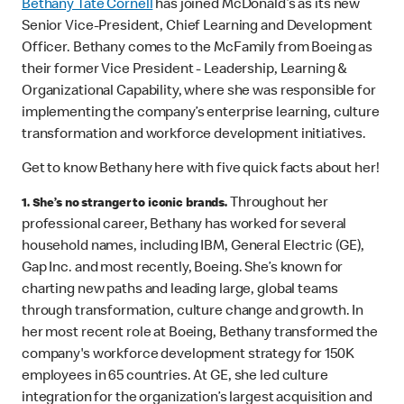
Bethany Tate Cornell
has joined McDonald’s as its new
Senior Vice-President, Chief Learning and Development
Officer. Bethany comes to the McFamily from Boeing as
their former Vice President - Leadership, Learning &
Organizational Capability, where she was responsible for
implementing the company’s enterprise learning, culture
transformation and workforce development initiatives.
Get to know Bethany here with five quick facts about her!
Throughout her
1. She’s no stranger to iconic brands.
professional career, Bethany has worked for several
household names, including IBM, General Electric (GE),
Gap Inc. and most recently, Boeing. She’s known for
charting new paths and leading large, global teams
through transformation, culture change and growth. In
her most recent role at Boeing, Bethany transformed the
company's workforce development strategy for 150K
employees in 65 countries. At GE, she led culture
integration for the organization’s largest acquisition and