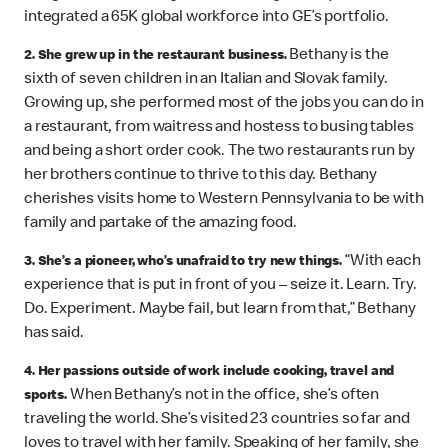
integrated a 65K global workforce into GE’s portfolio.
Bethany is the
2. She grew up in the restaurant business.
sixth of seven children in an Italian and Slovak family.
Growing up, she performed most of the jobs you can do in
a restaurant, from waitress and hostess to busing tables
and being a short order cook. The two restaurants run by
her brothers continue to thrive to this day. Bethany
cherishes visits home to Western Pennsylvania to be with
family and partake of the amazing food.
“With each
3. She’s a pioneer, who’s unafraid to try new things.
experience that is put in front of you – seize it. Learn. Try.
Do. Experiment. Maybe fail, but learn from that,” Bethany
has said.
4. Her passions outside of work include cooking, travel and
When Bethany’s not in the office, she’s often
sports.
traveling the world. She’s visited 23 countries so far and
loves to travel with her family. Speaking of her family, she