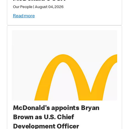
Our People
|
August 04, 2026
Read more
McDonald’s appoints Bryan
Brown as U.S. Chief
Development Officer