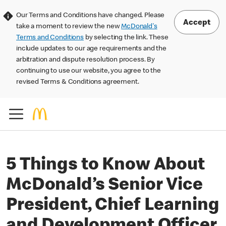
Our Terms and Conditions have changed. Please
Accept
take a moment to review the new
McDonald's
Terms and Conditions
by selecting the link. These
include updates to our age requirements and the
arbitration and dispute resolution process. By
continuing to use our website, you agree to the
revised Terms & Conditions agreement.
5 Things to Know About
McDonald’s Senior Vice
President, Chief Learning