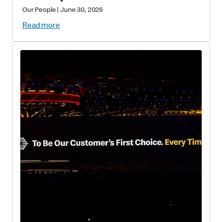
Our People
|
June 30, 2026
Read more