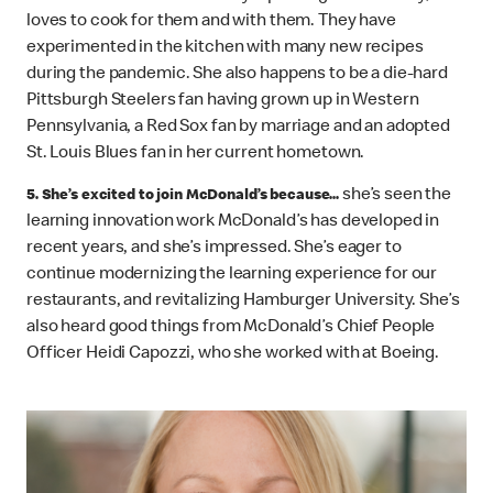
loves to cook for them and with them. They have
experimented in the kitchen with many new recipes
during the pandemic. She also happens to be a die-hard
Pittsburgh Steelers fan having grown up in Western
Pennsylvania, a Red Sox fan by marriage and an adopted
St. Louis Blues fan in her current hometown.
she’s seen the
5. She’s excited to join McDonald’s because...
learning innovation work McDonald’s has developed in
recent years, and she’s impressed. She’s eager to
continue modernizing the learning experience for our
restaurants, and revitalizing Hamburger University. She’s
also heard good things from McDonald’s Chief People
Officer Heidi Capozzi, who she worked with at Boeing.