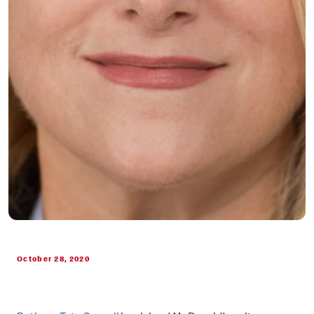
October 28, 2020