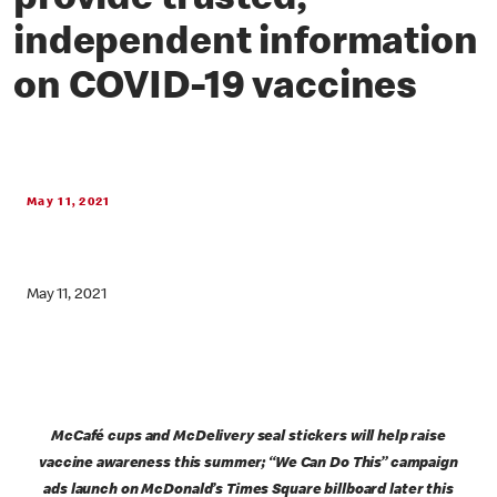
provide trusted,
independent information
on COVID-19 vaccines
May 11, 2021
May 11, 2021
McCafé cups and McDelivery seal stickers will help raise
vaccine awareness this summer; “We Can Do This” campaign
ads launch on McDonald’s Times Square billboard later this