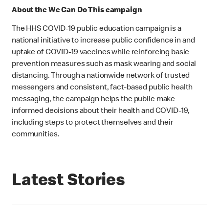
About the We Can Do This campaign
The HHS COVID-19 public education campaign is a
national initiative to increase public confidence in and
uptake of COVID-19 vaccines while reinforcing basic
prevention measures such as mask wearing and social
distancing. Through a nationwide network of trusted
messengers and consistent, fact-based public health
messaging, the campaign helps the public make
informed decisions about their health and COVID-19,
including steps to protect themselves and their
communities.
Latest Stories