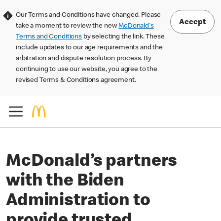
Our Terms and Conditions have changed. Please
Accept
take a moment to review the new
McDonald's
Terms and Conditions
by selecting the link. These
include updates to our age requirements and the
arbitration and dispute resolution process. By
continuing to use our website, you agree to the
revised Terms & Conditions agreement.
McDonald’s partners
with the Biden
Administration to