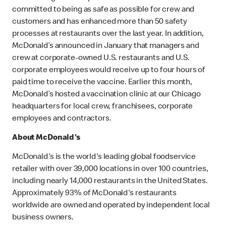
committed to being as safe as possible for crew and
customers and has enhanced more than 50 safety
processes at restaurants over the last year. In addition,
McDonald’s announced in January that managers and
crew at corporate-owned U.S. restaurants and U.S.
corporate employees would receive up to four hours of
paid time to receive the vaccine. Earlier this month,
McDonald’s hosted a vaccination clinic at our Chicago
headquarters for local crew, franchisees, corporate
employees and contractors.
About McDonald's
McDonald's is the world's leading global foodservice
retailer with over 39,000 locations in over 100 countries,
including nearly 14,000 restaurants in the United States.
Approximately 93% of McDonald's restaurants
worldwide are owned and operated by independent local
business owners.