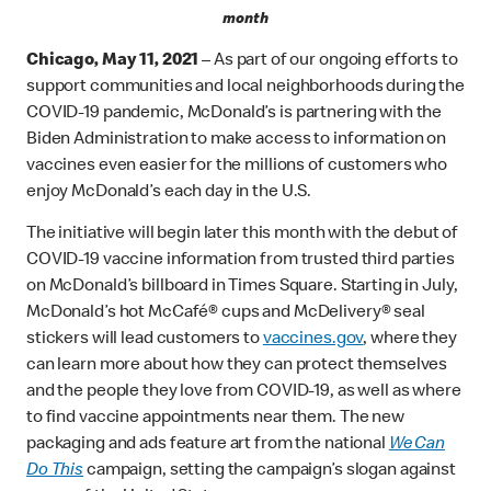
month
Chicago, May 11, 2021
– As part of our ongoing efforts to
support communities and local neighborhoods during the
COVID-19 pandemic, McDonald’s is partnering with the
Biden Administration to make access to information on
vaccines even easier for the millions of customers who
enjoy McDonald’s each day in the U.S.
The initiative will begin later this month with the debut of
COVID-19 vaccine information from trusted third parties
on McDonald’s billboard in Times Square. Starting in July,
McDonald’s hot McCafé® cups and McDelivery® seal
stickers will lead customers to
vaccines.gov
, where they
can learn more about how they can protect themselves
and the people they love from COVID-19, as well as where
to find vaccine appointments near them. The new
packaging and ads feature art from the national
We Can
Do This
campaign, setting the campaign’s slogan against