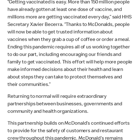
“Getting vaccinated is easy. More than 150 million people
have already gotten at least one dose of vaccine, and
millions more are getting vaccinated every day,” said HHS
Secretary Xavier Becerra. “Thanks to McDonalds, people
will now be able to get trusted information about
vaccines when they grab a cup of coffee or order a meal.
Ending this pandemic requires all of us working together
to do our part, including encouraging our friends and
family to get vaccinated. This effort will help more people
make informed decisions about their health and learn
about steps they can take to protect themselves and
their communities.”
Returning to normal will require extraordinary
partnerships between businesses, governments and
community and health organizations.
This partnership builds on McDonald’s continued efforts
to provide for the safety of customers and restaurant
crew throughout this pandemic. McDonald’s remains