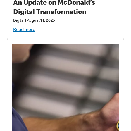
An Update on McDonald’s
Digital Transformation
Digital
|
August 14, 2025
Read more