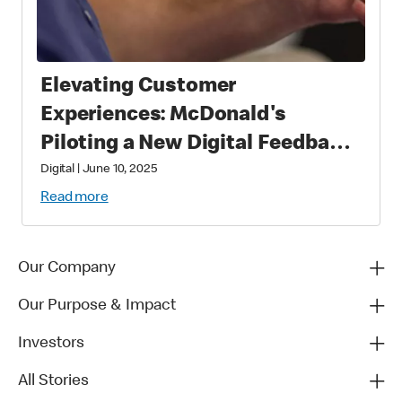
Elevating Customer
Experiences: McDonald's
Piloting a New Digital Feedback
Platform
Digital
|
June 10, 2025
Read more
Our Company
Our Purpose & Impact
Investors
All Stories