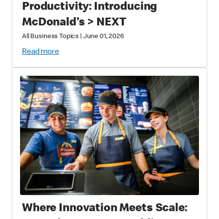
Productivity: Introducing
McDonald’s > NEXT
All Business Topics
|
June 01, 2026
Read more
Where Innovation Meets Scale: