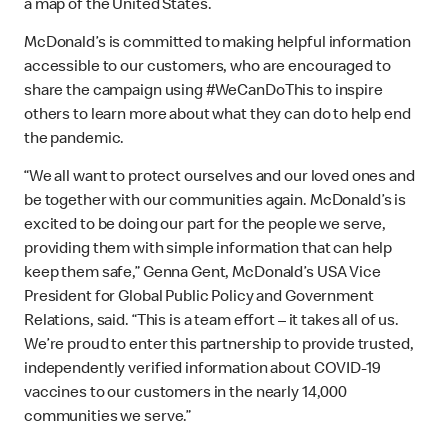
a map of the United States.
McDonald’s is committed to making helpful information
accessible to our customers, who are encouraged to
share the campaign using #WeCanDoThis to inspire
others to learn more about what they can do to help end
the pandemic.
“We all want to protect ourselves and our loved ones and
be together with our communities again. McDonald’s is
excited to be doing our part for the people we serve,
providing them with simple information that can help
keep them safe,” Genna Gent, McDonald’s USA Vice
President for Global Public Policy and Government
Relations, said. “This is a team effort – it takes all of us.
We’re proud to enter this partnership to provide trusted,
independently verified information about COVID-19
vaccines to our customers in the nearly 14,000
communities we serve.”