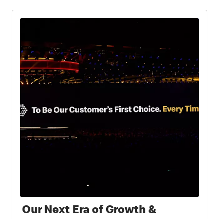
Our Next Era of Growth &