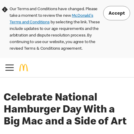
Our Terms and Conditions have changed. Please
Accept
take a moment to review the new
McDonald's
Terms and Conditions
by selecting the link. These
include updates to our age requirements and the
arbitration and dispute resolution process. By
continuing to use our website, you agree to the
revised Terms & Conditions agreement.
Celebrate National
Hamburger Day With a
Big Mac and a Side of Art