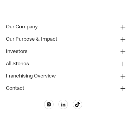
Our Company
Our Purpose & Impact
Investors
All Stories
Franchising Overview
Contact