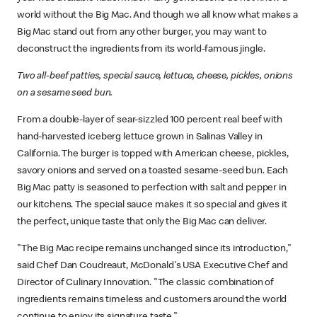
world without the Big Mac. And though we all know what makes a
Big Mac stand out from any other burger, you may want to
deconstruct the ingredients from its world-famous jingle.
Two all-beef patties, special sauce, lettuce, cheese, pickles, onions
on a sesame seed bun.
From a double-layer of sear-sizzled 100 percent real beef with
hand-harvested iceberg lettuce grown in Salinas Valley in
California. The burger is topped with American cheese, pickles,
savory onions and served on a toasted sesame-seed bun. Each
Big Mac patty is seasoned to perfection with salt and pepper in
our kitchens. The special sauce makes it so special and gives it
the perfect, unique taste that only the Big Mac can deliver.
"The Big Mac recipe remains unchanged since its introduction,"
said Chef Dan Coudreaut, McDonald's USA Executive Chef and
Director of Culinary Innovation. "The classic combination of
ingredients remains timeless and customers around the world
continue to enjoy its signature taste."