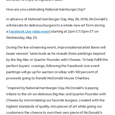
How are you celebrating National Hamburger Day?
In advance of National Hamburger Day, May 28, 2016, McDonald's
will elevate its delicious burgers to a whole new art form during
a
Facebook Live video event
starting at 2pm CT/3pm ET on
Wednesday, May 25.
During the live-streaming event, improvisational artist Bevin will
tease viewers' taste buds as he reveals three paintings inspired
by the Big Mac or Quarter Pounder with Cheese. To help fulfill the
perfect buyers' cravings, following the Facebook Live event
paintings will go up for auction on eBay with 100 percent of
proceeds going to Ronald McDonald House Charities.
"Inspired by National Hamburger Day, McDonald's is paying
tribute to the oh-so-delicious Big Mac and Quarter Pounder with
Cheese by immortalizing our favorite burgers, created with the
highest standards of quality, into pieces of art while giving our
customers the chance to own their own piece of McDonald's