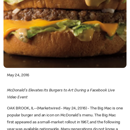
May 24, 2016
McDonald's Elevates Its Burgers to Art During a Facebook Live
Video Event
OAK BROOK, IL--(Marketwired - May 24, 2016) - The Big Mac is one
popular burger and an icon on McDonald's menu. The Big Mac
first appeared as a small-market rollout in 1967, and the following
year was available nationwide. Many generations do not know a