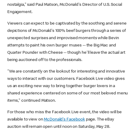
nostalgia," said Paul Matson, McDonald's Director of U.S. Social
Engagement.
Viewers can expect to be captivated by the soothing and serene
depictions of McDonald's 100% beef burgers through a series of
unexpected surprises and improvised moments while Bevin
attempts to paint his own burger muses -- the Big Mac and
Quarter Pounder with Cheese -- though he'll leave the actual art
being auctioned off to the professionals.
"We are constantly on the lookout for interesting and innovative
ways to interact with our customers. Facebook Live video gives
us an exciting new way to bring together burger lovers in a
shared experience centered on some of our most beloved menu
items," continued Matson.
For those who miss the Facebook Live event, the video will be
available to view on
McDonald's Facebook
page. The eBay
auction will remain open until noon on Saturday, May 28.