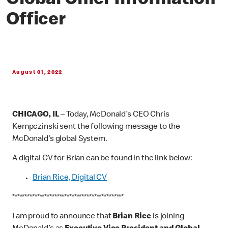
Global Chief Information
Officer
August 01, 2022
CHICAGO, IL
– Today, McDonald’s CEO Chris
Kempczinski sent the following message to the
McDonald’s global System.
A digital CV for Brian can be found in the link below:
Brian Rice, Digital CV
*********************************************
I am proud to announce that
Brian Rice
is joining