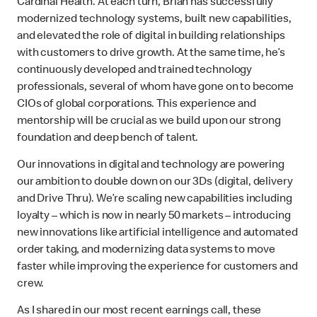
Cardinal Health. At each turn, Brian has successfully
modernized technology systems, built new capabilities,
and elevated the role of digital in building relationships
with customers to drive growth. At the same time, he’s
continuously developed and trained technology
professionals, several of whom have gone on to become
CIOs of global corporations. This experience and
mentorship will be crucial as we build upon our strong
foundation and deep bench of talent.
Our innovations in digital and technology are powering
our ambition to double down on our 3Ds (digital, delivery
and Drive Thru). We’re scaling new capabilities including
loyalty – which is now in nearly 50 markets – introducing
new innovations like artificial intelligence and automated
order taking, and modernizing data systems to move
faster while improving the experience for customers and
crew.
As I shared in our most recent earnings call, these