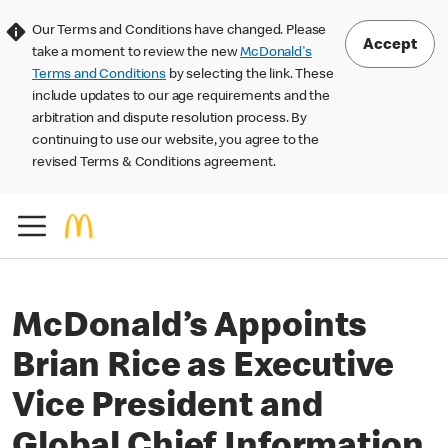
Our Terms and Conditions have changed. Please
Accept
take a moment to review the new
McDonald's
Terms and Conditions
by selecting the link. These
include updates to our age requirements and the
arbitration and dispute resolution process. By
continuing to use our website, you agree to the
revised Terms & Conditions agreement.
McDonald’s Appoints
Brian Rice as Executive
Vice President and