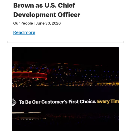
Brown as U.S. Chief
Development Officer
Our People
|
June 30, 2026
Read more