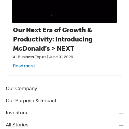
Our Next Era of Growth &
Productivity: Introducing
McDonald’s > NEXT
All Business Topics
|
June 01, 2026
Read more
Our Company
Our Purpose & Impact
Investors
All Stories