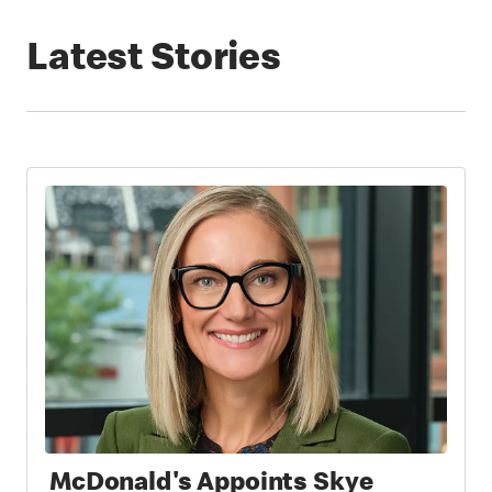
Latest Stories
McDonald's Appoints Skye