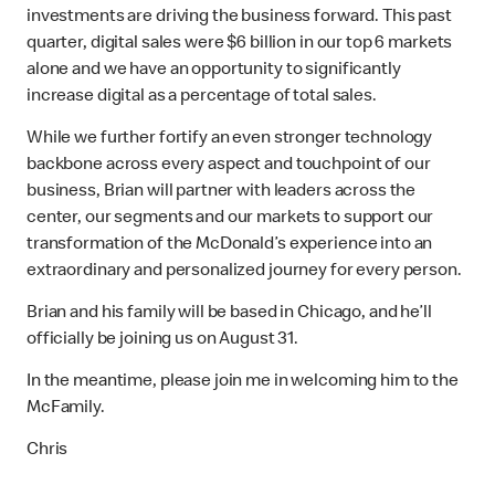
investments are driving the business forward. This past
quarter, digital sales were $6 billion in our top 6 markets
alone and we have an opportunity to significantly
increase digital as a percentage of total sales.
While we further fortify an even stronger technology
backbone across every aspect and touchpoint of our
business, Brian will partner with leaders across the
center, our segments and our markets to support our
transformation of the McDonald’s experience into an
extraordinary and personalized journey for every person.
Brian and his family will be based in Chicago, and he’ll
officially be joining us on August 31.
In the meantime, please join me in welcoming him to the
McFamily.
Chris