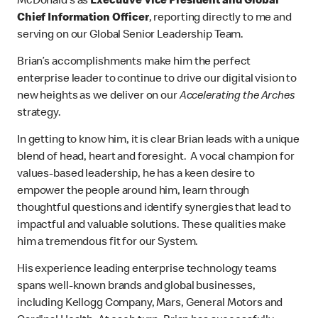
McDonald’s as
Executive Vice President and Global
Chief Information Officer
, reporting directly to me and
serving on our Global Senior Leadership Team.
Brian’s accomplishments make him the perfect
enterprise leader to continue to drive our digital vision to
new heights as we deliver on our
Accelerating the Arches
strategy.
In getting to know him, it is clear Brian leads with a unique
blend of head, heart and foresight. A vocal champion for
values-based leadership, he has a keen desire to
empower the people around him, learn through
thoughtful questions and identify synergies that lead to
impactful and valuable solutions. These qualities make
him a tremendous fit for our System.
His experience leading enterprise technology teams
spans well-known brands and global businesses,
including Kellogg Company, Mars, General Motors and