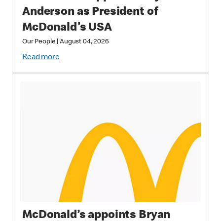
Anderson as President of
McDonald's USA
Our People
|
August 04, 2026
Read more
McDonald’s appoints Bryan