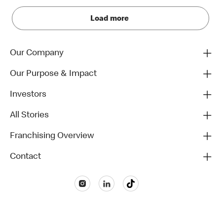
Load more
Our Company
Our Purpose & Impact
Investors
All Stories
Franchising Overview
Contact