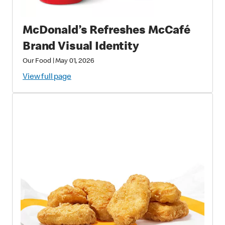
McDonald’s Refreshes McCafé
Brand Visual Identity
Our Food
|
May 01, 2026
View full page