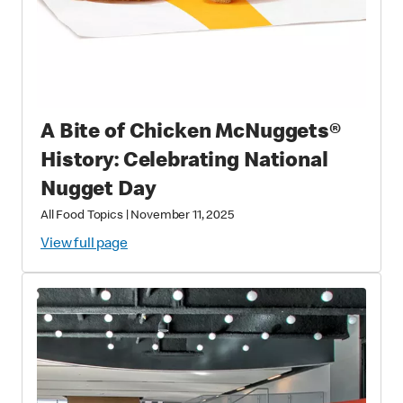
A Bite of Chicken McNuggets®
History: Celebrating National
Nugget Day
All Food Topics
|
November 11, 2025
View full page