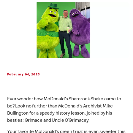
February 04, 2025
Ever wonder how McDonald’s Shamrock Shake came to
be? Look no further than McDonald’s Archivist Mike
Bullington for a speedy history lesson, joined by his
besties: Grimace and Uncle O’Grimacey.
Your favorite McDonald’s green treat is even sweeter this