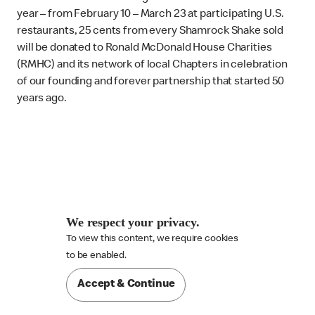
year – from February 10 – March 23 at participating U.S.
restaurants, 25 cents from every Shamrock Shake sold
will be donated to Ronald McDonald House Charities
(RMHC) and its network of local Chapters in celebration
of our founding and forever partnership that started 50
years ago.
We respect your privacy.
To view this content, we require cookies

to be enabled.
Accept & Continue