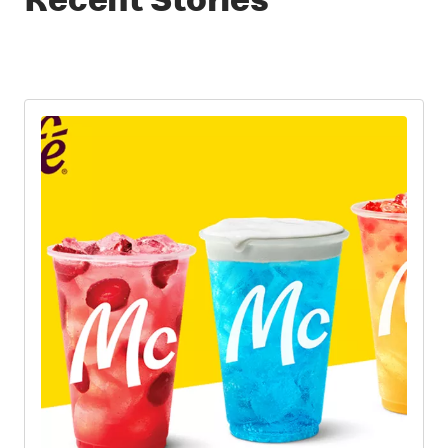
Recent Stories