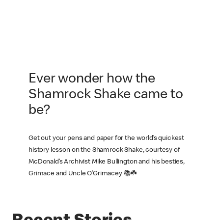
Ever wonder how the
Shamrock Shake came to
be?
Get out your pens and paper for the world’s quickest
history lesson on the Shamrock Shake, courtesy of
McDonald’s Archivist Mike Bullington and his besties,
Grimace and Uncle O’Grimacey 📚☘️