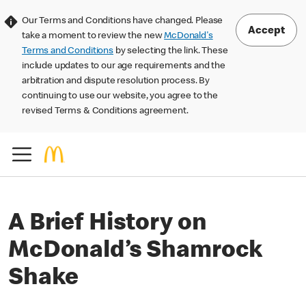
Our Terms and Conditions have changed. Please
Accept
take a moment to review the new
McDonald's
Terms and Conditions
by selecting the link. These
include updates to our age requirements and the
arbitration and dispute resolution process. By
continuing to use our website, you agree to the
revised Terms & Conditions agreement.
A Brief History on
McDonald’s Shamrock
Shake