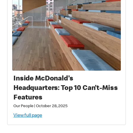
Inside McDonald’s
Headquarters: Top 10 Can’t-Miss
Features
Our People
|
October 28, 2025
View full page