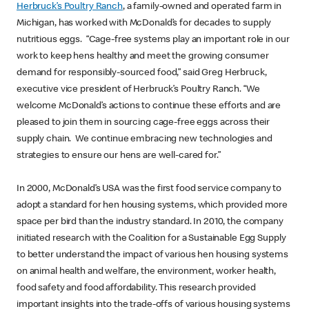
Herbruck’s Poultry Ranch
, a family-owned and operated farm in
Michigan, has worked with McDonald’s for decades to supply
nutritious eggs. “Cage-free systems play an important role in our
work to keep hens healthy and meet the growing consumer
demand for responsibly-sourced food,” said Greg Herbruck,
executive vice president of Herbruck’s Poultry Ranch. “We
welcome McDonald’s actions to continue these efforts and are
pleased to join them in sourcing cage-free eggs across their
supply chain. We continue embracing new technologies and
strategies to ensure our hens are well-cared for.”
In 2000, McDonald’s USA was the first food service company to
adopt a standard for hen housing systems, which provided more
space per bird than the industry standard. In 2010, the company
initiated research with the Coalition for a Sustainable Egg Supply
to better understand the impact of various hen housing systems
on animal health and welfare, the environment, worker health,
food safety and food affordability. This research provided
important insights into the trade-offs of various housing systems