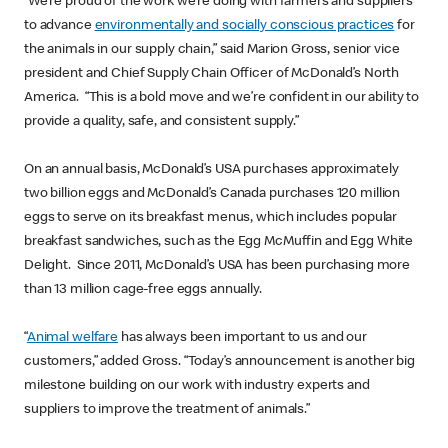
“We’re proud of the work we’re doing with farmers and suppliers
to advance
environmentally and socially conscious practices
for
the animals in our supply chain,” said Marion Gross, senior vice
president and Chief Supply Chain Officer of McDonald’s North
America. “This is a bold move and we’re confident in our ability to
provide a quality, safe, and consistent supply.”
On an annual basis, McDonald’s USA purchases approximately
two billion eggs and McDonald’s Canada purchases 120 million
eggs to serve on its breakfast menus, which includes popular
breakfast sandwiches, such as the Egg McMuffin and Egg White
Delight. Since 2011, McDonald’s USA has been purchasing more
than 13 million cage-free eggs annually.
“
Animal welfare
has always been important to us and our
customers,” added Gross. “Today’s announcement is another big
milestone building on our work with industry experts and
suppliers to improve the treatment of animals.”