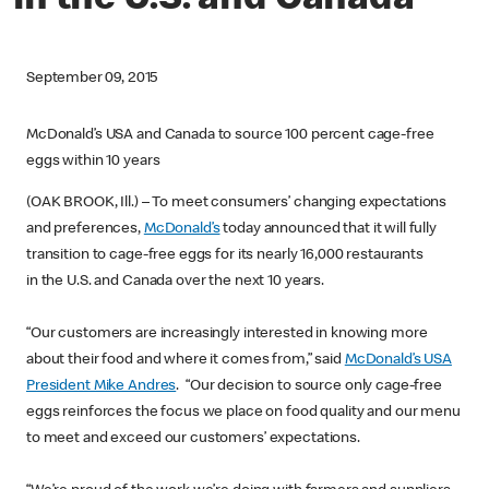
in the U.S. and Canada
September 09, 2015
McDonald’s USA and Canada to source 100 percent cage-free
eggs within 10 years
(OAK BROOK, Ill.) – To meet consumers’ changing expectations
and preferences,
McDonald’s
today announced that it will fully
transition to cage-free eggs for its nearly 16,000 restaurants
in the U.S. and Canada over the next 10 years.
“Our customers are increasingly interested in knowing more
about their food and where it comes from,” said
McDonald’s USA
President Mike Andres
. “Our decision to source only cage-free
eggs reinforces the focus we place on food quality and our menu
to meet and exceed our customers’ expectations.