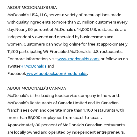
ABOUT MCDONALD’S USA
McDonald's USA, LLC, serves a variety of menu options made
with quality ingredients to more than 25 million customers every
day. Nearly 90 percent of McDonald's 14,000 U.S. restaurants are
independently owned and operated by businessmen and
women. Customers can now log online for free at approximately
11,500 participating Wi-Fi enabled McDonald's U.S. restaurants.
For more information, visit
www.mcdonalds.com
, or follow us on
Twitter
@McDonalds
and
Facebook
www.facebook.com/mcdonalds
.
ABOUT MCDONALD’S CANADA
McDonald’s is the leading foodservice company in the world.
McDonald’s Restaurants of Canada Limited and its Canadian
franchisees own and operate more than 1,400 restaurants with
more than 85,000 employees from coast-to-coast.
Approximately 80 per cent of McDonald’s Canadian restaurants
are locally owned and operated by independent entrepreneurs.