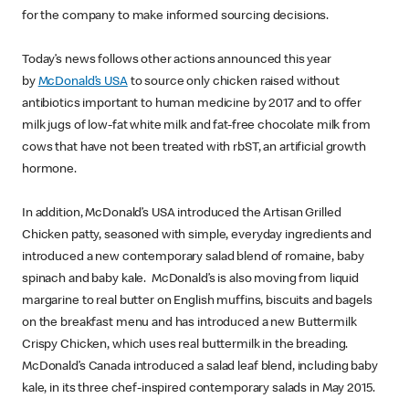
for the company to make informed sourcing decisions.
Today’s news follows other actions announced this year
by
McDonald’s USA
to source only chicken raised without
antibiotics important to human medicine by 2017 and to offer
milk jugs of low-fat white milk and fat-free chocolate milk from
cows that have not been treated with rbST, an artificial growth
hormone.
In addition, McDonald’s USA introduced the Artisan Grilled
Chicken patty, seasoned with simple, everyday ingredients and
introduced a new contemporary salad blend of romaine, baby
spinach and baby kale. McDonald’s is also moving from liquid
margarine to real butter on English muffins, biscuits and bagels
on the breakfast menu and has introduced a new Buttermilk
Crispy Chicken, which uses real buttermilk in the breading.
McDonald’s Canada introduced a salad leaf blend, including baby
kale, in its three chef-inspired contemporary salads in May 2015.