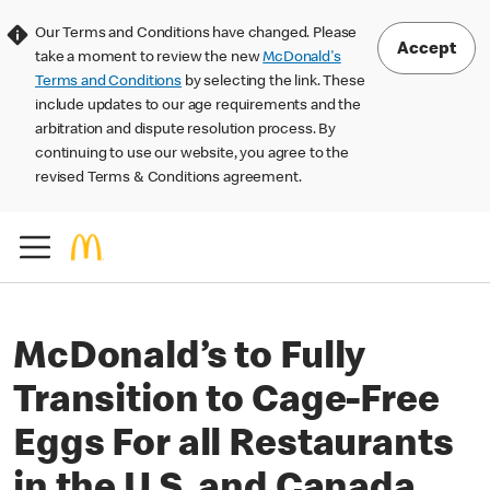
Our Terms and Conditions have changed. Please
Accept
take a moment to review the new
McDonald's
Terms and Conditions
by selecting the link. These
include updates to our age requirements and the
arbitration and dispute resolution process. By
continuing to use our website, you agree to the
revised Terms & Conditions agreement.
McDonald’s to Fully
Transition to Cage-Free
Eggs For all Restaurants