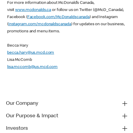
For more information about McDonald’s Canada,
visit
www.mcdonalds.ca
or follow us on Twitter (@McD_Canada),
Facebook (
Facebook.com/McDonaldscanada
) and Instagram
(
Instagram.com/mcdonaldscanada
) for updates on our business,
promotions and menu items.
Becca Hary
becca.hary@us.mcd.com
Lisa McComb
lisa.mccomb@us.mcd.com
Our Company
Our Purpose & Impact
Investors