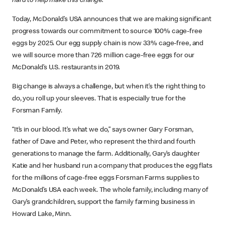
hard to help make this change.
Today, McDonald’s USA announces that we are making significant
progress towards our commitment to source 100% cage-free
eggs by 2025. Our egg supply chain is now 33% cage-free, and
we will source more than 726 million cage-free eggs for our
McDonald’s U.S. restaurants in 2019.
Big change is always a challenge, but when it’s the right thing to
do, you roll up your sleeves. That is especially true for the
Forsman Family.
“It’s in our blood. It’s what we do,” says owner Gary Forsman,
father of Dave and Peter, who represent the third and fourth
generations to manage the farm. Additionally, Gary’s daughter
Katie and her husband run a company that produces the egg flats
for the millions of cage-free eggs Forsman Farms supplies to
McDonald’s USA each week. The whole family, including many of
Gary’s grandchildren, support the family farming business in
Howard Lake, Minn.