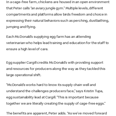
In a cage-free farm, chickens are housed in an open environment
that Peter calls “an aviary jungle gym.” Multiple levels, different
compartments and platforms allow birds freedom and choice in
expressing their natural behaviors such as perching, dustbathing,
jumping and flying.
Each McDonald’s supplying egg farm has an attending
veterinarian who helps lead training and education for the staff to
ensure a high level of care.
Egg supplier Cargill credits McDonald’s with providing support
and resources for producers along the way as they tackled this
large operational shift.
“McDonald’s works hard to know its supply chain well and
understand the challenges producers face,” says Kristin Tupa,
egg sustainability lead at Cargill. “This is important because
together we are literally creating the supply of cage-free eggs.”
The benefits are apparent, Peter adds. “As we’ve moved forward