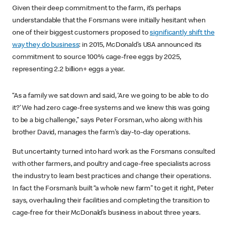
Given their deep commitment to the farm, it’s perhaps
understandable that the Forsmans were initially hesitant when
one of their biggest customers proposed to
significantly shift the
way they do business
: in 2015, McDonald’s USA announced its
commitment to source 100% cage-free eggs by 2025,
representing 2.2 billion+ eggs a year.
“As a family we sat down and said, ‘Are we going to be able to do
it?’ We had zero cage-free systems and we knew this was going
to be a big challenge,” says Peter Forsman, who along with his
brother David, manages the farm’s day-to-day operations.
But uncertainty turned into hard work as the Forsmans consulted
with other farmers, and poultry and cage-free specialists across
the industry to learn best practices and change their operations.
In fact the Forsman’s built “a whole new farm” to get it right, Peter
says, overhauling their facilities and completing the transition to
cage-free for their McDonald’s business in about three years.