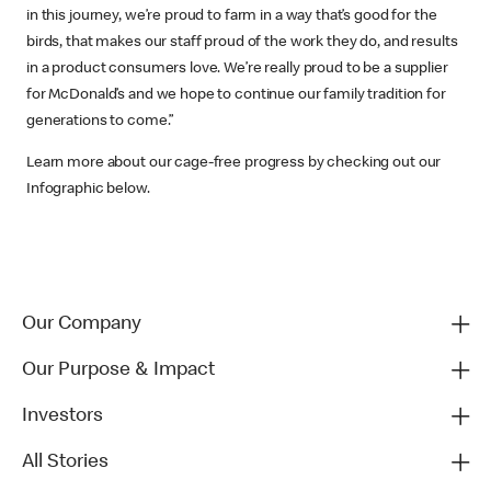
in this journey, we’re proud to farm in a way that’s good for the
birds, that makes our staff proud of the work they do, and results
in a product consumers love. We’re really proud to be a supplier
for McDonald’s and we hope to continue our family tradition for
generations to come.”
Learn more about our cage-free progress by checking out our
Infographic below.
Our Company
Our Purpose & Impact
Investors
All Stories