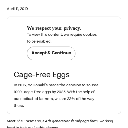
April 11, 2019
We respect your privacy.
To view this content, we require cookies

to be enabled.
Accept & Continue
Cage-Free Eggs
In 2015, McDonald's made the decision to source
100% cage-free eggs by 2025. With the help of
our dedicated farmers, we are 33% of the way
there.
Meet The Forsmans, a 4th generation family egg farm, working