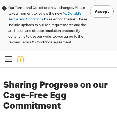
Our Terms and Conditions have changed. Please
Accept
take a moment to review the new
McDonald's
Terms and Conditions
by selecting the link. These
include updates to our age requirements and the
arbitration and dispute resolution process. By
continuing to use our website, you agree to the
revised Terms & Conditions agreement.
Sharing Progress on our
Cage-Free Egg
Commitment