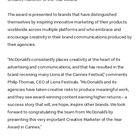
The award is presented to brands that have distinguished
themselves by inspiring innovative marketing of their products
worldwide across multiple platforms and who embrace and
encourage creativity in their brand communications produced by
their agencies.
“McDonald’s consistently places creativity at the heart of its
advertising and communications, and that has resulted in the
brand receiving many Lions at the Cannes Festival,” comments
Philip Thomas, CEO of Lions Festivals. “McDonald’s and its
agencies have taken creative risks to produce meaningful work,
and they see award-winning content earning higher returns – a
success story that will, we hope, inspire other brands. We look
forward to congratulating the team from McDonald’s by
presenting this very important Creative Marketer of the Year
Award in Cannes.”