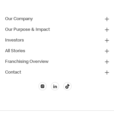
Our Company
Our Purpose & Impact
Investors
All Stories
Franchising Overview
Contact