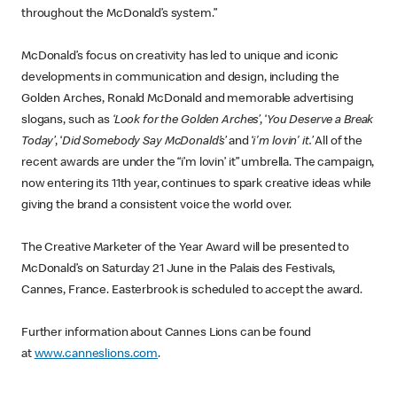
throughout the McDonald’s system.”
McDonald’s focus on creativity has led to unique and iconic
developments in communication and design, including the
Golden Arches, Ronald McDonald and memorable advertising
slogans, such as
‘Look for the Golden Arches’
, ‘
You Deserve a Break
Today’
, ‘
Did Somebody Say McDonald’s’
and ‘
i'm lovin' it.’
All of the
recent awards are under the “i’m lovin’ it” umbrella. The campaign,
now entering its 11th year, continues to spark creative ideas while
giving the brand a consistent voice the world over.
The Creative Marketer of the Year Award will be presented to
McDonald’s on Saturday 21 June in the Palais des Festivals,
Cannes, France. Easterbrook is scheduled to accept the award.
Further information about Cannes Lions can be found
at
www.canneslions.com
.