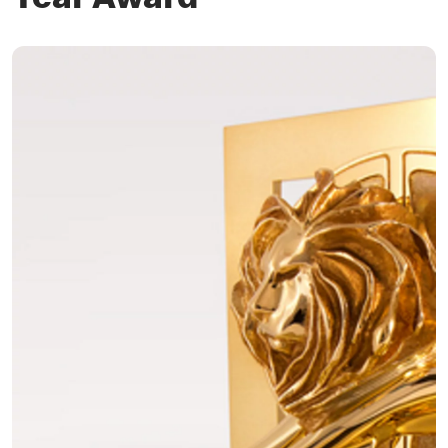
Year Award