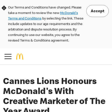
Our Terms and Conditions have changed. Please
Accept
take a moment to review the new
McDonald's
Terms and Conditions
by selecting the link. These
include updates to our age requirements and the
arbitration and dispute resolution process. By
continuing to use our website, you agree to the
revised Terms & Conditions agreement.
Cannes Lions Honours
McDonald's With
Creative Marketer of The