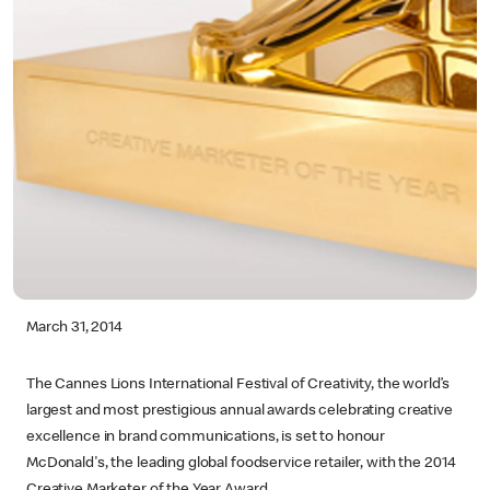
March 31, 2014
The Cannes Lions International Festival of Creativity, the world’s
largest and most prestigious annual awards celebrating creative
excellence in brand communications, is set to honour
McDonald's, the leading global foodservice retailer, with the 2014
Creative Marketer of the Year Award.