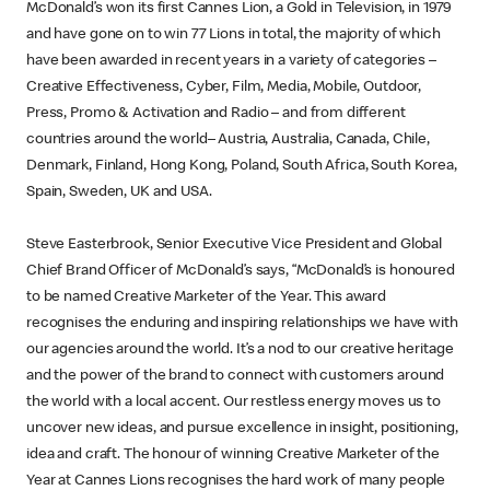
McDonald’s won its first Cannes Lion, a Gold in Television, in 1979
and have gone on to win 77 Lions in total, the majority of which
have been awarded in recent years in a variety of categories –
Creative Effectiveness, Cyber, Film, Media, Mobile, Outdoor,
Press, Promo & Activation and Radio – and from different
countries around the world– Austria, Australia, Canada, Chile,
Denmark, Finland, Hong Kong, Poland, South Africa, South Korea,
Spain, Sweden, UK and USA.
Steve Easterbrook, Senior Executive Vice President and Global
Chief Brand Officer of McDonald’s says, “McDonald’s is honoured
to be named Creative Marketer of the Year. This award
recognises the enduring and inspiring relationships we have with
our agencies around the world. It’s a nod to our creative heritage
and the power of the brand to connect with customers around
the world with a local accent. Our restless energy moves us to
uncover new ideas, and pursue excellence in insight, positioning,
idea and craft. The honour of winning Creative Marketer of the
Year at Cannes Lions recognises the hard work of many people