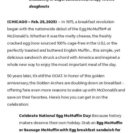
doughnuts
(CHICAGO – Feb. 25, 2025)
-- In 1975, a breakfast revolution
began with the nationwide debut of the Egg McMuffin
®
at
McDonald's. Whether it was the melty cheese, the freshly
cracked egg (now sourced 100% cage-free in the U.S.), or the
perfectly toasted and buttered English Muffin... this simple, yet
delicious sandwich struck a chord with America and inspired a
whole new way to enjoy the most important meal of the day.
50 years later, it’s still the GOAT. In honor of this golden
anniversary, the Golden Arches are doubling down on breakfast -
offering fans even more reasons to wake up with McDonald’s and
save on their favorites. Here’s how you can get in on the
celebration:
Celebrate National Egg McMuffin Day:
Because history
makers deserve their own holiday. Grab an
Egg McMuffin
or Sausage McMuffin with Egg breakfast sandwich for