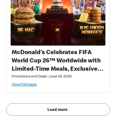
McDonald’s Celebrates FIFA
World Cup 26™ Worldwide with
Limited-Time Meals, Exclusive
Star-Studded Collectibles and
Promotions And Deals
|
June 02, 2026
Matchday Magic
View full page
Load more