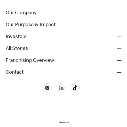
Our Company
Our Purpose & Impact
Investors
All Stories
Franchising Overview
Contact
Privacy