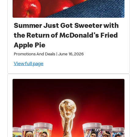
Summer Just Got Sweeter with
the Return of McDonald's Fried
Apple Pie
Promotions And Deals
|
June 16, 2026
View full page