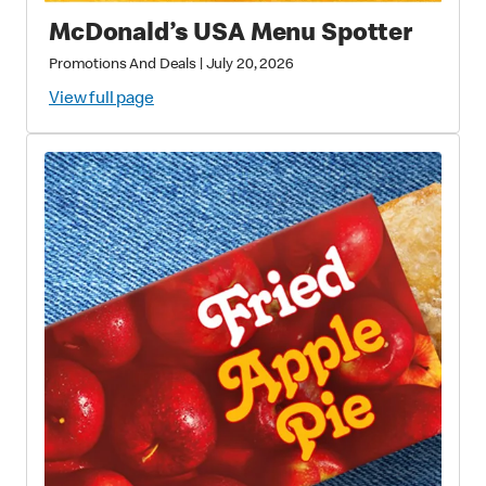
McDonald’s USA Menu Spotter
Promotions And Deals
|
July 20, 2026
View full page