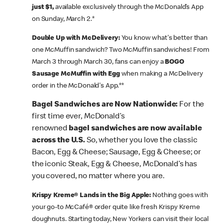
just $1,
available exclusively through the McDonald’s App
on Sunday, March 2.*
Double Up with McDelivery:
You know what's better than
one McMuffin sandwich? Two McMuffin sandwiches! From
March 3 through March 30, fans can enjoy a
BOGO
Sausage McMuffin with Egg
when making a McDelivery
order in the McDonald's App.**
Bagel Sandwiches are Now Nationwide:
For the
first time ever, McDonald’s
renowned
bagel sandwiches are now available
across the U.S.
So, whether you love the classic
Bacon, Egg & Cheese; Sausage, Egg & Cheese; or
the iconic Steak, Egg & Cheese, McDonald’s has
you covered, no matter where you are.
Krispy Kreme® Lands in the Big Apple:
Nothing goes with
your go-to McCafé® order quite like fresh Krispy Kreme
doughnuts. Starting today, New Yorkers can visit their local