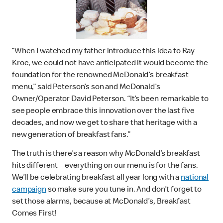
“When I watched my father introduce this idea to Ray
Kroc, we could not have anticipated it would become the
foundation for the renowned McDonald’s breakfast
menu,” said Peterson’s son and McDonald’s
Owner/Operator David Peterson. “It’s been remarkable to
see people embrace this innovation over the last five
decades, and now we get to share that heritage with a
new generation of breakfast fans.”
The truth is there’s a reason why McDonald’s breakfast
hits different – everything on our menu is for the fans.
We’ll be celebrating breakfast all year long with a
national
campaign
so make sure you tune in. And don’t forget to
set those alarms, because at McDonald’s, Breakfast
Comes First!