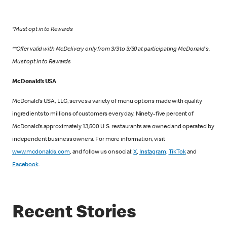
*Must opt in to Rewards
**Offer valid with McDelivery only from 3/3 to 3/30 at participating McDonald's.
Must opt in to Rewards
McDonald’s USA
McDonald’s USA, LLC, serves a variety of menu options made with quality
ingredients to millions of customers every day. Ninety-five percent of
McDonald’s approximately 13,500 U.S. restaurants are owned and operated by
independent business owners. For more information, visit
www.mcdonalds.com
, and follow us on social:
X
,
Instagram,
TikTok
and
Facebook
.
Recent Stories