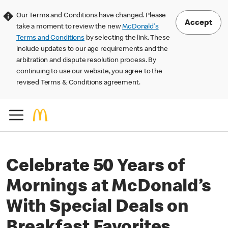
Our Terms and Conditions have changed. Please
Accept
take a moment to review the new
McDonald's
Terms and Conditions
by selecting the link. These
include updates to our age requirements and the
arbitration and dispute resolution process. By
continuing to use our website, you agree to the
revised Terms & Conditions agreement.
Celebrate 50 Years of
Mornings at McDonald’s
With Special Deals on