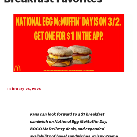
Breakfast Favorites
February 25, 2025
Fans can look forward to a $1 breakfast
sandwich on National Egg McMuffin Day,
BOGO McDelivery deals, and expanded
availability of bagel sandwiches, Krispy Kreme