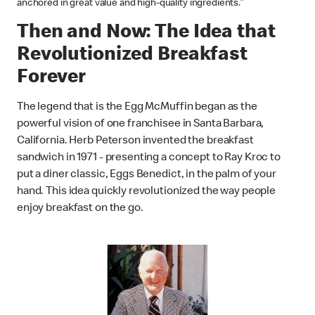
anchored in great value and high-quality ingredients."
Then and Now: The Idea that
Revolutionized Breakfast
Forever
The legend that is the Egg McMuffin began as the
powerful vision of one franchisee in Santa Barbara,
California. Herb Peterson invented the breakfast
sandwich in 1971 - presenting a concept to Ray Kroc to
put a diner classic, Eggs Benedict, in the palm of your
hand. This idea quickly revolutionized the way people
enjoy breakfast on the go.