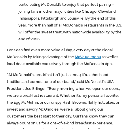
participating McDonald’s to enjoy that perfect pairing –
joining fans in other major cities like Chicago, Cleveland,
Indianapolis, Pittsburgh and Louisville. By the end of this
year, more than half of all McDonald’s restaurants in the U.S.
will offer the sweet treat, with nationwide availability by the
end of 2026.
Fans can find even more value all day, every day at their local
McDonald’s by taking advantage of the
McValue menu
as well as
local deals available exclusively through the McDonald’s App.
"At McDonald's, breakfast isn't just a meal; it's a cherished
tradition and cornerstone of our brand," said McDonald's USA
President Joe Erlinger. "Every morning when we open our doors,
we are a breakfast restaurant. Whether it’s my personal favorite,
the Egg McMuffin, or our crispy Hash Browns, fluffy hotcakes, or
sweet and savory McGriddles, we’re all about giving our
customers the best start to their day. Our fans know they can
always count on us for a one-of-a-kind breakfast experience,