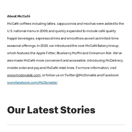
About McCafé
McCafé coffees including lattes, cappuccinos and mochas were added to the
U.S. national menu in 2009, and quickly expanded to include café quality
frappé beverages, espresso drinks and smoothies as well as limited-time
seasonal offerings. In 2020, we introduced the core McCafé Bakery lineup,
which features the Apple Fritter, Blueberry Muffin and Cinnamon Roll. We’ve
also made McCafé more convenient and accessible, introducing McDelivery,
mobile order and pay and McCafé retail lines. For more information, visit
www.mcdonalds.com
, or follow us on Twitter @McDonalds and Facebook
www.facebook.com/McDonalds/
Our Latest Stories