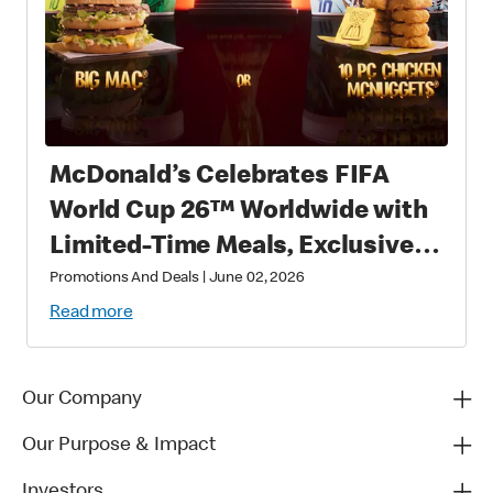
McDonald’s Celebrates FIFA
World Cup 26™ Worldwide with
Limited-Time Meals, Exclusive
Star-Studded Collectibles and
Promotions And Deals
|
June 02, 2026
Matchday Magic
Read more
Our Company
Our Purpose & Impact
Investors