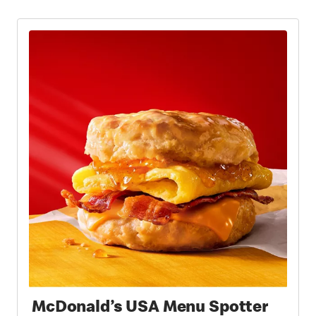
McDonald’s USA Menu Spotter