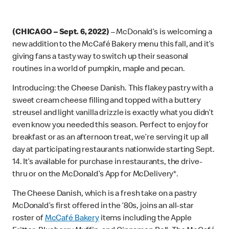
(CHICAGO – Sept. 6, 2022)
– McDonald’s is welcoming a
new addition to the McCafé Bakery menu this fall, and it’s
giving fans a tasty way to switch up their seasonal
routines in a world of pumpkin, maple and pecan.
Introducing: the Cheese Danish. This flakey pastry with a
sweet cream cheese filling and topped with a buttery
streusel and light vanilla drizzle is exactly what you didn’t
even know you needed this season. Perfect to enjoy for
breakfast or as an afternoon treat, we’re serving it up all
day at participating restaurants nationwide starting Sept.
14. It’s available for purchase in restaurants, the drive-
thru or on the McDonald’s App for McDelivery*.
The Cheese Danish, which is a fresh take on a pastry
McDonald’s first offered in the ‘80s, joins an all-star
roster of
McCafé Bakery
items including the Apple