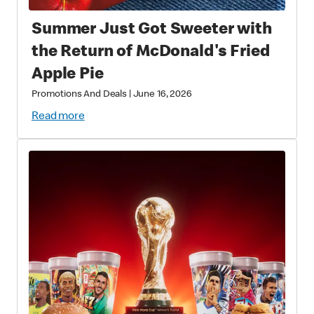
Summer Just Got Sweeter with
the Return of McDonald's Fried
Apple Pie
Promotions And Deals
|
June 16, 2026
Read more