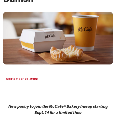
Danish
September 06, 2022
New pastry to join the McCafé® Bakery lineup starting
Sept. 14 for a limited time