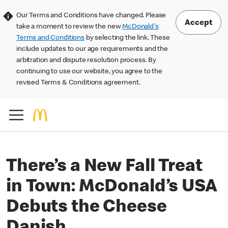
Our Terms and Conditions have changed. Please
Accept
take a moment to review the new
McDonald's
Terms and Conditions
by selecting the link. These
include updates to our age requirements and the
arbitration and dispute resolution process. By
continuing to use our website, you agree to the
revised Terms & Conditions agreement.
There’s a New Fall Treat
in Town: McDonald’s USA
Debuts the Cheese