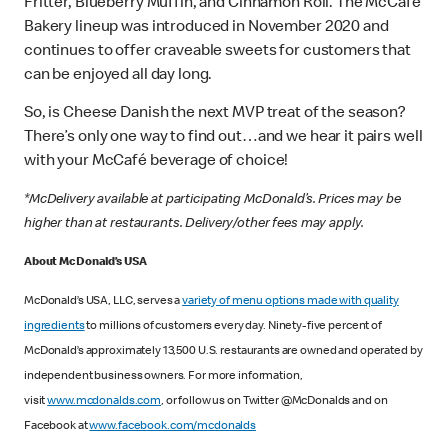
Fritter, Blueberry Muffin, and Cinnamon Roll. The McCafé
Bakery lineup was introduced in November 2020 and
continues to offer craveable sweets for customers that
can be enjoyed all day long.
So, is Cheese Danish the next MVP treat of the season?
There’s only one way to find out…and we hear it pairs well
with your McCafé beverage of choice!
*McDelivery available at participating McDonald’s. Prices may be
higher than at restaurants. Delivery/other fees may apply.
About McDonald’s USA
McDonald’s USA, LLC, serves a
variety of menu options made with quality
ingredients
to millions of customers every day. Ninety-five percent of
McDonald’s approximately 13,500 U.S. restaurants are owned and operated by
independent business owners. For more information,
visit
www.mcdonalds.com
, or follow us on Twitter @McDonalds and on
Facebook at
www.facebook.com/mcdonalds