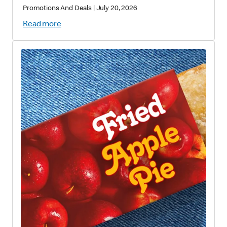
Promotions And Deals
|
July 20, 2026
Read more