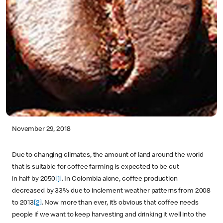
November 29, 2018
Due to changing climates, the amount of land around the world
that is suitable for coffee farming is expected to be cut
in half by 2050
[1]
. In Colombia alone, coffee production
decreased by 33% due to inclement weather patterns from 2008
to 2013
[2]
. Now more than ever, it’s obvious that coffee needs
people if we want to keep harvesting and drinking it well into the