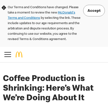
Our Terms and Conditions have changed. Please
Accept
take a moment to review the new
McDonald's
Terms and Conditions
by selecting the link. These
include updates to our age requirements and the
arbitration and dispute resolution process. By
continuing to use our website, you agree to the
revised Terms & Conditions agreement.
Coffee Production is
Shrinking: Here’s What
We’re Doing About It