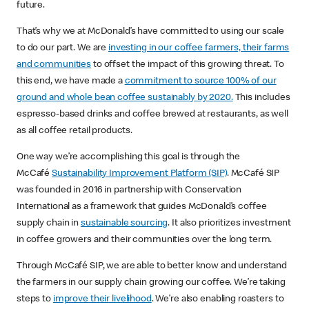
future. ​
That’s why we at McDonald’s have committed to using our scale
to do our part. We are
investing in our coffee farmers, their farms
and communities
to offset the impact of this growing threat. To
this end, we have made a
commitment to source 100% of our
ground and whole bean coffee sustainably by 2020.
This includes
espresso-based drinks and coffee brewed at restaurants, as well
as all coffee retail products.
One way we’re accomplishing this goal is through the
McCafé
Sustainability Improvement Platform (SIP)
. McCafé SIP
was founded in 2016 in partnership with Conservation
International as a framework that guides McDonald’s coffee
supply chain in
sustainable sourcing
. It also prioritizes investment
in coffee growers and their communities over the long term. ​
Through McCafé SIP, we are able to better know and understand
the farmers in our supply chain growing our coffee. We’re taking
steps to
improve their livelihood
. We’re also enabling roasters to