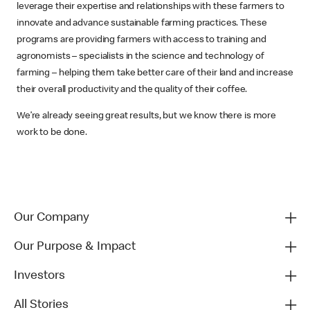
leverage their expertise and relationships with these farmers to
innovate and advance sustainable farming practices. These
programs are providing farmers with access to training and
agronomists – specialists in the science and technology of
farming – helping them take better care of their land and increase
their overall productivity and the quality of their coffee.
We’re already seeing great results, but we know there is more
work to be done.
Our Company
Our Purpose & Impact
Investors
All Stories