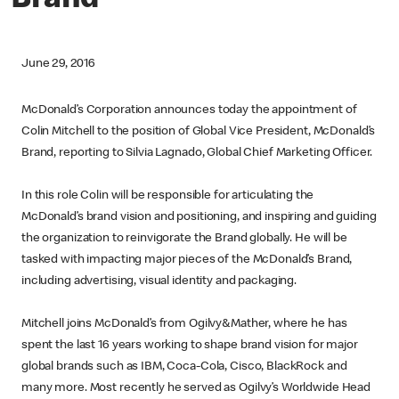
Brand
June 29, 2016
McDonald’s Corporation announces today the appointment of
Colin Mitchell to the position of Global Vice President, McDonald’s
Brand, reporting to Silvia Lagnado, Global Chief Marketing Officer.
In this role Colin will be responsible for articulating the
McDonald’s brand vision and positioning, and inspiring and guiding
the organization to reinvigorate the Brand globally. He will be
tasked with impacting major pieces of the McDonald’s Brand,
including advertising, visual identity and packaging.
Mitchell joins McDonald’s from Ogilvy&Mather, where he has
spent the last 16 years working to shape brand vision for major
global brands such as IBM, Coca-Cola, Cisco, BlackRock and
many more. Most recently he served as Ogilvy’s Worldwide Head