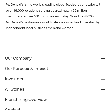
McDonald's is the world's leading global foodservice retailer with
over 36,000 locations serving approximately 69 million
customers in over 100 countries each day. More than 80% of
McDonald's restaurants worldwide are owned and operated by
independent local business men and women.
Our Company
Our Purpose & Impact
Investors
All Stories
Franchising Overview