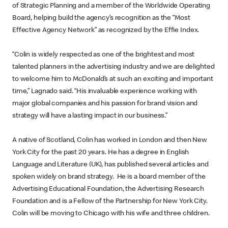
of Strategic Planning and a member of the Worldwide Operating
Board, helping build the agency’s recognition as the “Most
Effective Agency Network” as recognized by the Effie Index.
“Colin is widely respected as one of the brightest and most
talented planners in the advertising industry and we are delighted
to welcome him to McDonald’s at such an exciting and important
time,” Lagnado said. “His invaluable experience working with
major global companies and his passion for brand vision and
strategy will have a lasting impact in our business.”
A native of Scotland, Colin has worked in London and then New
York City for the past 20 years. He has a degree in English
Language and Literature (UK), has published several articles and
spoken widely on brand strategy. He is a board member of the
Advertising Educational Foundation, the Advertising Research
Foundation and is a Fellow of the Partnership for New York City.
Colin will be moving to Chicago with his wife and three children.