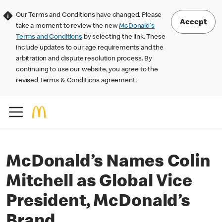
Our Terms and Conditions have changed. Please
Accept
take a moment to review the new
McDonald's
Terms and Conditions
by selecting the link. These
include updates to our age requirements and the
arbitration and dispute resolution process. By
continuing to use our website, you agree to the
revised Terms & Conditions agreement.
McDonald’s Names Colin
Mitchell as Global Vice
President, McDonald’s