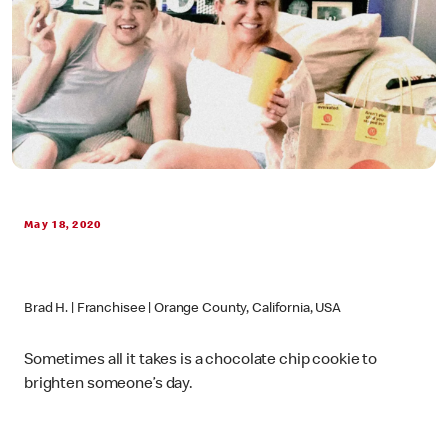
May 18, 2020
Brad H. | Franchisee | Orange County, California, USA
Sometimes all it takes is a chocolate chip cookie to
brighten someone’s day.