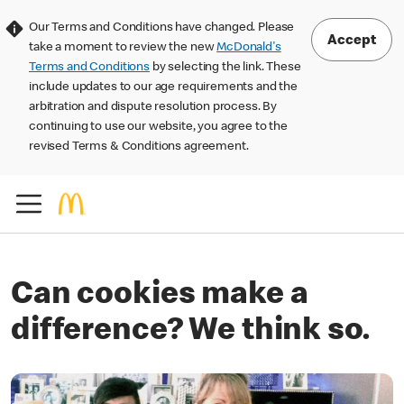
Our Terms and Conditions have changed. Please
Accept
take a moment to review the new
McDonald's
Terms and Conditions
by selecting the link. These
include updates to our age requirements and the
arbitration and dispute resolution process. By
continuing to use our website, you agree to the
revised Terms & Conditions agreement.
Can cookies make a
difference? We think so.