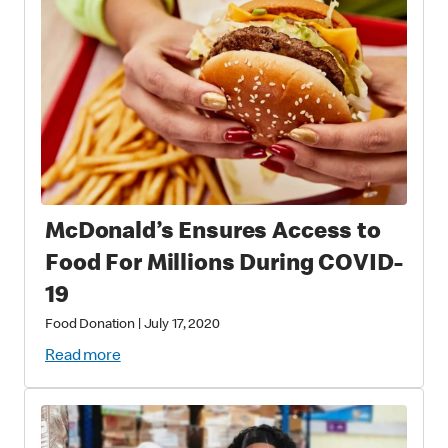
McDonald’s Ensures Access to
Food For Millions During COVID-
19
Food Donation
|
July 17, 2020
Read more