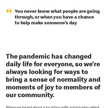
“
You never know what people are going
through, or when you have a chance
to help make someone’s day
The pandemic has changed
daily life for everyone, so we’re
always looking for ways to
bring a sense of normality and
moments of joy to members of
our community.
When we heard about a local boy with autism who relied