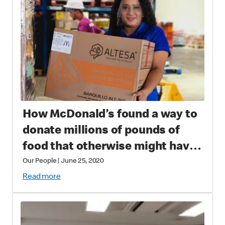
How McDonald’s found a way to
donate millions of pounds of
food that otherwise might have
gone to waste
Our People
|
June 25, 2020
Read more