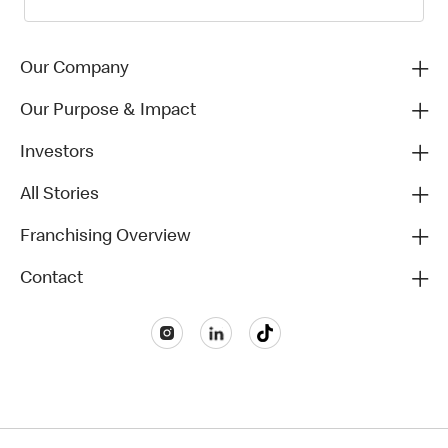
Our Company
Our Purpose & Impact
Investors
All Stories
Franchising Overview
Contact