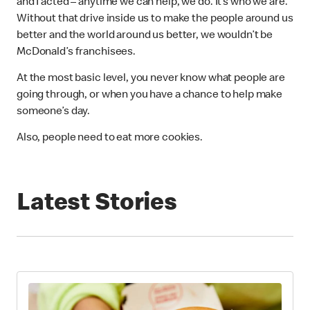
and I acted – anytime we can help, we do. It’s who we are.
Without that drive inside us to make the people around us
better and the world around us better, we wouldn’t be
McDonald’s franchisees.
At the most basic level, you never know what people are
going through, or when you have a chance to help make
someone’s day.
Also, people need to eat more cookies.
Latest Stories