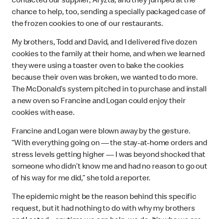
contacted our supplier, Aryzta, and they jumped at the
chance to help, too, sending a specially packaged case of
the frozen cookies to one of our restaurants.
My brothers, Todd and David, and I delivered five dozen
cookies to the family at their home, and when we learned
they were using a toaster oven to bake the cookies
because their oven was broken, we wanted to do more.
The McDonald’s system pitched in to purchase and install
a new oven so Francine and Logan could enjoy their
cookies with ease.
Francine and Logan were blown away by the gesture.
“With everything going on — the stay-at-home orders and
stress levels getting higher — I was beyond shocked that
someone who didn’t know me and had no reason to go out
of his way for me did,” she told a reporter.
The epidemic might be the reason behind this specific
request, but it had nothing to do with why my brothers