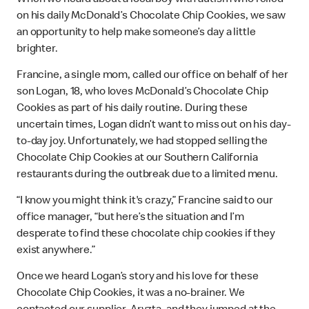
on his daily McDonald’s Chocolate Chip Cookies, we saw
an opportunity to help make someone’s day a little
brighter.
Francine, a single mom, called our office on behalf of her
son Logan, 18, who loves McDonald’s Chocolate Chip
Cookies as part of his daily routine. During these
uncertain times, Logan didn’t want to miss out on his day-
to-day joy. Unfortunately, we had stopped selling the
Chocolate Chip Cookies at our Southern California
restaurants during the outbreak due to a limited menu.
“I know you might think it's crazy,” Francine said to our
office manager, “but here’s the situation and I’m
desperate to find these chocolate chip cookies if they
exist anywhere.”
Once we heard Logan’s story and his love for these
Chocolate Chip Cookies, it was a no-brainer. We