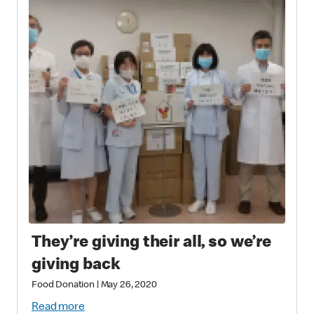
They’re giving their all, so we’re
giving back
Food Donation
|
May 26, 2020
Read more