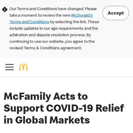
Our Terms and Conditions have changed. Please
Accept
take a moment to review the new
McDonald's
Terms and Conditions
by selecting the link. These
include updates to our age requirements and the
arbitration and dispute resolution process. By
continuing to use our website, you agree to the
revised Terms & Conditions agreement.
McFamily Acts to
Support COVID-19 Relief
in Global Markets