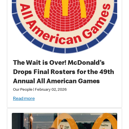
The Wait is Over! McDonald’s
Drops Final Rosters for the 49th
Annual All American Games
Our People
|
February 02, 2026
Read more