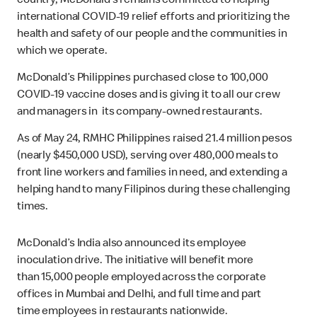
country, McDonald’s remains committed to helping
international COVID-19 relief efforts and prioritizing the
health and safety of our people and the communities in
which we operate.
McDonald’s Philippines purchased close to 100,000
COVID-19 vaccine doses and is giving it to all our crew
and managers in its company-owned restaurants.
As of May 24, RMHC Philippines raised 21.4 million pesos
(nearly $450,000 USD), serving over 480,000 meals to
front line workers and families in need, and extending a
helping hand to many Filipinos during these challenging
times.
McDonald’s India also announced its employee
inoculation drive. The initiative will benefit more
than 15,000 people employed across the corporate
offices in Mumbai and Delhi, and full time and part
time employees in restaurants nationwide.