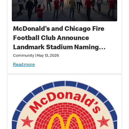
McDonald’s and Chicago Fire
Football Club Announce
Landmark Stadium Naming
Rights Partnership: McDonald’s
Community
|
May 13, 2026
Park to Open in 2028 as a New
Read more
Destination for Soccer, Culture,
and Community in Chicago