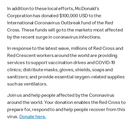
In addition to these local efforts, McDonald’s
Corporation has donated $100,000 USD to the
International Coronavirus Outbreak fund of the Red
Cross. These funds will go to the markets most affected
by the recent surge in coronavirus infections.
In response to the latest wave, millions of Red Cross and
Red Crescent workers around the world are providing
services to support vaccination drives and COVID-19
clinics; distribute masks, gloves, shields, soaps and
sanitizers; and provide essential oxygen-related supplies
such as ventilators.
Join us and help people affected by the Coronavirus
around the world. Your donation enables the Red Cross to
prepare for, respond to and help people recover from this
virus.
Donate here.