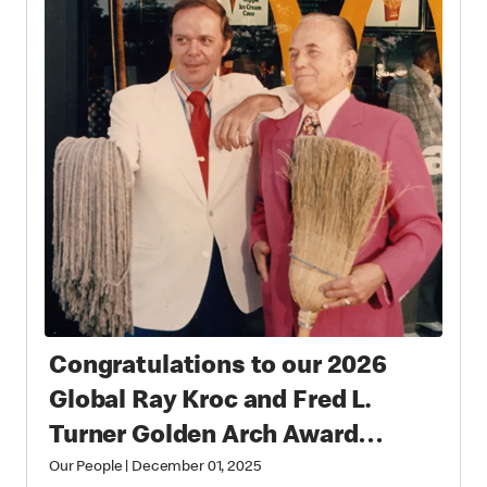
Congratulations to our 2026
Global Ray Kroc and Fred L.
Turner Golden Arch Award
Winners
Our People
|
December 01, 2025