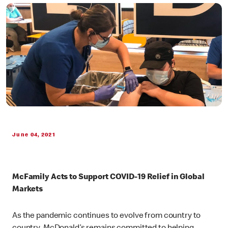
June 04, 2021
McFamily Acts to Support COVID-19 Relief in Global
Markets
As the pandemic continues to evolve from country to