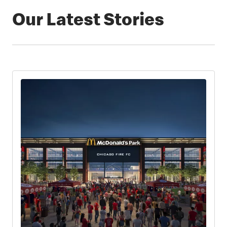
Our Latest Stories