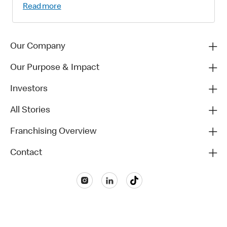
Read more
Our Company
Our Purpose & Impact
Investors
All Stories
Franchising Overview
Contact