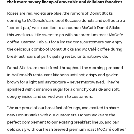
their more savory lineup of craveable and delicious favorites
Roses are red, violets are blue, the rumors of Donut Sticks
coming to McDonald’s are true! Because donuts and coffee are a
“perfect pair,” we’re excited to announce McCafé Donut Sticks
this week as a little sweet to go with our premium roast McCafé
coffee. Starting Feb. 20 for a limited time, customers can enjoy
the delicious combo of Donut Sticks and McCafé coffee during
breakfast hours at participating restaurants nationwide.
Donut Sticks are made fresh throughout the morning, prepared
in McDonald’s restaurant kitchens until hot, crispy and golden
brown for a light and airy texture – never microwaved. They’re
sprinkled with cinnamon sugar for a crunchy outside and soft,
doughy inside, and served warm to customers.
“We are proud of our breakfast offerings, and excited to share
new Donut Sticks with our customers. Donut Sticks are the
perfect complement to our existing breakfast lineup, and pair
deliciously with our fresh brewed premium roast McCafé coffee,”