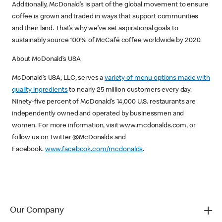
Additionally, McDonald’s is part of the global movement to ensure
coffee is grown and traded in ways that support communities
and their land. That’s why we’ve set aspirational goals to
sustainably source 100% of McCafé coffee worldwide by 2020.
About McDonald’s USA
McDonald’s USA, LLC, serves a
variety of menu options made with
quality ingredients
to nearly 25 million customers every day.
Ninety-five percent of McDonald’s 14,000 U.S. restaurants are
independently owned and operated by businessmen and
women. For more information, visit www.mcdonalds.com, or
follow us on Twitter @McDonalds and
Facebook.
www.facebook.com/mcdonalds
.
Our Company