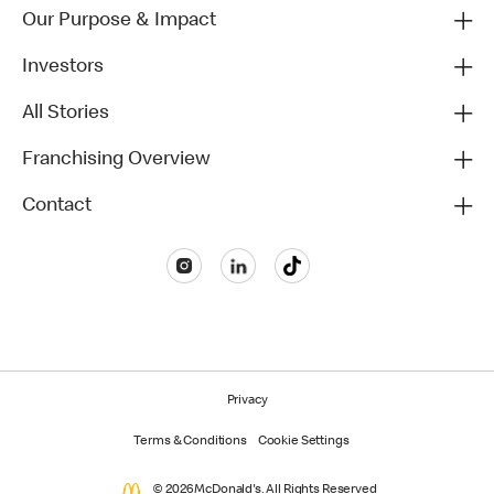
Our Purpose & Impact
Investors
All Stories
Franchising Overview
Contact
Privacy
Terms & Conditions
Cookie Settings
© 2026 McDonald's. All Rights Reserved