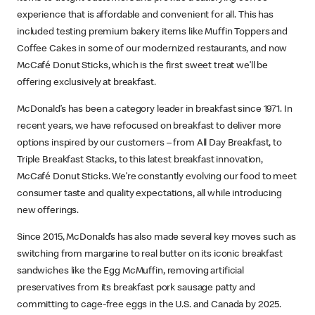
experience that is affordable and convenient for all. This has
included testing premium bakery items like Muffin Toppers and
Coffee Cakes in some of our modernized restaurants, and now
McCafé Donut Sticks, which is the first sweet treat we’ll be
offering exclusively at breakfast.
McDonald’s has been a category leader in breakfast since 1971. In
recent years, we have refocused on breakfast to deliver more
options inspired by our customers – from All Day Breakfast, to
Triple Breakfast Stacks, to this latest breakfast innovation,
McCafé Donut Sticks. We’re constantly evolving our food to meet
consumer taste and quality expectations, all while introducing
new offerings.
Since 2015, McDonald’s has also made several key moves such as
switching from margarine to real butter on its iconic breakfast
sandwiches like the Egg McMuffin, removing artificial
preservatives from its breakfast pork sausage patty and
committing to cage-free eggs in the U.S. and Canada by 2025.