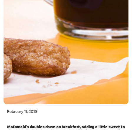
February 11, 2019
McDonald’s doubles down on breakfast, adding a little sweet to