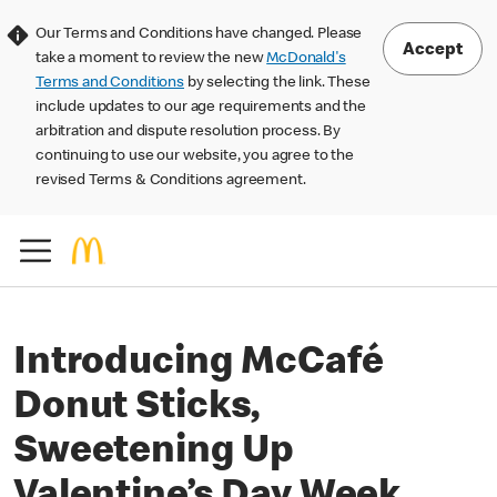
Our Terms and Conditions have changed. Please
Accept
take a moment to review the new
McDonald's
Terms and Conditions
by selecting the link. These
include updates to our age requirements and the
arbitration and dispute resolution process. By
continuing to use our website, you agree to the
revised Terms & Conditions agreement.
Introducing McCafé
Donut Sticks,
Sweetening Up