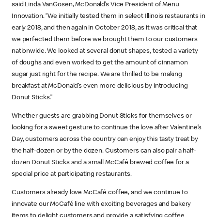
said Linda VanGosen, McDonald’s Vice President of Menu
Innovation. “We initially tested them in select Illinois restaurants in
early 2018, and then again in October 2018, as it was critical that
we perfected them before we brought them to our customers
nationwide. We looked at several donut shapes, tested a variety
of doughs and even worked to get the amount of cinnamon
sugar just right for the recipe. We are thrilled to be making
breakfast at McDonald’s even more delicious by introducing
Donut Sticks.”
Whether guests are grabbing Donut Sticks for themselves or
looking for a sweet gesture to continue the love after Valentine’s
Day, customers across the country can enjoy this tasty treat by
the half-dozen or by the dozen. Customers can also pair a half-
dozen Donut Sticks and a small McCafé brewed coffee for a
special price at participating restaurants.
Customers already love McCafé coffee, and we continue to
innovate our McCafé line with exciting beverages and bakery
items to delight customers and provide a satisfying coffee