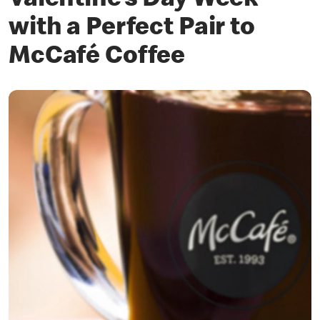
Valentine’s Day Week
with a Perfect Pair to
McCafé Coffee