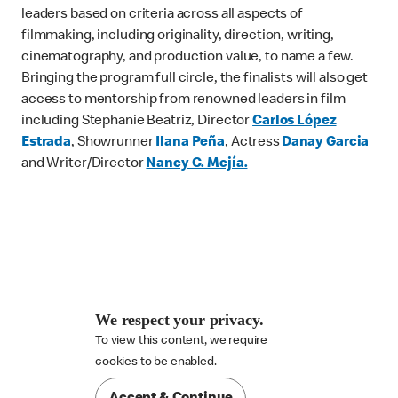
leaders based on criteria across all aspects of
filmmaking, including originality, direction, writing,
cinematography, and production value, to name a few.
Bringing the program full circle, the finalists will also get
access to mentorship from renowned leaders in film
including Stephanie Beatriz, Director
Carlos López
Estrada
, Showrunner
Ilana Peña
, Actress
Danay Garcia
and Writer/Director
Nancy C. Mejía.
We respect your privacy.
To view this content, we require

cookies to be enabled.