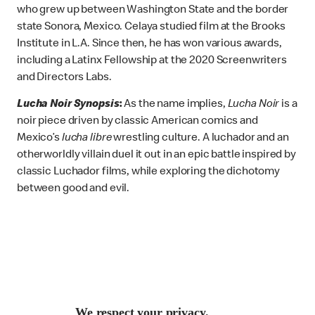
who grew up between Washington State and the border
state Sonora, Mexico. Celaya studied film at the Brooks
Institute in L.A. Since then, he has won various awards,
including a Latinx Fellowship at the 2020 Screenwriters
and Directors Labs.
Lucha Noir Synopsis
:
As the name implies,
Lucha Noir
is
a
noir piece driven by classic American comics and
Mexico’s
lucha libre
wrestling culture. A luchador and an
otherworldly villain duel it out in an epic battle inspired by
classic Luchador films, while exploring the dichotomy
between good and evil.
We respect your privacy.