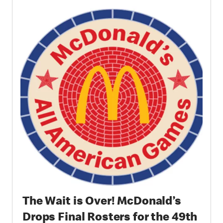
and Community in Chicago
The Wait is Over! McDonald’s
Drops Final Rosters for the 49th