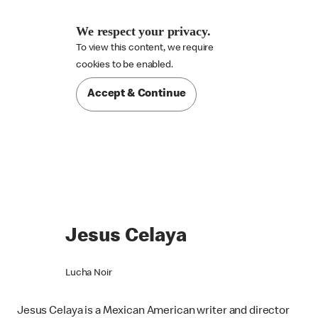
We respect your privacy.
To view this content, we require

cookies to be enabled.
Accept & Continue
Jesus Celaya
Lucha Noir
Jesus Celaya is a Mexican American writer and director