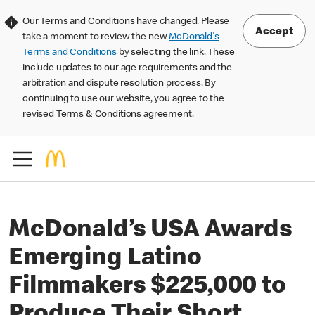
Our Terms and Conditions have changed. Please
Accept
take a moment to review the new
McDonald's
Terms and Conditions
by selecting the link. These
include updates to our age requirements and the
arbitration and dispute resolution process. By
continuing to use our website, you agree to the
revised Terms & Conditions agreement.
McDonald’s USA Awards
Emerging Latino
Filmmakers $225,000 to