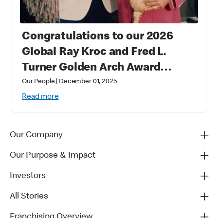
Congratulations to our 2026
Global Ray Kroc and Fred L.
Turner Golden Arch Award
Winners
Our People
|
December 01, 2025
Read more
Our Company
Our Purpose & Impact
Investors
All Stories
Franchising Overview