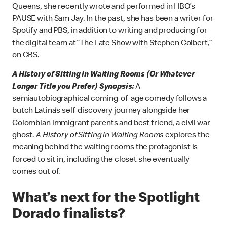
Queens, she recently wrote and performed in HBO’s
PAUSE with Sam Jay. In the past, she has been a writer for
Spotify and PBS, in addition to writing and producing for
the digital team at “The Late Show with Stephen Colbert,”
on CBS.
A History of Sitting in Waiting Rooms (Or Whatever
Longer Title you Prefer) Synopsis:
A
semiautobiographical coming-of-age comedy follows a
butch Latina’s self-discovery journey alongside her
Colombian immigrant parents and best friend, a civil war
ghost.
A History of Sitting in Waiting Rooms
explores the
meaning behind the waiting rooms the protagonist is
forced to sit in, including the closet she eventually
comes out of.
What’s next for the Spotlight
Dorado finalists?