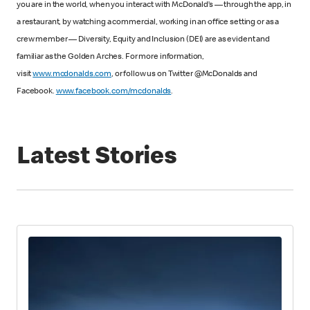
you are in the world, when you interact with McDonald’s — through the app, in
a restaurant, by watching a commercial, working in an office setting or as a
crew member — Diversity, Equity and Inclusion (DEI) are as evident and
familiar as the Golden Arches. For more information,
visit
www.mcdonalds.com
, or follow us on Twitter @McDonalds and
Facebook.
www.facebook.com/mcdonalds
.
Latest Stories