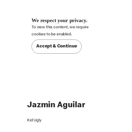
We respect your privacy.
To view this content, we require

cookies to be enabled.
Accept & Continue
Jazmin Aguilar
Kid Ugly