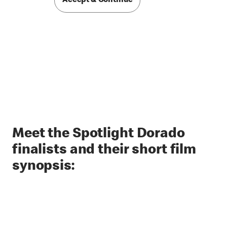
Accept & Continue
Meet the Spotlight Dorado
finalists and their short film
synopsis: