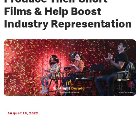
Produce Their Short
Films & Help Boost
Industry Representation
August 18, 2022