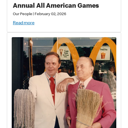
Annual All American Games
Our People
|
February 02, 2026
Read more