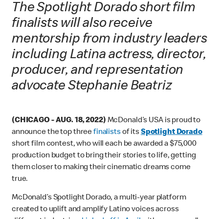
The Spotlight Dorado short film
finalists will also receive
mentorship from industry leaders
including Latina actress, director,
producer, and representation
advocate Stephanie Beatriz
(CHICAGO - AUG. 18, 2022)
McDonald’s USA is proud to
announce the top three
finalists
of its
Spotlight Dorado
short film contest, who will each be awarded a $75,000
production budget to bring their stories to life, getting
them closer to making their cinematic dreams come
true.
McDonald’s Spotlight Dorado, a multi-year platform
created to uplift and amplify Latino voices across