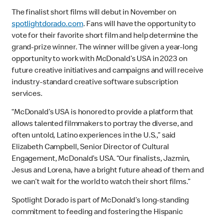
The finalist short films will debut in November on
spotlightdorado.com
. Fans will have the opportunity to
vote for their favorite short film and help determine the
grand-prize winner. The winner will be given a year-long
opportunity to work with McDonald’s USA in 2023 on
future creative initiatives and campaigns and will receive
industry-standard creative software subscription
services.
“McDonald’s USA is honored to provide a platform that
allows talented filmmakers to portray the diverse, and
often untold, Latino experiences in the U.S.,” said
Elizabeth Campbell, Senior Director of Cultural
Engagement, McDonald’s USA. “Our finalists, Jazmin,
Jesus and Lorena, have a bright future ahead of them and
we can’t wait for the world to watch their short films.”
Spotlight Dorado is part of McDonald’s long-standing
commitment to feeding and fostering the Hispanic