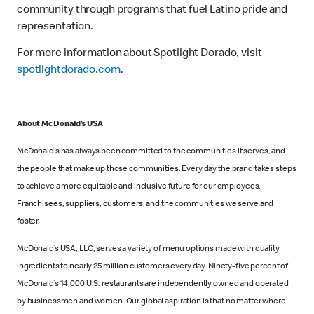
community through programs that fuel Latino pride and
representation.
For more information about Spotlight Dorado, visit
spotlightdorado.com
.
About McDonald’s USA
McDonald's has always been committed to the communities it serves, and
the people that make up those communities. Every day the brand takes steps
to achieve a more equitable and inclusive future for our employees,
Franchisees, suppliers, customers, and the communities we serve and
foster.
McDonald’s USA, LLC, serves a variety of menu options made with quality
ingredients to nearly 25 million customers every day. Ninety-five percent of
McDonald’s 14,000 U.S. restaurants are independently owned and operated
by businessmen and women. Our global aspiration is that no matter where