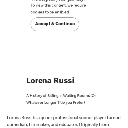
To view this content, we require

cookies to be enabled.
Accept & Continue
Lorena Russi
A History of Sitting in Waiting Rooms (Or
Whatever Longer Title you Prefer)
Lorena Russi is a queer professional soccer player turned
comedian, filmmaker, and educator. Originally from