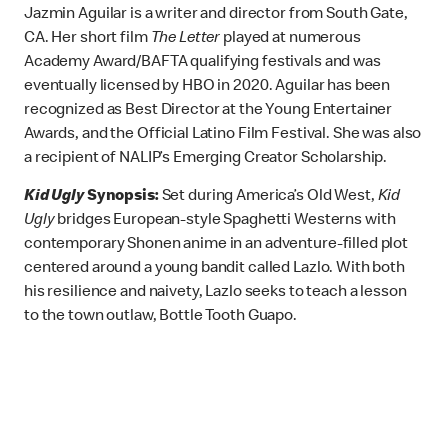
Jazmin Aguilar is a writer and director from South Gate,
CA. Her short film
The Letter
played at numerous
Academy Award/BAFTA qualifying festivals and was
eventually licensed by HBO in 2020. Aguilar has been
recognized as Best Director at the Young Entertainer
Awards, and the Official Latino Film Festival. She was also
a recipient of NALIP’s Emerging Creator Scholarship.
Kid Ugly
Synopsis:
Set during America’s Old West,
Kid
Ugly
bridges European-style Spaghetti Westerns with
contemporary Shonen anime in an adventure-filled plot
centered around a young bandit called Lazlo. With both
his resilience and naivety, Lazlo seeks to teach a lesson
to the town outlaw, Bottle Tooth Guapo.