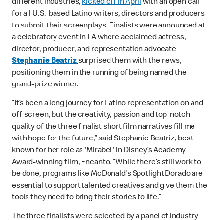
different industries,
kicked off in April
with an open call
for all U.S.-based Latino writers, directors and producers
to submit their screenplays. Finalists were announced at
a celebratory event in LA where acclaimed actress,
director, producer, and representation advocate
Stephanie Beatriz
surprised them with the news,
positioning them in the running of being named the
grand-prize winner.
“It’s been a long journey for Latino representation on and
off-screen, but the creativity, passion and top-notch
quality of the three finalist short film narratives fill me
with hope for the future,” said Stephanie Beatriz, best
known for her role as 'Mirabel' in Disney’s Academy
Award-winning film, Encanto. “While there’s still work to
be done, programs like McDonald’s Spotlight Dorado are
essential to support talented creatives and give them the
tools they need to bring their stories to life.”
The three finalists were selected by a panel of industry