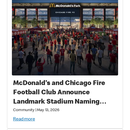
McDonald’s and Chicago Fire
Football Club Announce
Landmark Stadium Naming
Rights Partnership: McDonald’s
Community
|
May 13, 2026
Park to Open in 2028 as a New
Read more
Destination for Soccer, Culture,