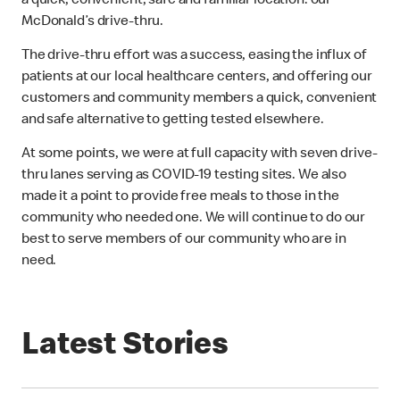
a quick, convenient, safe and familiar location: our
McDonald’s drive-thru.
The drive-thru effort was a success, easing the influx of
patients at our local healthcare centers, and offering our
customers and community members a quick, convenient
and safe alternative to getting tested elsewhere.
At some points, we were at full capacity with seven drive-
thru lanes serving as COVID-19 testing sites. We also
made it a point to provide free meals to those in the
community who needed one. We will continue to do our
best to serve members of our community who are in
need.
Latest Stories