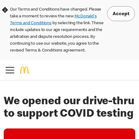
Our Terms and Conditions have changed. Please
Accept
take a moment to review the new
McDonald's
Terms and Conditions
by selecting the link. These
include updates to our age requirements and the
arbitration and dispute resolution process. By
continuing to use our website, you agree to the
revised Terms & Conditions agreement.
We opened our drive-thru
to support COVID testing