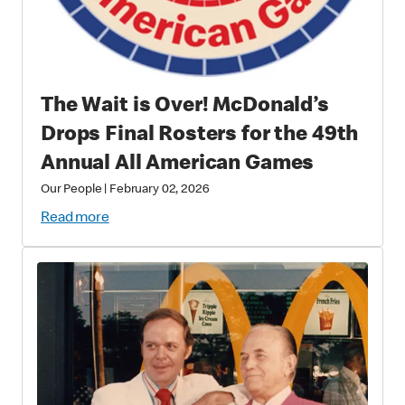
The Wait is Over! McDonald’s
Drops Final Rosters for the 49th
Annual All American Games
Our People
|
February 02, 2026
Read more