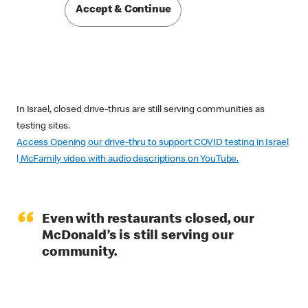
Accept & Continue
In Israel, closed drive-thrus are still serving communities as
testing sites.
Access Opening our drive-thru to support COVID testing in Israel
| McFamily video with audio descriptions on YouTube.
“
Even with restaurants closed, our
McDonald’s is still serving our
community.