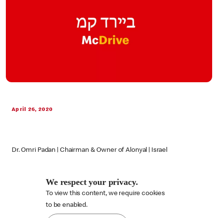
April 26, 2020
Dr. Omri Padan | Chairman & Owner of Alonyal | Israel
We respect your privacy.
To view this content, we require cookies

to be enabled.