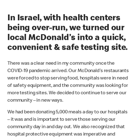
In Israel, with health centers
being over-run, we turned our
local McDonald’s into a quick,
convenient & safe testing site.
There was a clear need in my community once the
COVID-19 pandemic arrived. Our McDonald’s restaurants
were forced to stop serving food, hospitals were in need
of safety equipment, and the community was looking for
more testing sites. We decided to continue to serve our
community – in new ways.
We had been donating 5,000 meals a day to our hospitals
– it was and is important to serve those serving our
community day in and day out. We also recognized that
hospital protective equipment was imperative and