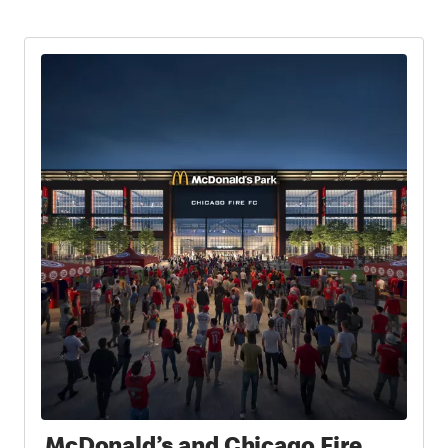
McDonald’s and Chicago Fire