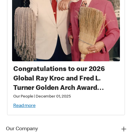
Congratulations to our 2026
Global Ray Kroc and Fred L.
Turner Golden Arch Award
Winners
Our People
|
December 01, 2025
Read more
Our Company