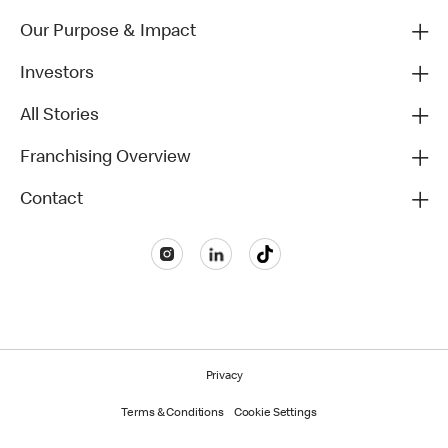
Our Purpose & Impact
Investors
All Stories
Franchising Overview
Contact
Privacy
Terms & Conditions
Cookie Settings