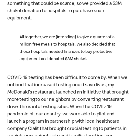
something that could be scarce, so we provided a $3M
shekel donation to hospitals to purchase such
equipment.
All together, we are [intending] to give a quarter of a
million free meals to hospitals. We also decided that
those hospitals needed finances to buy protective
equipment and donated $3M shekel.
COVID-19 testing has been difficult to come by. When we
noticed that increased testing could save lives, my
McDonald’s restaurant launched an initiative that brought
more testing to our neighbors by converting restaurant
drive-thrus into testing sites. When the COVID-19
pandemic hit our country, we were able to pilot and
launch a program in partnership with local healthcare
company Clalit that brought crucial testing to patients in