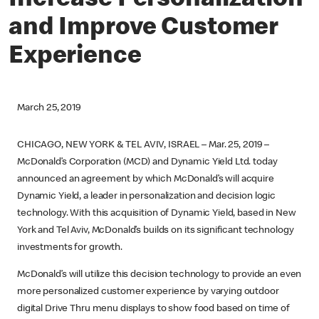
Increase Personalization
and Improve Customer
Experience
March 25, 2019
CHICAGO, NEW YORK & TEL AVIV, ISRAEL – Mar. 25, 2019 –
McDonald’s Corporation (MCD) and Dynamic Yield Ltd. today
announced an agreement by which McDonald’s will acquire
Dynamic Yield, a leader in personalization and decision logic
technology. With this acquisition of Dynamic Yield, based in New
York and Tel Aviv, McDonald’s builds on its significant technology
investments for growth.
McDonald’s will utilize this decision technology to provide an even
more personalized customer experience by varying outdoor
digital Drive Thru menu displays to show food based on time of