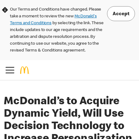
Our Terms and Conditions have changed. Please
Accept
take a moment to review the new
McDonald's
Terms and Conditions
by selecting the link. These
include updates to our age requirements and the
arbitration and dispute resolution process. By
continuing to use our website, you agree to the
revised Terms & Conditions agreement.
McDonald’s to Acquire
Dynamic Yield, Will Use
Decision Technology to