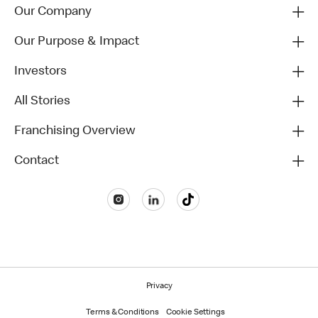
Our Company
Our Purpose & Impact
Investors
All Stories
Franchising Overview
Contact
Privacy
Terms & Conditions
Cookie Settings