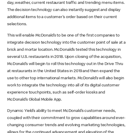
day, weather, current restaurant traffic and trending menu items.
The decision technology can also instantly suggest and display
additional items to a customer’s order based on their current
selections.
This will enable McDonald’s to be one of the first companies to
integrate decision technology into the customer point of sale at a
brick and mortar location. McDonald’s tested this technology in
several U.S. restaurants in 2018. Upon closing of the acquisition,
McDonald’s will begin to roll this technology out in the Drive Thru
at restaurants in the United States in 2019 and then expand the
use to other top international markets. McDonald’s will also begin
work to integrate the technology into all of its digital customer
experience touchpoints, such as self-order kiosks and
McDonald’s Global Mobile App.
Dynamic Yield’s ability to meet McDonald’s customer needs,
coupled with their commitment to grow capabilities around ever-
changing consumer trends and evolving marketing technologies,
allows for the continued advancement and elevation of the