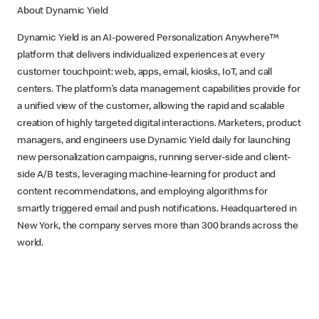
About Dynamic Yield
Dynamic Yield is an AI-powered Personalization Anywhere™
platform that delivers individualized experiences at every
customer touchpoint: web, apps, email, kiosks, IoT, and call
centers. The platform’s data management capabilities provide for
a unified view of the customer, allowing the rapid and scalable
creation of highly targeted digital interactions. Marketers, product
managers, and engineers use Dynamic Yield daily for launching
new personalization campaigns, running server-side and client-
side A/B tests, leveraging machine-learning for product and
content recommendations, and employing algorithms for
smartly triggered email and push notifications. Headquartered in
New York, the company serves more than 300 brands across the
world.