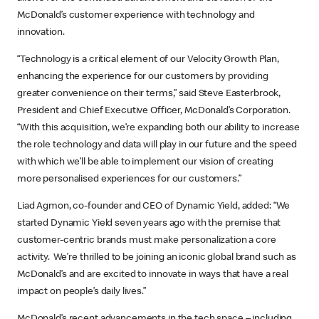
McDonald’s customer experience with technology and
innovation.
“Technology is a critical element of our Velocity Growth Plan,
enhancing the experience for our customers by providing
greater convenience on their terms,” said Steve Easterbrook,
President and Chief Executive Officer, McDonald’s Corporation.
“With this acquisition, we’re expanding both our ability to increase
the role technology and data will play in our future and the speed
with which we’ll be able to implement our vision of creating
more personalised experiences for our customers.”
Liad Agmon, co-founder and CEO of Dynamic Yield, added: “We
started Dynamic Yield seven years ago with the premise that
customer-centric brands must make personalization a core
activity. We’re thrilled to be joining an iconic global brand such as
McDonald’s and are excited to innovate in ways that have a real
impact on people’s daily lives.”