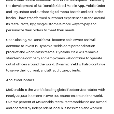
McDonald’s recent advancements in the tech space – including
the development of McDonald’s Global Mobile App, Mobile Order
and Pay, indoor and outdoor digital menu boards and self-order
kiosks – have transformed customer experiences in and around
its restaurants, by giving customers more ways to pay and
personalize their orders to meet their needs.
Upon closing, McDonald’s will become sole owner and will
continue to invest in Dynamic Yield’s core personalization
product and world-class teams. Dynamic Yield will remain a
stand-alone company and employees will continue to operate
out of offices around the world. Dynamic Yield will also continue
to serve their current, and attract future, clients.
About McDonald’s
McDonald’s is the world’s leading global foodservice retailer with
nearly 38,000 locations in over 100 countries around the world.
Over 92 percent of McDonald’s restaurants worldwide are owned
and operated by independent local business men and women.