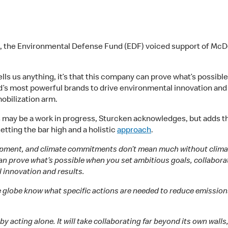
, the Environmental Defense Fund (EDF) voiced support of McD
tells us anything, it’s that this company can prove what’s possib
d’s most powerful brands to drive environmental innovation and
obilization arm.
s may be a work in progress, Sturcken acknowledges, but adds 
etting the bar high and a holistic
approach
.
elopment, and climate commitments don’t mean much without climate
 can prove what’s possible when you set ambitious goals, collabor
 innovation and results.
lobe know what specific actions are needed to reduce emissions.
y acting alone. It will take collaborating far beyond its own walls