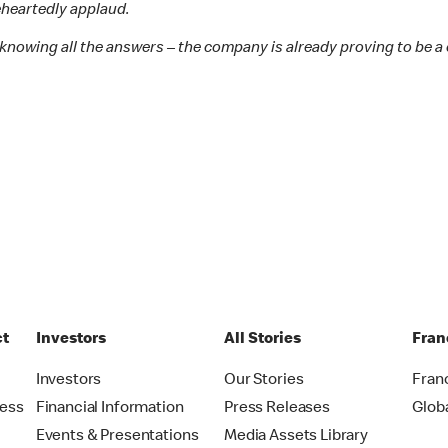
leheartedly applaud.
knowing all the answers – the company is already proving to be a c
ct
Investors
All Stories
Fran
t
Investors
Our Stories
Fran
ress
Financial Information
Press Releases
Glob
Events & Presentations
Media Assets Library