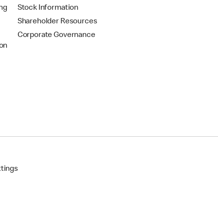
ing
Stock Information
Shareholder Resources
Corporate Governance
on
ttings