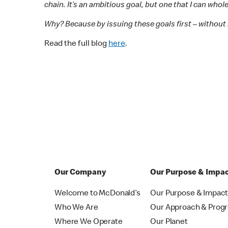
chain. It’s an ambitious goal, but one that I can who
Why? Because by issuing these goals first – without 
Read the full blog
here
.
Our Company
Our Purpose & Impa
Welcome to McDonald’s
Our Purpose & Impac
Who We Are
Our Approach & Prog
Where We Operate
Our Planet