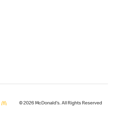
© 2026 McDonald's. All Rights Reserved