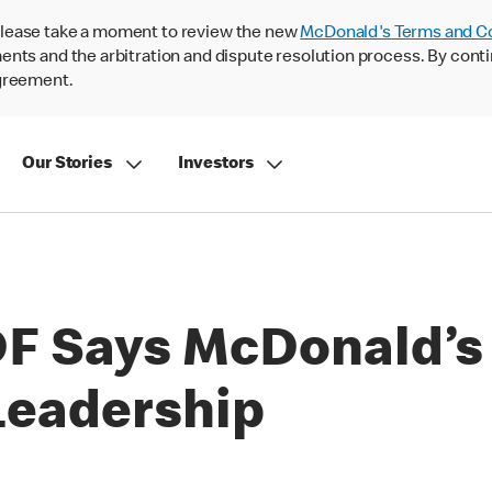
lease take a moment to review the new
McDonald's Terms and C
nts and the arbitration and dispute resolution process. By conti
agreement.
Our Stories
Investors
DF Says McDonald’s
 Leadership