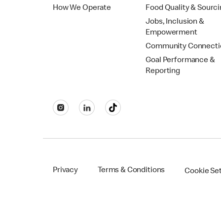
How We Operate
Food Quality & Sourc
Jobs, Inclusion &
Empowerment
Community Connecti
Goal Performance &
Reporting
Privacy
Terms & Conditions
Cookie Se