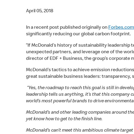
April 05, 2018
In a recent post published originally on
Forbes.com
significantly reducing our global carbon footprint.
“If McDonald’s history of sustainability leadership 
unexpected partners, and leverage one of the worl
director of EDF + Business, the group’s corporate m
McDonald’s tactics to achieve emission reduction
great sustainable business leaders: transparency, s
“Yes, the roadmap to reach this goal is still in dev
leadership tells us anything, it’s that this company
world’s most powerful brands to drive environmental
McDonald’s and other leading companies around the g
yet know how to get to the finish line.
McDonald’s can’t meet this ambitious climate target b