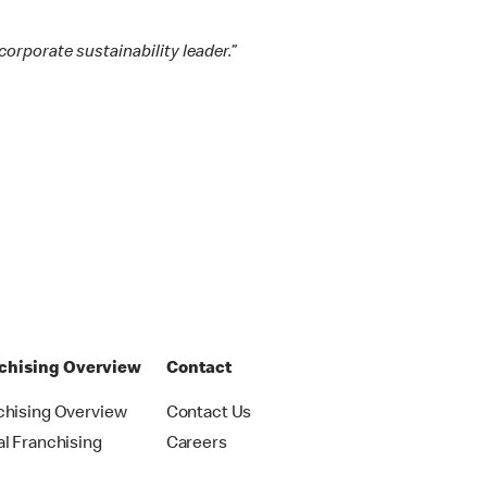
orporate sustainability leader.”
chising Overview
Contact
chising Overview
Contact Us
al Franchising
Careers