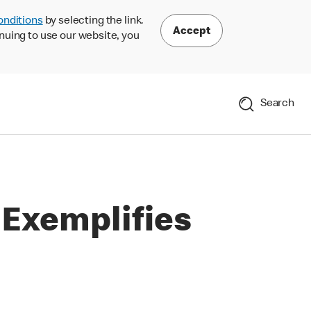
onditions
by selecting the link.
Accept
nuing to use our website, you
Search
 Exemplifies