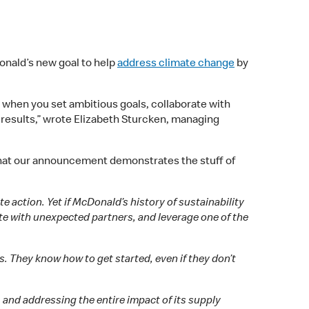
onald’s new goal to help
address climate change
by
le when you set ambitious goals, collaborate with
 results,” wrote Elizabeth Sturcken, managing
that our announcement demonstrates the stuff of
 action. Yet if McDonald’s history of sustainability
ate with unexpected partners, and leverage one of the
 They know how to get started, even if they don’t
, and addressing the entire impact of its supply