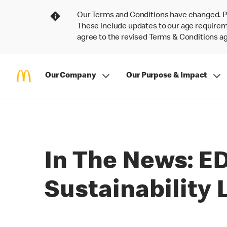
Our Terms and Conditions have changed. P
These include updates to our age requireme
agree to the revised Terms & Conditions 
Our Company
Our Purpose & Impact
In The News: E
Sustainability