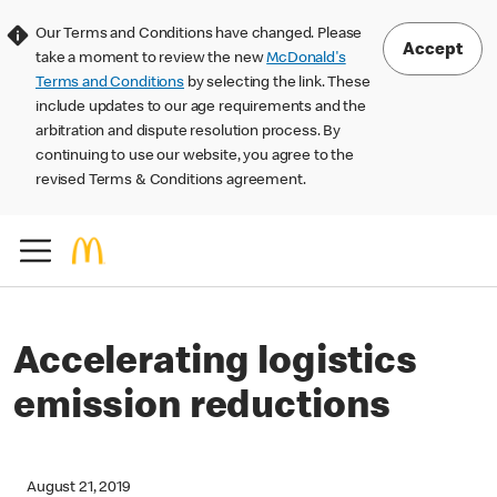
Our Terms and Conditions have changed. Please
Accept
take a moment to review the new
McDonald's
Terms and Conditions
by selecting the link. These
include updates to our age requirements and the
arbitration and dispute resolution process. By
continuing to use our website, you agree to the
revised Terms & Conditions agreement.
Accelerating logistics
emission reductions
August 21, 2019