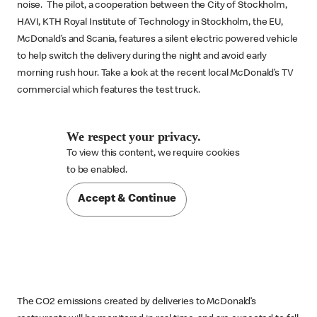
noise. The pilot, a cooperation between the City of Stockholm,
HAVI, KTH Royal Institute of Technology in Stockholm, the EU,
McDonald’s and Scania, features a silent electric powered vehicle
to help switch the delivery during the night and avoid early
morning rush hour. Take a look at the recent local McDonald’s TV
commercial which features the test truck.
We respect your privacy.
To view this content, we require cookies

to be enabled.
Accept & Continue
The CO2 emissions created by deliveries to McDonald’s