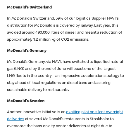
McDonald’s Switzerland
In McDonald's Switzerland, 59% of our logistics Supplier HAVI's
distribution for McDonald's is covered by railway. Last year, this
avoided around 490,000 liters of diesel, and meant a reduction of
approximately 1.2 million kg of CO2 emissions.
McDonald’s Germany
McDonald’s Germany, via HAVI, have switched to liquefied natural
gas (LNG) and by the end of June will boast one of the largest
LNG fleets in the country – an impressive acceleration strategy to
stay ahead of local regulations on diesel bans and assuring
sustainable delivery to restaurants.
McDonald’s Sweden
Another innovative initiative is an
exciting pilot on silent overnight
deliveries
at several McDonald’s restaurants in Stockholm to
overcome the bans on city center deliveries at night due to