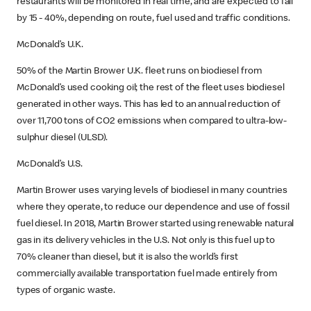
restaurants will be monitored in real time, and are expected to fall
by 15 - 40%, depending on route, fuel used and traffic conditions.
McDonald’s U.K.
50% of the Martin Brower U.K. fleet runs on biodiesel from
McDonald’s used cooking oil; the rest of the fleet uses biodiesel
generated in other ways. This has led to an annual reduction of
over 11,700 tons of CO2 emissions when compared to ultra-low-
sulphur diesel (ULSD).
McDonald’s U.S.
Martin Brower uses varying levels of biodiesel in many countries
where they operate, to reduce our dependence and use of fossil
fuel diesel. In 2018, Martin Brower started using renewable natural
gas in its delivery vehicles in the U.S. Not only is this fuel up to
70% cleaner than diesel, but it is also the world’s first
commercially available transportation fuel made entirely from
types of organic waste.