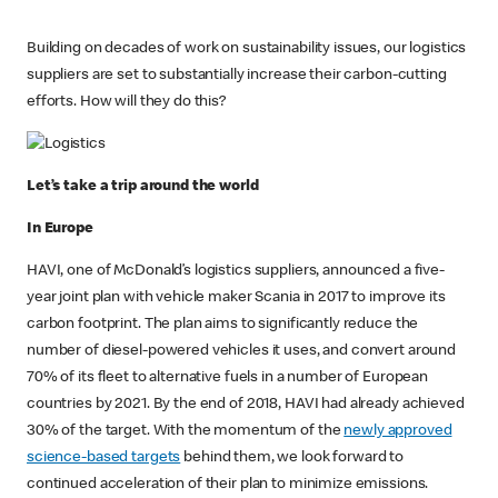
Building on decades of work on sustainability issues, our logistics
suppliers are set to substantially increase their carbon-cutting
efforts. How will they do this?
Let’s take a trip around the world
In Europe
HAVI, one of McDonald’s logistics suppliers, announced a five-
year joint plan with vehicle maker Scania in 2017 to improve its
carbon footprint. The plan aims to significantly reduce the
number of diesel-powered vehicles it uses, and convert around
70% of its fleet to alternative fuels in a number of European
countries by 2021. By the end of 2018, HAVI had already achieved
30% of the target. With the momentum of the
newly approved
science-based targets
behind them, we look forward to
continued acceleration of their plan to minimize emissions.