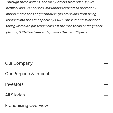
Through these actions, and many others from our supplier
network and Franchisees, McDonald’s expects to prevent 150
million metric tons of greenhouse gas emissions from being
released into the atmosphere by 2030. This is the equivalent of
taking 32 million passenger cars off the road for an entire year or
planting 3.8 billion trees and growing them for 10 years.
Our Company
Our Purpose & Impact
Investors
All Stories
Franchising Overview