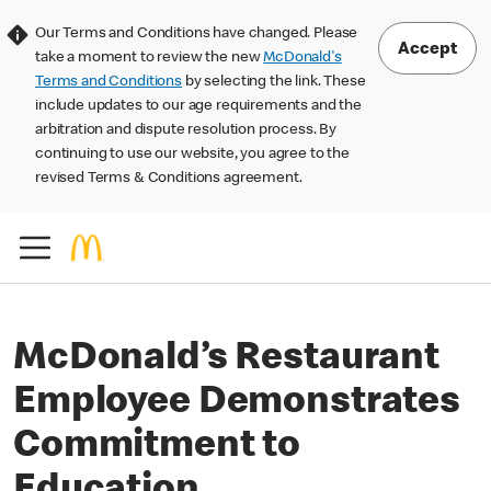
Our Terms and Conditions have changed. Please
Accept
take a moment to review the new
McDonald's
Terms and Conditions
by selecting the link. These
include updates to our age requirements and the
arbitration and dispute resolution process. By
continuing to use our website, you agree to the
revised Terms & Conditions agreement.
McDonald’s Restaurant
Employee Demonstrates
Commitment to