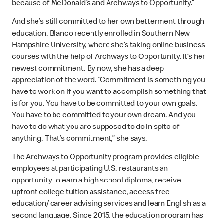
because of McDonald’s and Archways to Opportunity.”
And she’s still committed to her own betterment through
education. Blanco recently enrolled in Southern New
Hampshire University, where she’s taking online business
courses with the help of Archways to Opportunity. It’s her
newest commitment. By now, she has a deep
appreciation of the word. “Commitment is something you
have to work on if you want to accomplish something that
is for you. You have to be committed to your own goals.
You have to be committed to your own dream. And you
have to do what you are supposed to do in spite of
anything. That’s commitment,” she says.
The Archways to Opportunity program provides eligible
employees at participating U.S. restaurants an
opportunity to earn a high school diploma, receive
upfront college tuition assistance, access free
education/ career advising services and learn English as a
second language. Since 2015, the education program has