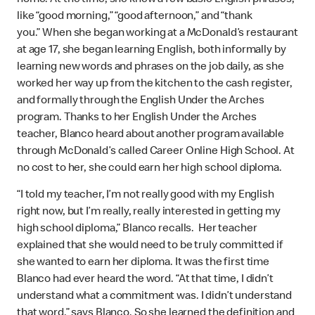
like “good morning,” “good afternoon,” and “thank
you.”
When she began working at a McDonald’s restaurant
at age 17, she began learning English, both informally by
learning new words and phrases on the job daily, as she
worked her way up from the kitchen to the cash register,
and formally through the English Under the Arches
program. Thanks to her English Under the Arches
teacher, Blanco heard about another program available
through McDonald’s called Career Online High School. At
no cost to her, she could earn her high school diploma.
“I told my teacher, I’m not really good with my English
right now, but I’m really, really interested in getting my
high school diploma,” Blanco recalls. Her teacher
explained that she would need to be truly committed if
she wanted to earn her diploma. It was the first time
Blanco had ever heard the word. “At that time, I didn’t
understand what a commitment was. I didn’t understand
that word,” says Blanco. So she learned the definition and