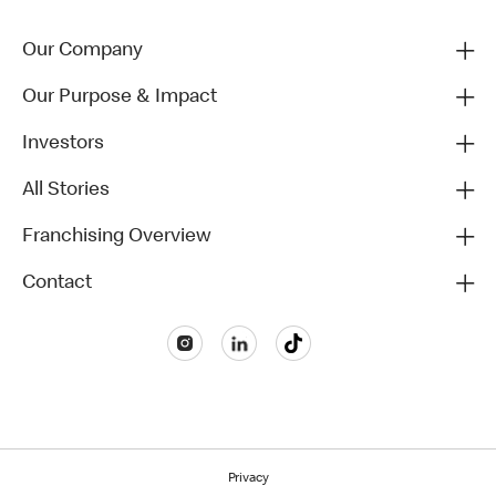
Our Company
Our Purpose & Impact
Investors
All Stories
Franchising Overview
Contact
Privacy