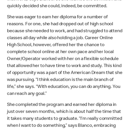
quickly decided she could, indeed, be committed.
She was eager to earn her diploma for a number of
reasons. For one, she had dropped out of high school
because she needed to work, and had struggled to attend
classes all day while also holding a job. Career Online
High School, however, offered her the chance to
complete school online at her own pace and her local
Owner/Operator worked with her on a flexible schedule
that allowed her to have time to work and study. This kind
of opportunity was a part of the American Dream that she
was pursuing. “I think education is the main branch of
life,” she says. “With education, you can do anything. You
can reach any goal.”
She completed the program and earned her diploma in
just over seven months, which is about half the time that
it takes many students to graduate. “I’m really committed
when I want to do something,” says Blanco, embracing