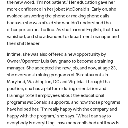
the new word. “I’m not patient.” Her education gave her
more confidence in her job at McDonald’s. Early on, she
avoided answering the phone or making phone calls
because she was afraid she wouldn’t understand the
other person on the line. As she learned English, that fear
vanished, and she advanced to department manager and
then shift leader.
In time, she was also offered a new opportunity by
Owner/Operator Luis Gavignano to become a training
manager. She accepted the new job, and now, at age 23,
she oversees training programs at 15 restaurants in
Maryland, Washington, DC and Virginia. Through that
position, she has a platform during orientation and
trainings to tell employees about the educational
programs McDonald’s supports, and how those programs
have helped her. “I’m really happy with the company and
happy with the program,” she says. “What I can say to
everybody is everything I have accomplished until now is