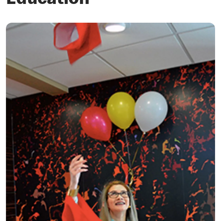
Education