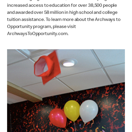
increased access to education for over 38,500 people
and awarded over 58 million in high school and college
tuition assistance. To learn more about the Archways to
Opportunity program, please visit
ArchwaysToOpportunity.com.