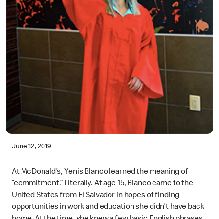
June 12, 2019
At McDonald’s, Yenis Blanco learned the meaning of
“commitment.” Literally. At age 15, Blanco came to the
United States from El Salvador in hopes of finding
opportunities in work and education she didn’t have back
home. At the time, she knew a few basic English phrases,