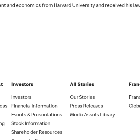
nt and economics from Harvard University and received his la
ct
Investors
All Stories
Fran
t
Investors
Our Stories
Fran
ress
Financial Information
Press Releases
Glob
Events & Presentations
Media Assets Library
ing
Stock Information
Shareholder Resources