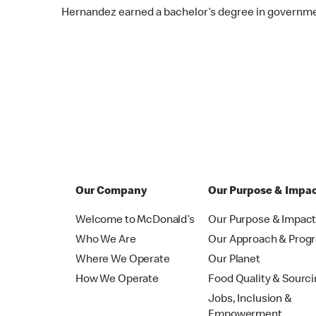
Hernandez earned a bachelor’s degree in governme
Our Company
Our Purpose & Impa
Welcome to McDonald’s
Our Purpose & Impac
Who We Are
Our Approach & Prog
Where We Operate
Our Planet
How We Operate
Food Quality & Sourc
Jobs, Inclusion &
Empowerment