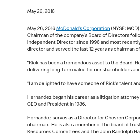
May 26, 2016
May 26, 2016
McDonald’s Corporation
(NYSE: MCD
Chairman of the company’s Board of Directors fol
independent Director since 1996 and most recentl
director and served the last 12 years as chairman o
“Rick has been a tremendous asset to the Board. He
delivering long-term value for our shareholders an
“I am delighted to have someone of Rick’s talent an
Hernandez began his career as a litigation attorney
CEO and President in 1986.
Hernandez serves as a Director for Chevron Corpor
chairman. He is also a member of the board of trus
Resources Committees and The John Randolph Hay