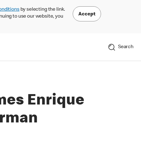
onditions
by selecting the link.
Accept
nuing to use our website, you
Search
mes Enrique
irman