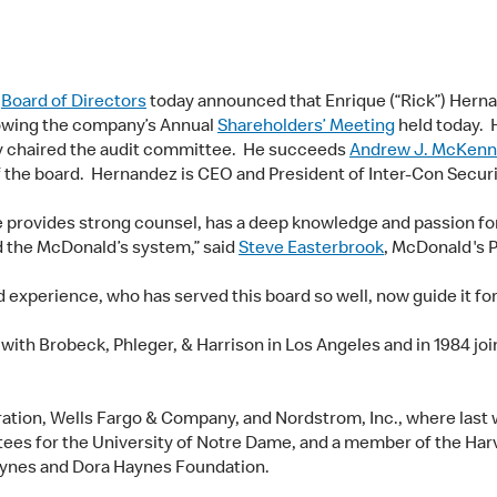
)
Board of Directors
today announced that Enrique (“Rick”) Herna
lowing the company’s Annual
Shareholders’ Meeting
held today. 
y chaired the audit committee. He succeeds
Andrew J. McKenn
f the board. Hernandez is CEO and President of Inter-Con Securit
 provides strong counsel, has a deep knowledge and passion for
d the McDonald’s system,” said
Steve Easterbrook
, McDonald's 
d experience, who has served this board so well, now guide it f
 with Brobeck, Phleger, & Harrison in Los Angeles and in 1984 j
ation, Wells Fargo & Company, and Nordstrom, Inc., where last 
tees for the University of Notre Dame, and a member of the Harv
nes and Dora Haynes Foundation.