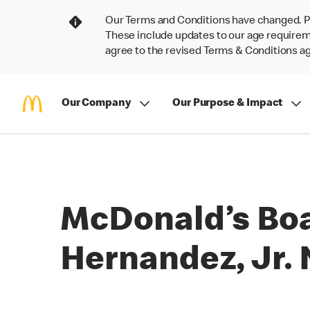
Our Terms and Conditions have changed. P
These include updates to our age requireme
agree to the revised Terms & Conditions 
Our Company
Our Purpose & Impact
McDonald’s Boa
Hernandez, Jr.