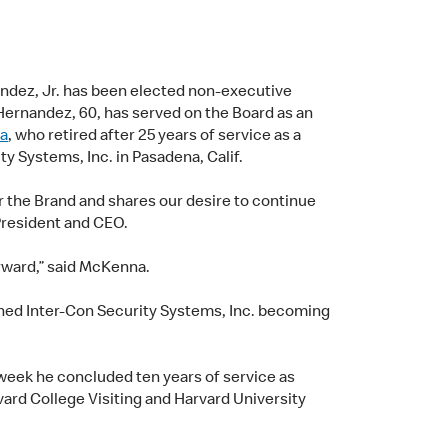
ndez, Jr. has been elected non-executive
Hernandez, 60, has served on the Board as an
a
, who retired after 25 years of service as a
y Systems, Inc. in Pasadena, Calif.
 the Brand and shares our desire to continue
President and CEO.
orward,” said McKenna.
oined Inter-Con Security Systems, Inc. becoming
week he concluded ten years of service as
ard College Visiting and Harvard University