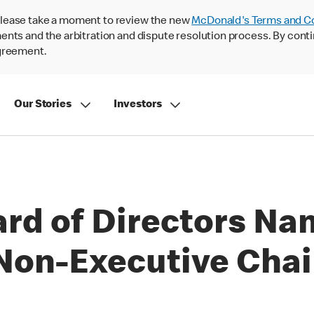
lease take a moment to review the new
McDonald's Terms and C
nts and the arbitration and dispute resolution process. By conti
agreement.
Our Stories
Investors
rd of Directors Na
 Non-Executive Cha