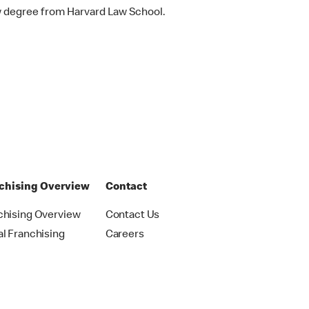
w degree from Harvard Law School.
chising Overview
Contact
chising Overview
Contact Us
al Franchising
Careers