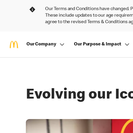
Our Terms and Conditions have changed. P
These include updates to our age requireme
agree to the revised Terms & Conditions 
Our Company
Our Purpose & Impact
Evolving our I