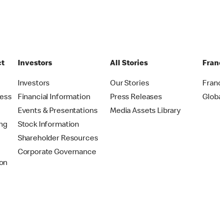
ct
Investors
All Stories
Fran
t
Investors
Our Stories
Fran
ress
Financial Information
Press Releases
Glob
Events & Presentations
Media Assets Library
ing
Stock Information
Shareholder Resources
Corporate Governance
on