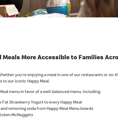
 Meals More Accessible to Families Acr
hether you’re enjoying a meal in one of our restaurants or on-t
s to our iconic Happy Meal.
Meal menu in favor of a well-balanced menu, including:
w Fat Strawberry Yogurt to every Happy Meal
ce and removing soda from Happy Meal Menu boards
Chicken McNuggets