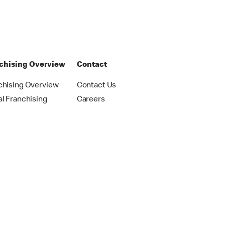
chising Overview
Contact
chising Overview
Contact Us
al Franchising
Careers