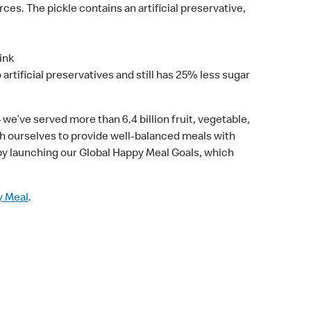
rces. The pickle contains an artificial preservative,
ink
artificial preservatives and still has 25% less sugar
 we’ve served more than 6.4 billion fruit, vegetable,
ush ourselves to provide well-balanced meals with
by launching our Global Happy Meal Goals, which
y Meal
.