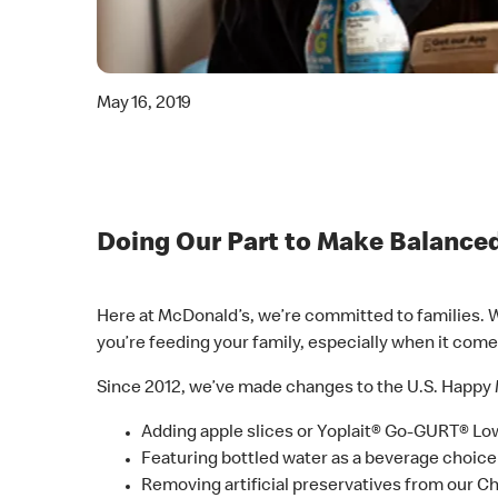
May 16, 2019
Doing Our Part to Make Balanced
Here at McDonald’s, we’re committed to families. W
you’re feeding your family, especially when it come
Since 2012, we’ve made changes to the U.S. Happy 
Adding apple slices or Yoplait® Go-GURT® Lo
Featuring bottled water as a beverage choi
Removing artificial preservatives from our 