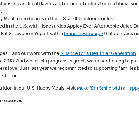
ves, no artificial flavors and no added colors from artificial sou
r.
 Meal menu boards in the U.S. at 600 calories or less
d in the U.S. with Honest Kids Appley Ever After Apple Juice Dr
 Fat Strawberry Yogurt with a
brand-new recipe
that contains no 
ges – and our work with the
Alliance for a Healthier Generation
–
e 2013. And while this progress is great, we’re continuing to p
rs love. Just last year we recommitted to supporting families 
irst time.
ition in our U.S. Happy Meals, visit
Make 'Em Smile with a Happ
t has 8g per 2oz.