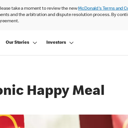
lease take a moment to review the new
McDonald's Terms and C
nts and the arbitration and dispute resolution process. By conti
agreement.
Our Stories
Investors
conic Happy Meal