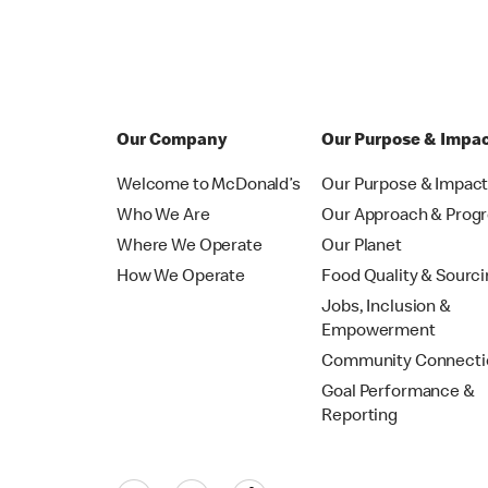
Our Company
Our Purpose & Impa
Welcome to McDonald’s
Our Purpose & Impac
Who We Are
Our Approach & Prog
Where We Operate
Our Planet
How We Operate
Food Quality & Sourc
Jobs, Inclusion &
Empowerment
Community Connecti
Goal Performance &
Reporting