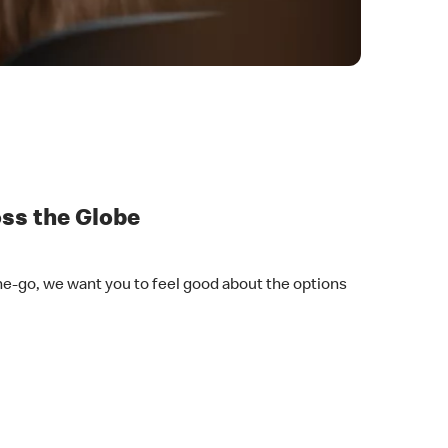
oss the Globe
he-go, we want you to feel good about the options