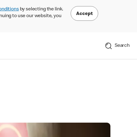
onditions
by selecting the link.
Accept
nuing to use our website, you
Search