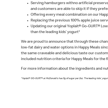
Serving hamburgers withno artificial preservati
and customers are able to skip it if they prefe
Offering every meal combination on our Happy
Replacing the previous 100% apple juice serve
Updating our original Yoplait® Go-GURT® Low
than the leading kids’ yogurt*
We are proud to announce that through these chan
low-fat dairy and water options in Happy Meals sinc
the same craveable and delicious taste our custome
included nutrition criteria for Happy Meals for the f
For more information about the ingredients and nutr
*Yoplait® GO-GURT® at McDonald’s has 5g of sugar per 2oz. The leading kids’ yogur