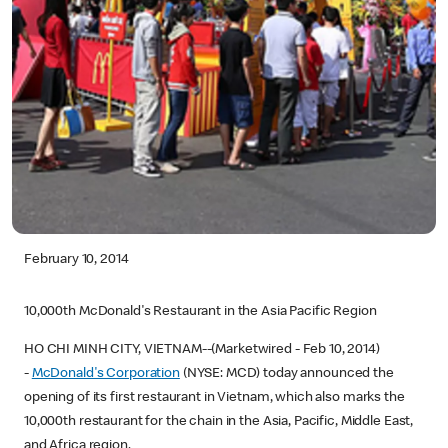
February 10, 2014
10,000th McDonald's Restaurant in the Asia Pacific Region
HO CHI MINH CITY, VIETNAM--(Marketwired - Feb 10, 2014)
-
McDonald's Corporation
(NYSE: MCD) today announced the
opening of its first restaurant in Vietnam, which also marks the
10,000th restaurant for the chain in the Asia, Pacific, Middle East,
and Africa region.