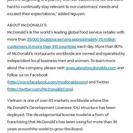
hard to continually stay relevant to our customers' needs and
exceed their expectations," added Nguyen.
ABOUT McDONALD'S
McDonald's is the world's leading global food service retailer with
more than
35,000 locations serving approximately 70 million
customers in more than 100 countries
each day. More than 80%
of McDonald's restaurants worldwide are owned and operated by
independent local business men and women. To learn more
about the company, please visit:
www.aboutmcdonalds.com
and
follow us on Facebook
(
http://www.facebook.com/mcdonaldscorp
) and Twitter
(
http://twitter.com/McDonaldsCorp
).
Vietnam is one of over 65 markets worldwide where the
McDonald's Development Licensee (DL) structure has been
deployed. The developmental license model is a form of
franchising that McDonald's has been using for more than 30
years around the world to grow the Brand.