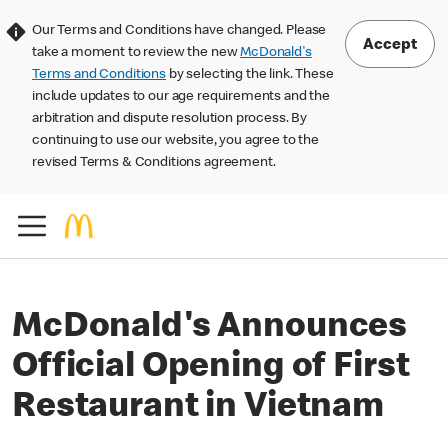
Our Terms and Conditions have changed. Please
Accept
take a moment to review the new
McDonald's
Terms and Conditions
by selecting the link. These
include updates to our age requirements and the
arbitration and dispute resolution process. By
continuing to use our website, you agree to the
revised Terms & Conditions agreement.
McDonald's Announces
Official Opening of First
Restaurant in Vietnam