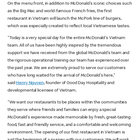
On the menu front, in addition to McDonald's iconic choices such
as the Big Mac and world-famous French fries, the first
restaurant in Vietnam will launch the McPork line of burgers,
which was especially created to reflect local Vietnamese tastes.
"Today is a very special day for the entire McDonald's Vietnam
team. All of us have been highly inspired by the tremendous
support we have received from the global McDonald's team and
the rigorous operational training our team has experienced over
the past year. We are extremely proud to serve our customers
who have long waited for the arrival of McDonald's here,"
said
Henry Nguyen
, founder of Good Day Hospitality and
developmental licensee of Vietnam.
"We want our restaurants to be places within the communities
they serve where friends and families can enjoy a special
McDonald's experience made memorable by fresh, great-tasting
food, fast and friendly service, and a comfortable and welcoming
environment. The opening of our first restaurant in Vietnam is
just the beginning of a journey with our customers. We will work