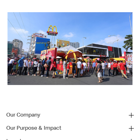
Our Company
Our Purpose & Impact