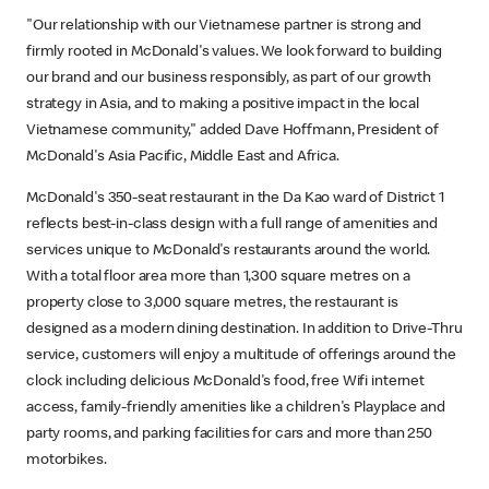
"Our relationship with our Vietnamese partner is strong and
firmly rooted in McDonald's values. We look forward to building
our brand and our business responsibly, as part of our growth
strategy in Asia, and to making a positive impact in the local
Vietnamese community," added Dave Hoffmann, President of
McDonald's Asia Pacific, Middle East and Africa.
McDonald's 350-seat restaurant in the Da Kao ward of District 1
reflects best-in-class design with a full range of amenities and
services unique to McDonald's restaurants around the world.
With a total floor area more than 1,300 square metres on a
property close to 3,000 square metres, the restaurant is
designed as a modern dining destination. In addition to Drive-Thru
service, customers will enjoy a multitude of offerings around the
clock including delicious McDonald's food, free Wifi internet
access, family-friendly amenities like a children's Playplace and
party rooms, and parking facilities for cars and more than 250
motorbikes.