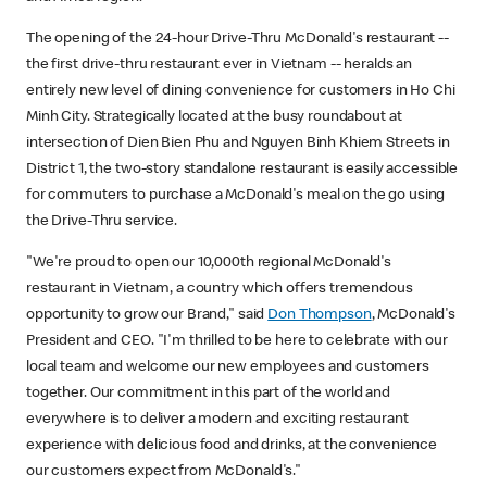
The opening of the 24-hour Drive-Thru McDonald's restaurant --
the first drive-thru restaurant ever in Vietnam -- heralds an
entirely new level of dining convenience for customers in Ho Chi
Minh City. Strategically located at the busy roundabout at
intersection of Dien Bien Phu and Nguyen Binh Khiem Streets in
District 1, the two-story standalone restaurant is easily accessible
for commuters to purchase a McDonald's meal on the go using
the Drive-Thru service.
"We're proud to open our 10,000th regional McDonald's
restaurant in Vietnam, a country which offers tremendous
opportunity to grow our Brand," said
Don Thompson
, McDonald's
President and CEO. "I'm thrilled to be here to celebrate with our
local team and welcome our new employees and customers
together. Our commitment in this part of the world and
everywhere is to deliver a modern and exciting restaurant
experience with delicious food and drinks, at the convenience
our customers expect from McDonald's."