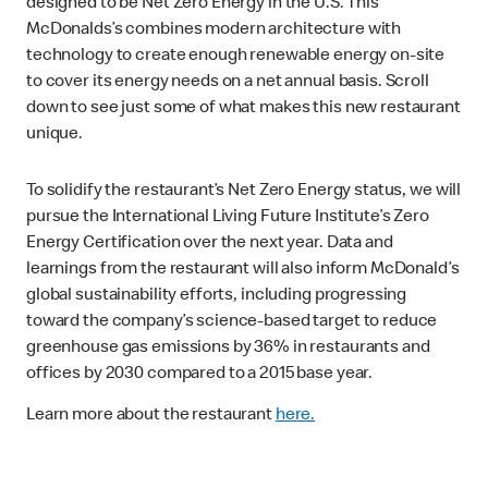
designed to be Net Zero Energy in the U.S. This
McDonalds’s combines modern architecture with
technology to create enough renewable energy on-site
to cover its energy needs on a net annual basis. Scroll
down to see just some of what makes this new restaurant
unique.
To solidify the restaurant’s Net Zero Energy status, we will
pursue the International Living Future Institute’s Zero
Energy Certification over the next year. Data and
learnings from the restaurant will also inform McDonald’s
global sustainability efforts, including progressing
toward the company’s science-based target to reduce
greenhouse gas emissions by 36% in restaurants and
offices by 2030 compared to a 2015 base year.
Learn more about the restaurant
here.