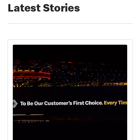
Latest Stories