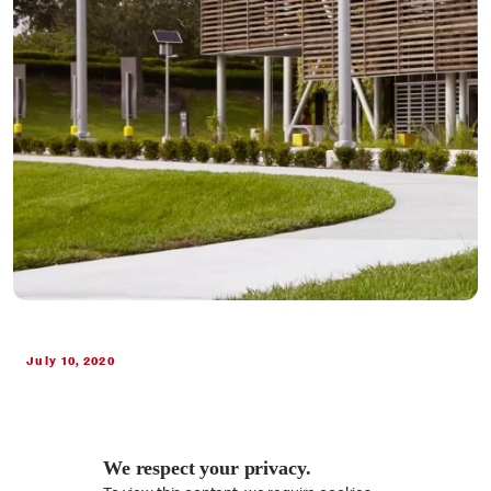
July 10, 2020
We respect your privacy.