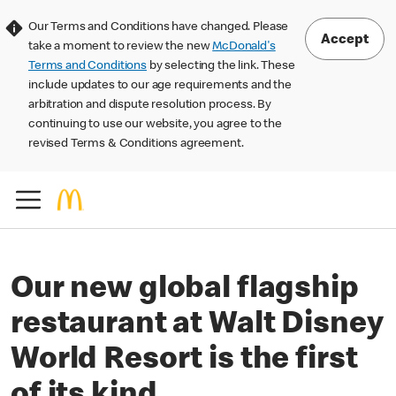
Our Terms and Conditions have changed. Please
Accept
take a moment to review the new
McDonald's
Terms and Conditions
by selecting the link. These
include updates to our age requirements and the
arbitration and dispute resolution process. By
continuing to use our website, you agree to the
revised Terms & Conditions agreement.
Our new global flagship
restaurant at Walt Disney
World Resort is the first