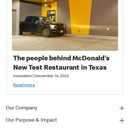
The people behind McDonald’s
New Test Restaurant in Texas
Innovation
|
December 14, 2022
Read more
Our Company
Our Purpose & Impact