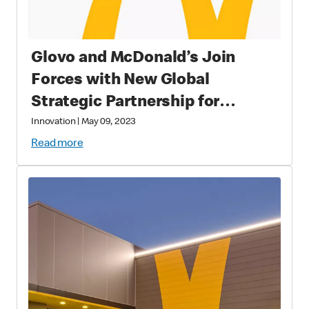
Glovo and McDonald’s Join
Forces with New Global
Strategic Partnership for
Improved Customer Experience
Innovation
|
May 09, 2023
Read more