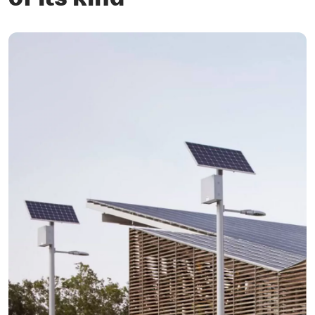
of its kind