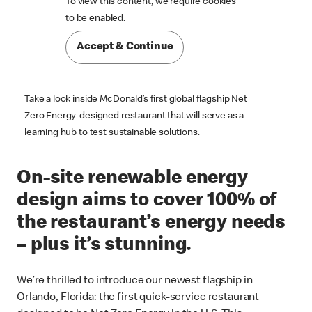
To view this content, we require cookies

to be enabled.
Accept & Continue
Take a look inside McDonald’s first global flagship Net
Zero Energy-designed restaurant that will serve as a
learning hub to test sustainable solutions.
On-site renewable energy
design aims to cover 100% of
the restaurant’s energy needs
– plus it’s stunning.
We’re thrilled to introduce our newest flagship in
Orlando, Florida: the first quick-service restaurant