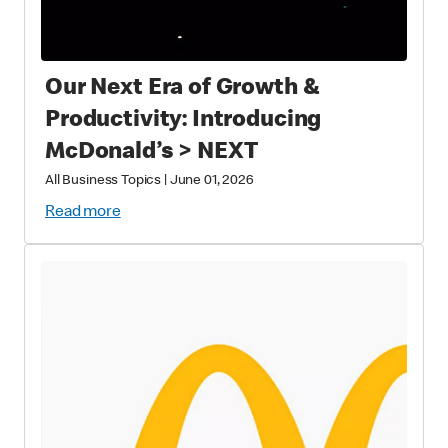
Our Next Era of Growth &
Productivity: Introducing
McDonald’s > NEXT
All Business Topics
|
June 01, 2026
Read more