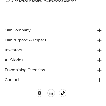
we’ve delivered in football towns across America.
Our Company
Our Purpose & Impact
Investors
All Stories
Franchising Overview
Contact