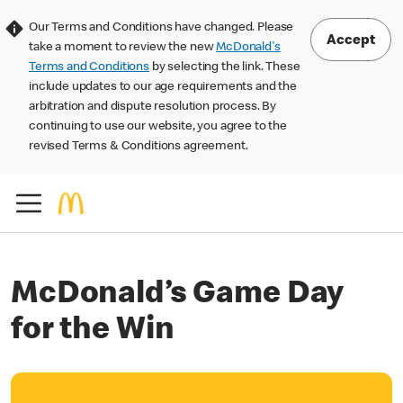
Our Terms and Conditions have changed. Please
Accept
take a moment to review the new
McDonald's
Terms and Conditions
by selecting the link. These
include updates to our age requirements and the
arbitration and dispute resolution process. By
continuing to use our website, you agree to the
revised Terms & Conditions agreement.
McDonald’s Game Day
for the Win