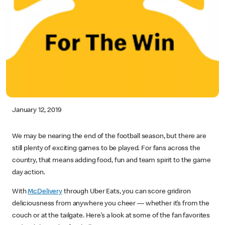
January 12, 2019
We may be nearing the end of the football season, but there are
still plenty of exciting games to be played. For fans across the
country, that means adding food, fun and team spirit to the game
day action.
With
McDelivery
through Uber Eats, you can score gridiron
deliciousness from anywhere you cheer — whether it’s from the
couch or at the tailgate. Here’s a look at some of the fan favorites