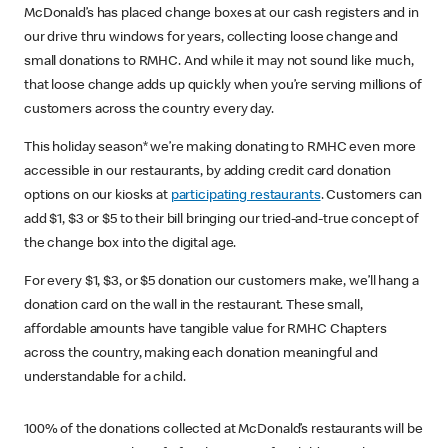
McDonald’s has placed change boxes at our cash registers and in
our drive thru windows for years, collecting loose change and
small donations to RMHC. And while it may not sound like much,
that loose change adds up quickly when you’re serving millions of
customers across the country every day.
This holiday season* we’re making donating to RMHC even more
accessible in our restaurants, by adding credit card donation
options on our kiosks at
participating restaurants
. Customers can
add $1, $3 or $5 to their bill bringing our tried-and-true concept of
the change box into the digital age.
For every $1, $3, or $5 donation our customers make, we’ll hang a
donation card on the wall in the restaurant. These small,
affordable amounts have tangible value for RMHC Chapters
across the country, making each donation meaningful and
understandable for a child.
100% of the donations collected at McDonald’s restaurants will be