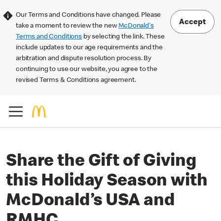
Our Terms and Conditions have changed. Please
Accept
take a moment to review the new
McDonald's
Terms and Conditions
by selecting the link. These
include updates to our age requirements and the
arbitration and dispute resolution process. By
continuing to use our website, you agree to the
revised Terms & Conditions agreement.
Share the Gift of Giving
this Holiday Season with
McDonald’s USA and