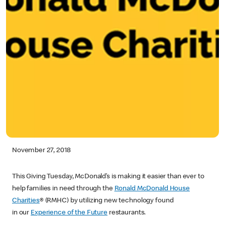
November 27, 2018
This Giving Tuesday, McDonald’s is making it easier than ever to
help families in need through the
Ronald McDonald House
Charities
® (RMHC) by utilizing new technology found
in our
Experience of the Future
restaurants.