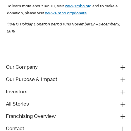
To learn more about RMHC, visit
www.rmhc.org
and to make a
donation, please visit
www.Rmhc.org/donate
.
*RMHC Holiday Donation period runs November 27 – December 9,
2018
Our Company
Our Purpose & Impact
Investors
All Stories
Franchising Overview
Contact