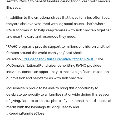
sent to RMHC, to benefit families caring for children with serious
illnesses.
In addition to the emotional stress that these families often face,
they are also overwhelmed with logistical issues. That’s where
RMHC comes in, to help keep families with sick children together
and near the care and resources they need.
“RMHC programs provide support to millions of children and their
families around the world each year,” said Sheila
Musolino,
President and Chief Executive Officer, RMHC
. “The
McDonald’s National Fundraiser benefitting RMHC provides
individual donors an opportunity to make a significant impact on
our mission and help families with sick children.”
McDonald’s is proud to be able to bring this opportunity to
celebrate generosity to all families nationwide during this season
of giving. Be sure to share a photo of your donation card on social
media with the hashtags #GivingTuesday and
#KeepingFamiliesClose.