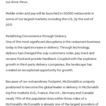
our drive-thrus.
Mobile order and pay will be launched in 20,000 restaurants in
some of our largest markets, including the U.S., by the end of
2017.
Redefining Convenience through Delivery
One of the most significant disruptions in the restaurant business
today is the rapid increase in delivery. Through technology,
delivery has changed the way customers order, pay, track and
receive food and provide feedback. Coupled with the explosive
growth in third-party delivery companies, the landscape has
created an exceptional opportunity for growth.
Because of our extraordinary footprint, McDonald’s is uniquely
positioned to become the global leader in delivery. In McDonald’s
top five markets (U.S., France, the U.K., Germany and Canada)
nearly 75% of the population lives within three miles of a
McDonald’s. McDonald’s is already one of the largest providers of