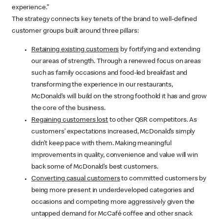
experience.”
The strategy connects key tenets of the brand to well-defined
customer groups built around three pillars:
Retaining existing customers
by fortifying and extending
our areas of strength. Through a renewed focus on areas
such as family occasions and food-led breakfast and
transforming the experience in our restaurants,
McDonald’s will build on the strong foothold it has and grow
the core of the business.
Regaining customers lost
to other QSR competitors. As
customers’ expectations increased, McDonald’s simply
didn’t keep pace with them. Making meaningful
improvements in quality, convenience and value will win
back some of McDonald’s best customers.
Converting casual customers
to committed customers by
being more present in underdeveloped categories and
occasions and competing more aggressively given the
untapped demand for McCafé coffee and other snack