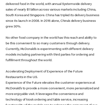
delivered food in the world, with annual Systemwide delivery
sales of nearly $1 billion across various markets including China,
South Korea and Singapore. China has tripled its delivery business
since its launch in 2008. In 2016 alone, China’s delivery business
grew 30%.
No other food company in the world has this reach and ability to
be this convenient to so many customers through delivery.
Currently, McDonald’s is experimenting with different delivery
models including partnering with third parties for ordering and
fulfillment throughout the world.
Accelerating Deployment of Experience of the Future
Restaurants in the U.S.
Experience of the Future elevates the customer experience at
McDonald’s to provide a more convenient, more personalized and
more enjoyable visit. It leverages the convenience and
technology of kiosk ordering and table service, increasing