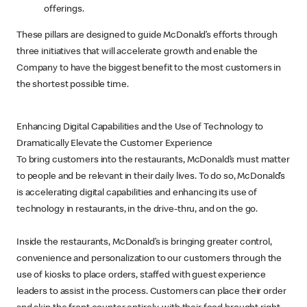
offerings.
These pillars are designed to guide McDonald’s efforts through
three initiatives that will accelerate growth and enable the
Company to have the biggest benefit to the most customers in
the shortest possible time.
Enhancing Digital Capabilities and the Use of Technology to
Dramatically Elevate the Customer Experience
To bring customers into the restaurants, McDonald’s must matter
to people and be relevant in their daily lives. To do so, McDonald’s
is accelerating digital capabilities and enhancing its use of
technology in restaurants, in the drive-thru, and on the go.
Inside the restaurants, McDonald’s is bringing greater control,
convenience and personalization to our customers through the
use of kiosks to place orders, staffed with guest experience
leaders to assist in the process. Customers can place their order