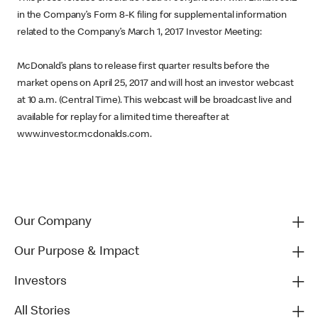
in the Company’s Form 8-K filing for supplemental information
related to the Company’s March 1, 2017 Investor Meeting:
McDonald’s plans to release first quarter results before the
market opens on April 25, 2017 and will host an investor webcast
at 10 a.m. (Central Time). This webcast will be broadcast live and
available for replay for a limited time thereafter at
www.investor.mcdonalds.com.
Our Company
Our Purpose & Impact
Investors
All Stories