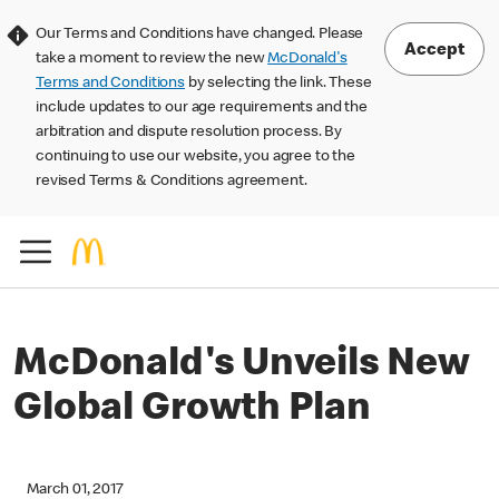
Our Terms and Conditions have changed. Please
Accept
take a moment to review the new
McDonald's
Terms and Conditions
by selecting the link. These
include updates to our age requirements and the
arbitration and dispute resolution process. By
continuing to use our website, you agree to the
revised Terms & Conditions agreement.
McDonald's Unveils New
Global Growth Plan
March 01, 2017