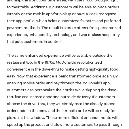
and skip the front counter entirely, with their food brought right
to their table. Additionally, customers will be able to place orders
directly on the mobile app for pickup or have a kiosk recognize
their app profile, which holds customized favorites and preferred
payment methods. The result is a more stress-free, personalized
experience, enhanced by technology and world-class hospitality
that puts customers in control.
The same enhanced experience will be available outside the
restaurant too. In the 1970s, McDonald’s revolutionized
convenience in the drive-thru to make getting high-quality food
easy. Now, that experience is being transformed once again. By
enabling mobile order and pay through the McDonald’s app,
customers can personalize their order while skipping the drive-
thru line and instead choosing curbside delivery. If customers
choose the drive-thru, they will simply read the already placed
order code to the crew and their mobile order will be ready for
pickup at the window. These more efficient enhancements will
speed up the process and allow more customers to pass through