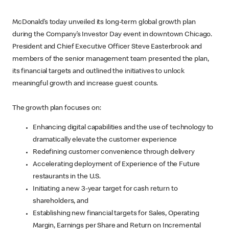
McDonald’s today unveiled its long-term global growth plan
during the Company’s Investor Day event in downtown Chicago.
President and Chief Executive Officer Steve Easterbrook and
members of the senior management team presented the plan,
its financial targets and outlined the initiatives to unlock
meaningful growth and increase guest counts.
The growth plan focuses on:
Enhancing digital capabilities and the use of technology to
dramatically elevate the customer experience
Redefining customer convenience through delivery
Accelerating deployment of Experience of the Future
restaurants in the U.S.
Initiating a new 3-year target for cash return to
shareholders, and
Establishing new financial targets for Sales, Operating
Margin, Earnings per Share and Return on Incremental