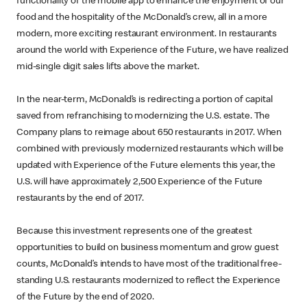
functionality of the mobile app to enhance the enjoyment of our
food and the hospitality of the McDonald’s crew, all in a more
modern, more exciting restaurant environment. In restaurants
around the world with Experience of the Future, we have realized
mid-single digit sales lifts above the market.
In the near-term, McDonald’s is redirecting a portion of capital
saved from refranchising to modernizing the U.S. estate. The
Company plans to reimage about 650 restaurants in 2017. When
combined with previously modernized restaurants which will be
updated with Experience of the Future elements this year, the
U.S. will have approximately 2,500 Experience of the Future
restaurants by the end of 2017.
Because this investment represents one of the greatest
opportunities to build on business momentum and grow guest
counts, McDonald’s intends to have most of the traditional free-
standing U.S. restaurants modernized to reflect the Experience
of the Future by the end of 2020.