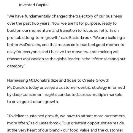
Invested Capital
“We have fundamentally changed the trajectory of our business
over the past two years. Now, we are fit for purpose, ready to
build on our momentum and transition to focus our efforts on
profitable, long-term growth,” said Easterbrook. “We are building a
better McDonald’s, one that makes delicious feel good moments
easy for everyone, and I believe the moves we are making will
reassert McDonald’s as the global leader in the informal eating out
category.”
Harnessing McDonald's Size and Scale to Create Growth
McDonald’s today unveiled a customer-centric strategy informed
by deep consumer insights conducted across multiple markets
to drive guest count growth.
“To deliver sustained growth, we have to attract more customers,
more often,” said Easterbrook. “Our greatest opportunities reside
at the very heart of our brand - our food, value and the customer