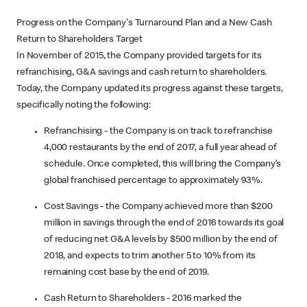
Progress on the Company's Turnaround Plan and a New Cash
Return to Shareholders Target
In November of 2015, the Company provided targets for its
refranchising, G&A savings and cash return to shareholders.
Today, the Company updated its progress against these targets,
specifically noting the following:
Refranchising - the Company is on track to refranchise
4,000 restaurants by the end of 2017, a full year ahead of
schedule. Once completed, this will bring the Company’s
global franchised percentage to approximately 93%.
Cost Savings - the Company achieved more than $200
million in savings through the end of 2016 towards its goal
of reducing net G&A levels by $500 million by the end of
2018, and expects to trim another 5 to 10% from its
remaining cost base by the end of 2019.
Cash Return to Shareholders - 2016 marked the