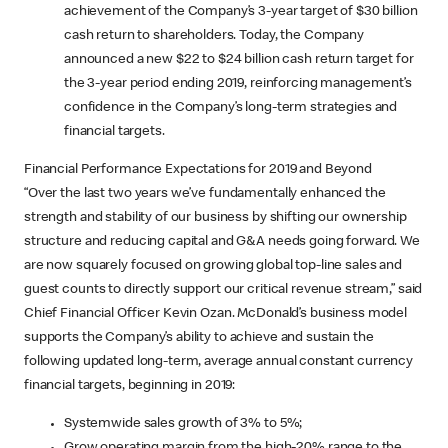
achievement of the Company’s 3-year target of $30 billion
cash return to shareholders. Today, the Company
announced a new $22 to $24 billion cash return target for
the 3-year period ending 2019, reinforcing management’s
confidence in the Company’s long-term strategies and
financial targets.
Financial Performance Expectations for 2019 and Beyond
“Over the last two years we’ve fundamentally enhanced the
strength and stability of our business by shifting our ownership
structure and reducing capital and G&A needs going forward. We
are now squarely focused on growing global top-line sales and
guest counts to directly support our critical revenue stream,” said
Chief Financial Officer Kevin Ozan. McDonald’s business model
supports the Company’s ability to achieve and sustain the
following updated long-term, average annual constant currency
financial targets, beginning in 2019:
Systemwide sales growth of 3% to 5%;