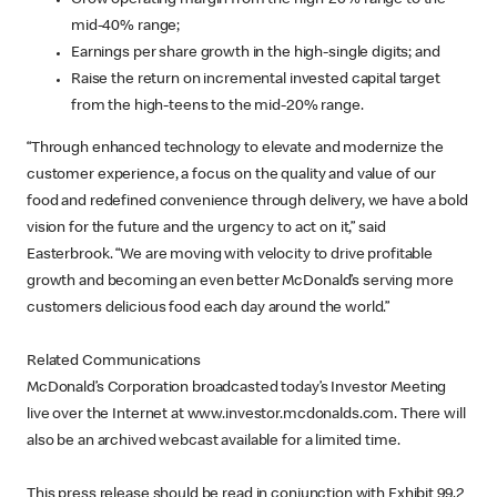
Grow operating margin from the high-20% range to the
mid-40% range;
Earnings per share growth in the high-single digits; and
Raise the return on incremental invested capital target
from the high-teens to the mid-20% range.
“Through enhanced technology to elevate and modernize the
customer experience, a focus on the quality and value of our
food and redefined convenience through delivery, we have a bold
vision for the future and the urgency to act on it,” said
Easterbrook. “We are moving with velocity to drive profitable
growth and becoming an even better McDonald’s serving more
customers delicious food each day around the world.”
Related Communications
McDonald’s Corporation broadcasted today’s Investor Meeting
live over the Internet at www.investor.mcdonalds.com. There will
also be an archived webcast available for a limited time.
This press release should be read in conjunction with Exhibit 99.2