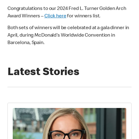
Congratulations to our 2024 Fred L. Turner Golden Arch
Award Winners –
Click here
for winners list.
Both sets of winners will be celebrated at a gala dinner in
April, during McDonald’s Worldwide Convention in
Barcelona, Spain.
Latest Stories