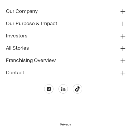
Our Company
Our Purpose & Impact
Investors
All Stories
Franchising Overview
Contact
Privacy