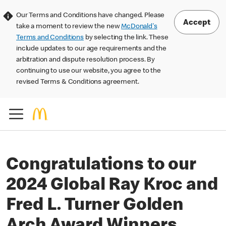
Our Terms and Conditions have changed. Please
Accept
take a moment to review the new
McDonald's
Terms and Conditions
by selecting the link. These
include updates to our age requirements and the
arbitration and dispute resolution process. By
continuing to use our website, you agree to the
revised Terms & Conditions agreement.
Congratulations to our
2024 Global Ray Kroc and
Fred L. Turner Golden