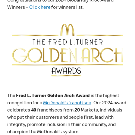
Congratulations to our 2024 Global Ray Kroc Award
Winners –
Click here
for winners list.
The
Fred L. Turner Golden Arch Award
is the highest
recognition for a
McDonald’s franchisee
. Our 2024 award
celebrates
40
franchisees from
20
Markets, individuals
who put their customers and people first, lead with
integrity, promote inclusion in their community, and
champion the McDonald’s system.