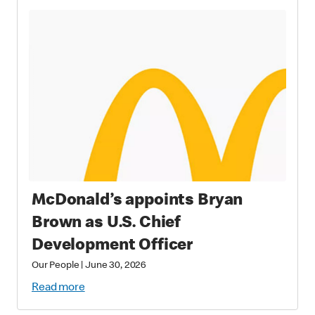
McDonald’s appoints Bryan
Brown as U.S. Chief
Development Officer
Our People
|
June 30, 2026
Read more