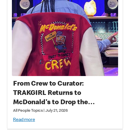
From Crew to Curator:
TRAKGIRL Returns to
McDonald's to Drop the
Soundtrack of Summer
All People Topics
|
July 21, 2026
Read more