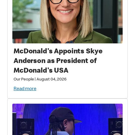
McDonald's Appoints Skye
Anderson as President of
McDonald's USA
Our People
|
August 04, 2026
Read more