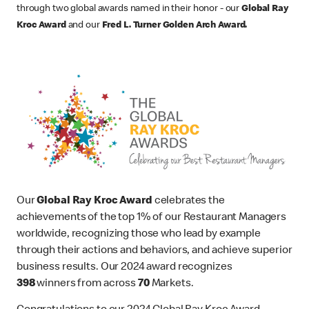
through two global awards named in their honor - our
Global Ray
Kroc Award
and our
Fred L. Turner Golden Arch Award.
Our
Global Ray Kroc Award
celebrates the
achievements of the top 1% of our Restaurant Managers
worldwide, recognizing those who lead by example
through their actions and behaviors, and achieve superior
business results. Our 2024 award recognizes
398
winners from across
70
Markets.