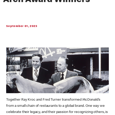
Arch Award Winners
September 01, 2023
Together Ray Kroc and Fred Turner transformed McDonald’s
from a small chain of restaurants to a global brand. One way we
celebrate their legacy, and their passion for recognizing others, is