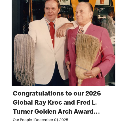
Congratulations to our 2026
Global Ray Kroc and Fred L.
Turner Golden Arch Award
Winners
Our People
|
December 01, 2025