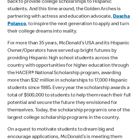
back to provide college scholarships to Hispanic
students. And this time around, the Golden Arches is
partnering with actress and education advocate,
Dascha
Polanco
, to inspire the next generation to apply and turn
their college dreams into reality.
For more than 35 years, McDonald’s USA and its Hispanic
Owner/Operators have served up bright futures by
providing Hispanic high school students across the
country with opportunities for higher education through
the HACER® National Scholarship program, awarding
more than $32 million in scholarships to 17,000 Hispanic
students since 1985. Every year the scholarship awards a
total of $500,000 to students to help them reach their full
potential and secure the future they envisioned for
themselves. Today, the scholarship program is one of the
largest college scholarship programs in the country.
On a quest to motivate students to dream big and
encourage applications, McDonald’s is meeting them