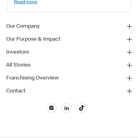
Read more
Our Company
Our Purpose & Impact
Investors
All Stories
Franchising Overview
Contact