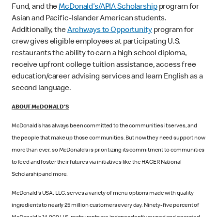
Fund, and the
McDonald’s/APIA Scholarship
program for
Asian and Pacific-Islander American students.
Additionally, the
Archways to Opportunity
program for
crew gives eligible employees at participating U.S.
restaurants the ability to earn a high school diploma,
receive upfront college tuition assistance, access free
education/career advising services and learn English as a
second language.
ABOUT McDONALD'S
McDonald's has always been committed to the communities it serves, and
the people that make up those communities. But now they need support now
more than ever, so McDonald's is prioritizing its commitment to communities
to feed and foster their futures via initiatives like the HACER National
Scholarship and more.
McDonald's USA, LLC, serves a variety of menu options made with quality
ingredients to nearly 25 million customers every day. Ninety-five percent of