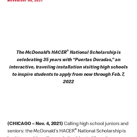
November 04, 2021
®
The McDonald’s HACER
National Scholarship is
celebrating 35 years with “Puertas Doradas,” an
interactive, traveling installation visiting high schools
to inspire students to apply from now through Feb. 7,
2022
(CHICAGO – Nov. 4, 2021)
Calling high school juniors and
®
seniors: the McDonald’s HACER
National Scholarship is