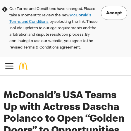
Our Terms and Conditions have changed. Please
Accept
take a moment to review the new
McDonald's
Terms and Conditions
by selecting the link. These
include updates to our age requirements and the
arbitration and dispute resolution process. By
continuing to use our website, you agree to the
revised Terms & Conditions agreement.
McDonald’s USA Teams
Up with Actress Dascha
Polanco to Open “Golden