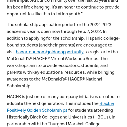
have impacted our community over the last 35 years and
it’s been life changing. It’s an honor to continue to provide
opportunities like this to Latino youth.”
The scholarship application period for the 2022-2023
academic year is open now through Feb. 7, 2022. In
addition to applying for the scholarship, Hispanic college-
bound students (and their parents) are encouraged to
visit
hacertour.com/goldenopportunity
to register to the
McDonald’s® HACER® Virtual Workshop Series. The
workshops aim to provide educators, students, and
parents with key educational resources, while bringing
awareness to the McDonald’s® HACER® National
Scholarship.
HACER is just one of many company initiatives created to
educate the next generation. This includes the
Black &
Positively Golden Scholarships
for students attending
Historically Black Colleges and Universities (HBCUs), in
partnership with the Thurgood Marshall College