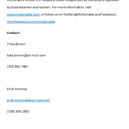
McDonald's 14,000 U.S. restaurants are independently owned and operated
by businessmen and women. For more information, visit
www.mcdonalds.com
, or follow us on Twitter @McDonalds and Facebook.
www.facebook.com/mcdonalds
.
Contact
Ti’Ara Brown
tiara.brown@us.mcd.com
(312) 550-7681
Erick Morelos
erick.morelos@us.mcd.com
(708) 308-2963