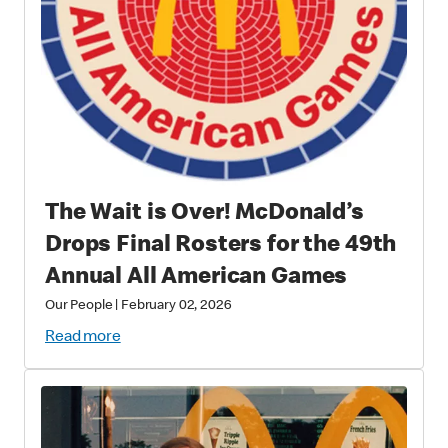
The Wait is Over! McDonald’s
Drops Final Rosters for the 49th
Annual All American Games
Our People
|
February 02, 2026
Read more