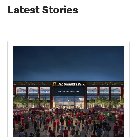
Latest Stories