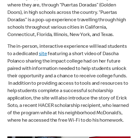
where they are, through “Puertas Doradas” (Golden
Doors), in high schools across the country. “Puertas
Doradas” is a pop-up experience travelling through high
schools throughout various cities in California,
Connecticut, Florida, Illinois, New York, and Texas.
The in-person, interactive experience will lead students
to a dedicated
site
featuring a short video of Dascha
Polanco sharing the impact college had on her future
paired with information needed to help students unlock
their opportunity and a chance to receive college funds.
In addition to providing access to tools and resources to
help students complete a successful scholarship
application, the site will also introduce the story of Erick
Soto, a recent HACER scholarship recipient, who learned
of the program while at his neighborhood McDonald’s,
where he accessed the free Wi-Fi to do his homework.