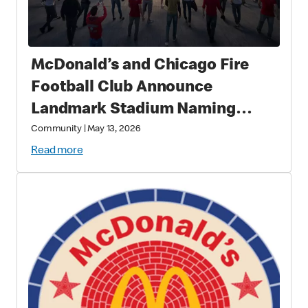
McDonald’s and Chicago Fire
Football Club Announce
Landmark Stadium Naming
Rights Partnership: McDonald’s
Community
|
May 13, 2026
Park to Open in 2028 as a New
Read more
Destination for Soccer, Culture,
and Community in Chicago