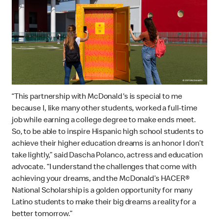
“This partnership with McDonald's is special to me
because I, like many other students, worked a full-time
job while earning a college degree to make ends meet.
So, to be able to inspire Hispanic high school students to
achieve their higher education dreams is an honor I don’t
take lightly,” said Dascha Polanco, actress and education
advocate. “I understand the challenges that come with
achieving your dreams, and the McDonald’s HACER®
National Scholarship is a golden opportunity for many
Latino students to make their big dreams a reality for a
better tomorrow.”