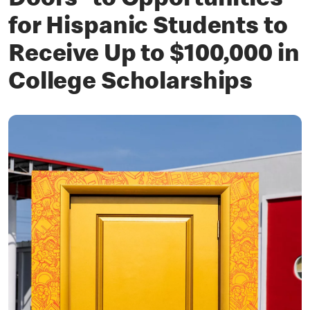
Doors” to Opportunities
for Hispanic Students to
Receive Up to $100,000 in
College Scholarships