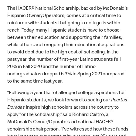
The HACER® National Scholarship, backed by McDonald’s
Hispanic Owner/Operators, comes at a critical time to
reinforce with students that going to college is within
reach. Today, many Hispanic students have to choose
between their education and supporting their families,
while others are foregoing their educational aspirations
to avoid debt due to the high cost of schooling. In the
past year, the number of first-year Latino students fell
20% in Fall 2020 and the number of Latino
undergraduates dropped 5.3% in Spring 2021 compared
to the same time last year.
“Following a year that challenged college aspirations for
Hispanic students, we look forward to seeing our
Puertas
Doradas
inspire high schoolers across the country to
apply for the scholarship,” said Richard Castro, a
McDonald’s Owner/Operator and national HACER®
scholarship chairperson. “I’ve witnessed how these funds