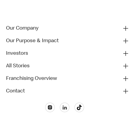
Our Company
Our Purpose & Impact
Investors
All Stories
Franchising Overview
Contact