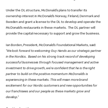
Under the DL structure, McDonald’s plans to transfer its
ownership interest in McDonald’s Norway, Finland, Denmark and
Sweden and grant a license to the DL to develop and operate the
McDonald’s restaurants in these markets. The DL partner will
provide the capital necessary to support and grow the business.
Ian Borden, President, McDonald’s Foundational Markets, said:
“We look forward to welcoming Guy Hands as our strategic partner
in the Nordics. Based on his strong track record of developing
successful businesses through focused management and active
investment to drive growth, we’re confident that he is the right
partner to build on the positive momentum McDonald’s is
experiencing in these markets. This will mean more brand
excitement for our Nordic customers and new opportunities for
our franchisees and our people as these markets grow and
develop.”