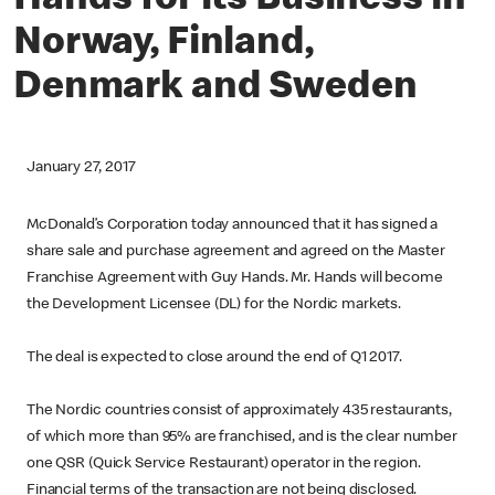
Hands for its Business in
Norway, Finland,
Denmark and Sweden
January 27, 2017
McDonald’s Corporation today announced that it has signed a
share sale and purchase agreement and agreed on the Master
Franchise Agreement with Guy Hands. Mr. Hands will become
the Development Licensee (DL) for the Nordic markets.
The deal is expected to close around the end of Q1 2017.
The Nordic countries consist of approximately 435 restaurants,
of which more than 95% are franchised, and is the clear number
one QSR (Quick Service Restaurant) operator in the region.
Financial terms of the transaction are not being disclosed.