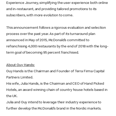
Experience Journey, simplifying the user experience both online
and in-restaurant, and providing tailored promotions to its
subscribers, with more evolution to come.
This announcement follows a rigorous evaluation and selection
process over the past year. As part of its turnaround plan
announced in May of 2015, McDonald’s committed to
refranchising 4,000 restaurants by the end of 2018 with the long-
term goal of becoming 95 percent franchised.
About Guy Hands:
Guy Hands is the Chairman and Founder of Terra Firma Capital
Partners Limited.
His wife, Julia Hands, is the Chairman and CEO of Hand Picked
Hotels, an award winning chain of country house hotels based in
the UK.
Julia and Guy intend to leverage their industry experience to
further develop the McDonald’s brand in the Nordic markets.