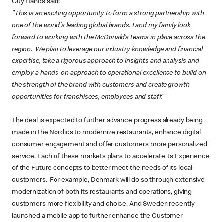
Guy Hands said:
"This is an exciting opportunity to form a strong partnership with
one of the world's leading global brands. I and my family look
forward to working with the McDonald’s teams in place across the
region. We plan to leverage our industry knowledge and financial
expertise, take a rigorous approach to insights and analysis and
employ a hands-on approach to operational excellence to build on
the strength of the brand with customers and create growth
opportunities for franchisees, employees and staff.”
The deal is expected to further advance progress already being
made in the Nordics to modernize restaurants, enhance digital
consumer engagement and offer customers more personalized
service. Each of these markets plans to accelerate its Experience
of the Future concepts to better meet the needs of its local
customers. For example, Denmark will do so through extensive
modernization of both its restaurants and operations, giving
customers more flexibility and choice. And Sweden recently
launched a mobile app to further enhance the Customer