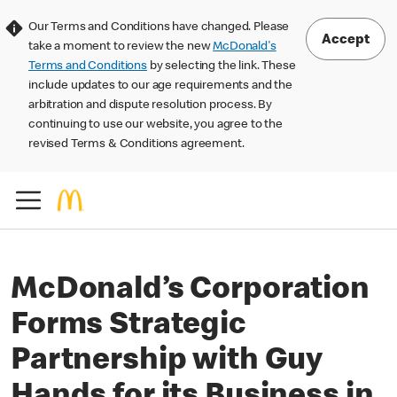
Our Terms and Conditions have changed. Please
Accept
take a moment to review the new
McDonald's
Terms and Conditions
by selecting the link. These
include updates to our age requirements and the
arbitration and dispute resolution process. By
continuing to use our website, you agree to the
revised Terms & Conditions agreement.
McDonald’s Corporation
Forms Strategic
Partnership with Guy