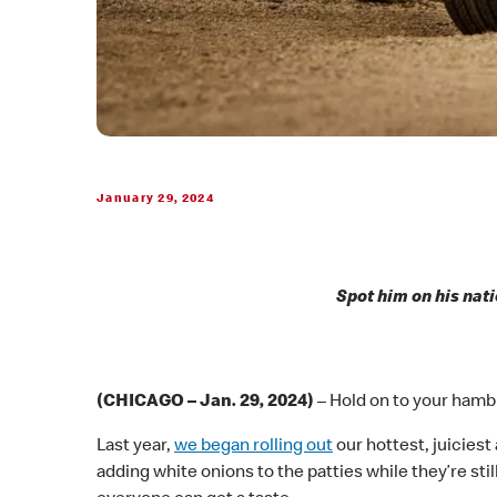
January 29, 2024
Spot him on his nati
(CHICAGO – Jan. 29, 2024)
– Hold on to your hambu
Last year,
we began rolling out
our hottest, juiciest
adding white onions to the patties while they’re still