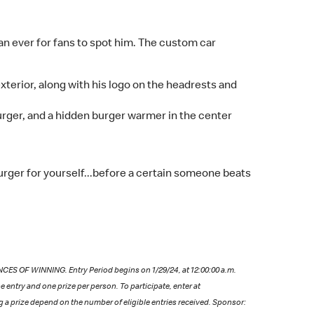
an ever for fans to spot him. The custom car
xterior, along with his logo on the headrests and
urger, and a hidden burger warmer in the center
rger for yourself...before a certain someone beats
OF WINNING. Entry Period begins on 1/29/24, at 12:00:00 a.m.
e entry and one prize per person. To participate, enter at
ng a prize depend on the number of eligible entries received. Sponsor: