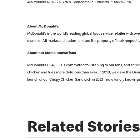
McDonald’s USA, LLC, 110 N. Carpenter St., Chicago, IL 60607-2101.
About McDonald's
McDonald’s is the world’s leading global foodservice retailer with 
owners. All marks and trademarks are the property of their respectiv
About our Menu Innovations
McDonald’s USA, LLC is committed to listening to our fans, and servi
chicken and fries more delicious than ever. In 2018, we gave the Qu
launch of our Crispy Chicken Sandwich in 2021 - now fondly known as t
Related Stories