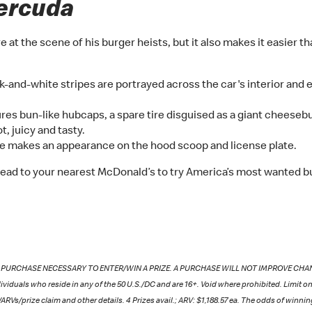
ercuda
t the scene of his burger heists, but it also makes it easier th
k-and-white stripes are portrayed across the car's interior and e
res bun-like hubcaps, a spare tire disguised as a giant cheeseb
, juicy and tasty.
e makes an appearance on the hood scoop and license plate.
ead to your nearest McDonald’s to try America’s most wanted bu
NO PURCHASE NECESSARY TO ENTER/WIN A PRIZE. A PURCHASE WILL NOT IMPROVE CHANCES 
ividuals who reside in any of the 50 U.S./DC and are 16+. Void where prohibited. Limit on
ARVs/prize claim and other details. 4 Prizes avail.; ARV: $1,188.57 ea. The odds of winni