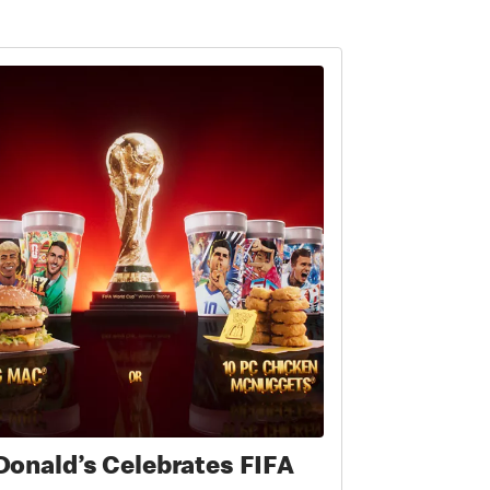
onald’s Celebrates FIFA