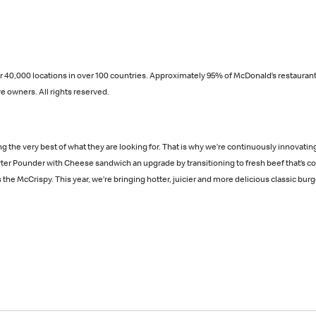
over 40,000 locations in over 100 countries. Approximately 95% of McDonald’s restau
e owners. All rights reserved.
ng the very best of what they are looking for. That is why we’re continuously innovat
arter Pounder with Cheese sandwich an upgrade by transitioning to fresh beef that’s 
he McCrispy. This year, we’re bringing hotter, juicier and more delicious classic burge