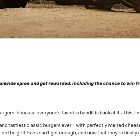
onwide spree and get rewarded, including the chance to win fr
rgers, because everyone’s favorite bandit is back at it – this ti
 and tastiest classic burgers ever – with perfectly melted cheese
 on the grill. Fans can’t get enough, and now that they’re finally 