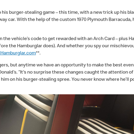
his burger-stealing game – this time, with a new trick up his bl
ay car. With the help of the custom 1970 Plymouth Barracuda, h
an the vehicle’s code to get rewarded with an Arch Card
–
plus H
fore the Hamburglar does). And whether you spy our mischievous
tHamburglar.com
**.
gers, but anytime we have an opportunity to make the best even b
ald’s. “It's no surprise these changes caught the attention of
for him on his burger-stealing spree. You never know where he’ll p