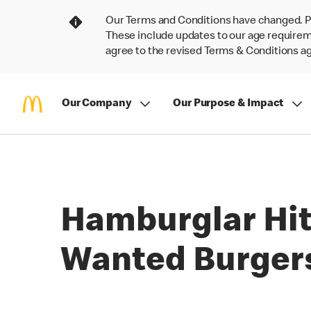
Our Terms and Conditions have changed. P
These include updates to our age requireme
agree to the revised Terms & Conditions 
Our Company
Our Purpose & Impact
Hamburglar Hit
Wanted Burger