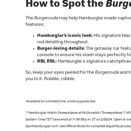
How to Spot the
Burg
The
Burgercuda
may help Hamburglar evade capture a
features:
Hamburglar’s iconic look:
His signature blac
red detailing throughout.
Burger-loving details:
The getaway car featu
console to ensure his stash stays perfectly hot
RBL RBL:
Hamburglar’s signature catchphras
So, keep your eyes peeled for the
Burgercuda
and h
you to it. Robble, robble.
*Available for a limited time, while supplies last.
** Hamburglar Watch Sweepstakes at McDonald’s (“Sweepstakes”): 
Eastern Time (“ET”) and ends at 11:59:59 p.m. ET on 2/25/24. Open to ind
SpotHamburglar.com. See Official Rules for complete eligibility/prizes/