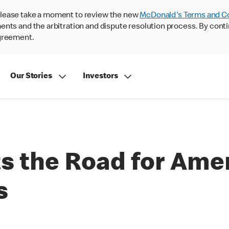
lease take a moment to review the new
McDonald's Terms and C
nts and the arbitration and dispute resolution process. By conti
agreement.
Our Stories
Investors
s the Road for Amer
s