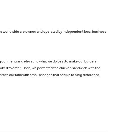
rants worldwide are owned and operated by independent local business
ing our menu and elevating what we do best to make our burgers,
cooked to order. Then, we perfected the chicken sandwich with the
rs to our fans with small changes that add up to a big difference.