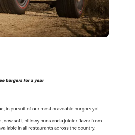
ee burgers for a year
me, in pursuit of our most craveable burgers yet.
, new soft, pillowy buns and a juicier flavor from
available in all restaurants across the country,