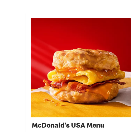
McDonald’s USA Menu