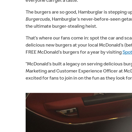
everyone can get a taste.
The burgers are so good, Hamburglar is stepping up 
Burgercuda
, Hamburglar’s never-before-seen getaw
the ultimate burger-stealing heist.
That’s where our fans come in: spot the car and sc
delicious new burgers at your local McDonald’s (be
FREE McDonald’s burgers for a year by visiting
Spo
“McDonald’s built a legacy on serving delicious bur
Marketing and Customer Experience Officer at McDon
excited for fans to join in on the fun as they look 