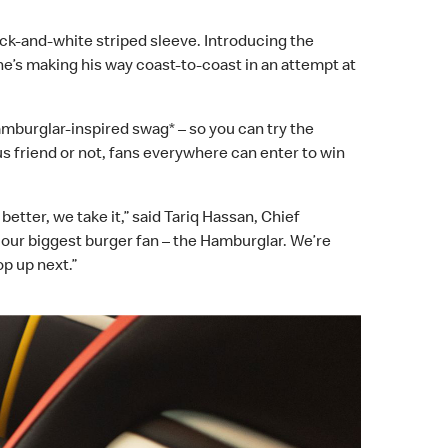
ack-and-white striped sleeve. Introducing the
e’s making his way coast-to-coast in an attempt at
amburglar-inspired swag*
–
so you can try the
 friend or not, fans everywhere can enter to win
etter, we take it,” said Tariq Hassan, Chief
 our biggest burger fan – the Hamburglar. We’re
op up next.”