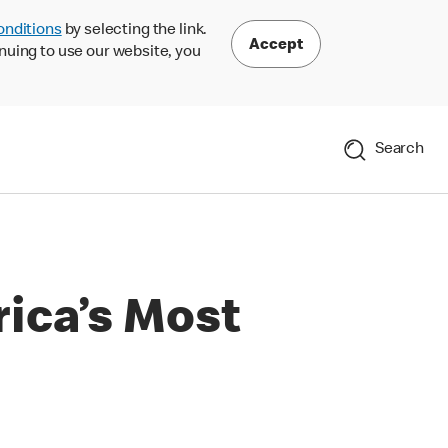
onditions
by selecting the link.
Accept
nuing to use our website, you
Search
ica’s Most