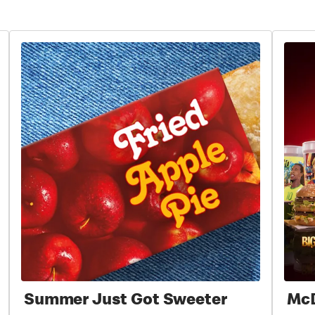
Summer Just Got Sweeter
McD