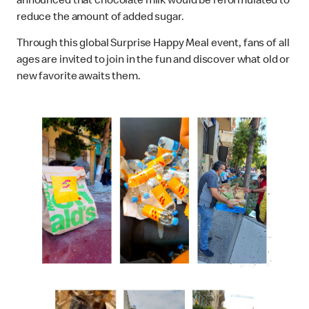
announced that chocolate milk would be reformulated to
reduce the amount of added sugar.
Through this global Surprise Happy Meal event, fans of all
ages are invited to join in the fun and discover what old or
new favorite awaits them.