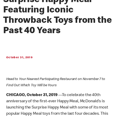
Surprise Happy Meal
Featuring Iconic
Throwback Toys from the
Past 40 Years
October 31, 2019
Head to Your Nearest Participating Restaurant on November 7 to
Find Out Which Toy Will be Yours
CHICAGO, October 31, 2019
—To celebrate the 40th
anniversary of the first-ever Happy Meal, McDonald’s is
launching the Surprise Happy Meal with some of its most
popular Happy Meal toys from the last four decades. This