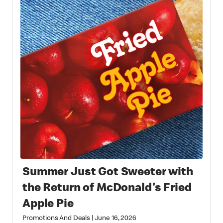
Summer Just Got Sweeter with
the Return of McDonald's Fried
Apple Pie
Promotions And Deals
|
June 16, 2026