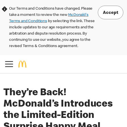
Our Terms and Conditions have changed. Please
Accept
take a moment to review the new
McDonald's
Terms and Conditions
by selecting the link. These
include updates to our age requirements and the
arbitration and dispute resolution process. By
continuing to use our website, you agree to the
revised Terms & Conditions agreement.
They’re Back!
McDonald’s Introduces
the Limited-Edition