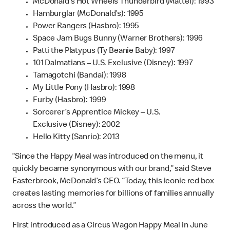
McDonald’s Hot Wheels Thunderbird (Mattel): 1993
Hamburglar (McDonald’s): 1995
Power Rangers (Hasbro): 1995
Space Jam Bugs Bunny (Warner Brothers): 1996
Patti the Platypus (Ty Beanie Baby): 1997
101 Dalmatians – U.S. Exclusive (Disney): 1997
Tamagotchi (Bandai): 1998
My Little Pony (Hasbro): 1998
Furby (Hasbro): 1999
Sorcerer’s Apprentice Mickey – U.S.
Exclusive (Disney): 2002
Hello Kitty (Sanrio): 2013
“Since the Happy Meal was introduced on the menu, it
quickly became synonymous with our brand,” said Steve
Easterbrook, McDonald’s CEO. “Today, this iconic red box
creates lasting memories for billions of families annually
across the world.”
First introduced as a Circus Wagon Happy Meal in June