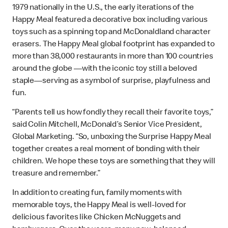
1979 nationally in the U.S., the early iterations of the
Happy Meal featured a decorative box including various
toys such as a spinning top and McDonaldland character
erasers. The Happy Meal global footprint has expanded to
more than 38,000 restaurants in more than 100 countries
around the globe —with the iconic toy still a beloved
staple—serving as a symbol of surprise, playfulness and
fun.
“Parents tell us how fondly they recall their favorite toys,”
said Colin Mitchell, McDonald’s Senior Vice President,
Global Marketing. “So, unboxing the Surprise Happy Meal
together creates a real moment of bonding with their
children. We hope these toys are something that they will
treasure and remember.”
In addition to creating fun, family moments with
memorable toys, the Happy Meal is well-loved for
delicious favorites like Chicken McNuggets and