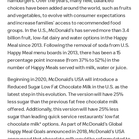
hamburgers. Over the years, many new, balanced
choices have been added around the world, such as fruits
and vegetables, to evolve with consumer expectations
and increase families’ access to recommended food
groups. In the U.S., McDonald’s has served more than 3.4
billion fruit, low-fat dairy and water options in the Happy
Meal since 2013. Following the removal of soda from U.S.
Happy Meal menu boards in 2013, there has been a 15
percentage point increase (from 37% to 52%) in the
number of Happy Meals served with milk, water or juice.
Beginning in 2020, McDonald’s USA will introduce a
Reduced Sugar Low Fat Chocolate Milk in the U.S. as the
latest step in this evolution. The version will have 25%
less sugar than the previous fat free chocolate milk
offered. Additionally, this version will have 25% less
sugar than leading quick service restaurants’ low fat
chocolate milk* options. As part of McDonald’s Global
Happy Meal Goals announced in 2018, McDonald’s USA