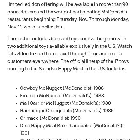
limited-edition offering will be available in more than 90
countries around the world at participating McDonald’s
restaurants beginning Thursday, Nov. 7 through Monday,
Nov. 11, while supplies last.
The roster includes beloved toys across the globe with
two additional toys available exclusively in the U.S. Watch
this video to see them travel through time and excite
customers everywhere. The official lineup of the 17 toys
coming to the Surprise Happy Meal in the U.S. includes:
Cowboy McNugget (McDonald’s): 1988
Fireman McNugget (McDonald’s): 1988
Mail Carrier McNugget (McDonald’s): 1988
Hamburger Changeable (McDonald’s): 1989
Grimace (McDonald’s): 1990
Dino Happy Meal Box Changeable (McDonald’s):
1991