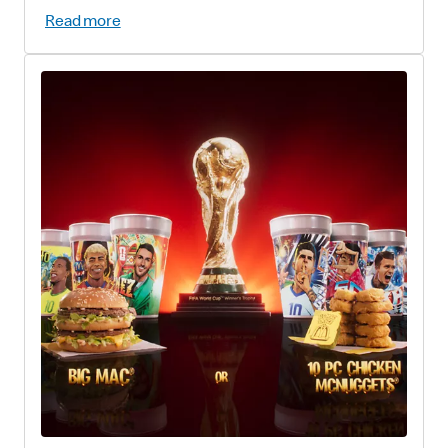
Read more