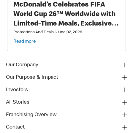
McDonald’s Celebrates FIFA
World Cup 26™ Worldwide with
Limited-Time Meals, Exclusive
Star-Studded Collectibles and
Promotions And Deals
|
June 02, 2026
Matchday Magic
Read more
Our Company
Our Purpose & Impact
Investors
All Stories
Franchising Overview
Contact