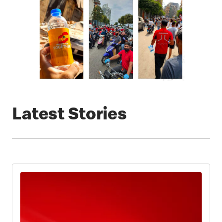
Latest Stories