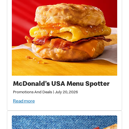
McDonald’s USA Menu Spotter
Promotions And Deals
|
July 20, 2026
Read more