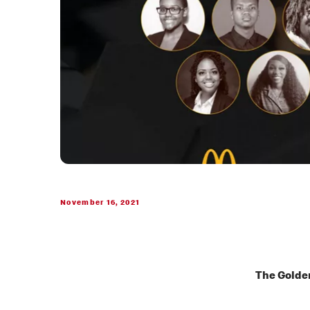
November 16, 2021
The Golden