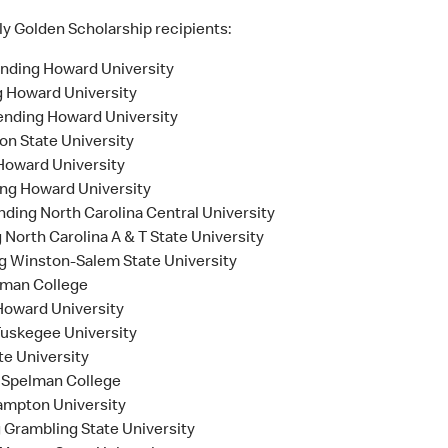
ly Golden Scholarship recipients:
nding Howard University
 Howard University
tending Howard University
on State University
 Howard University
ing Howard University
nding North Carolina Central University
g North Carolina A & T State University
ng Winston-Salem State University
lman College
 Howard University
Tuskegee University
e University
g Spelman College
ampton University
 Grambling State University