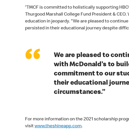
“TMCF is committed to holistically supporting HBCU
Thurgood Marshall College Fund President & CEO. W
education in jeopardy. "We are pleased to continu
persisted in their educational journey despite diffi
“
We are pleased to conti
with McDonald’s to buil
commitment to our stud
their educational journe
circumstances.”
For more information on the 2021 scholarship prog
visit
www.theshineapp.com
.