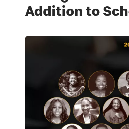
Addition to Sch