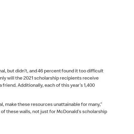
, but didn’t, and 46 percent found it too difficult
ly will the 2021 scholarship recipients receive
friend. Additionally, each of this year’s 1,400
cial, make these resources unattainable for many,”
of these walls, not just for McDonald’s scholarship