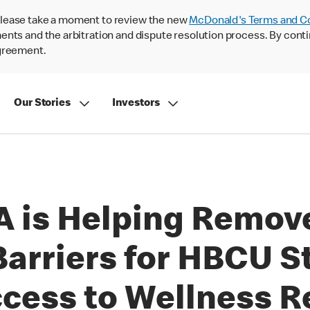
lease take a moment to review the new
McDonald's Terms and C
nts and the arbitration and dispute resolution process. By conti
agreement.
Our Stories
Investors
 is Helping Remove
Barriers for HBCU S
cess to Wellness R