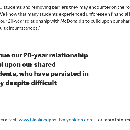
 students and removing barriers they may encounter on the road 
e know that many students experienced unforeseen financial ha
e our 20-year relationship with McDonald’s to build upon our s
cult circumstances.”
nue our 20-year relationship
d upon our shared
ents, who have persisted in
y despite difficult
ram, visit
www.blackandpositivelygolden.com
. For more inform