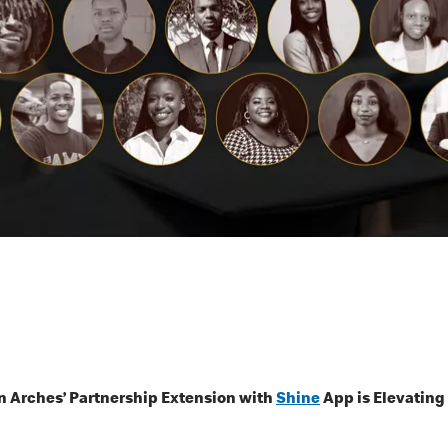
 Arches’ Partnership Extension with
Shine
App is Elevating