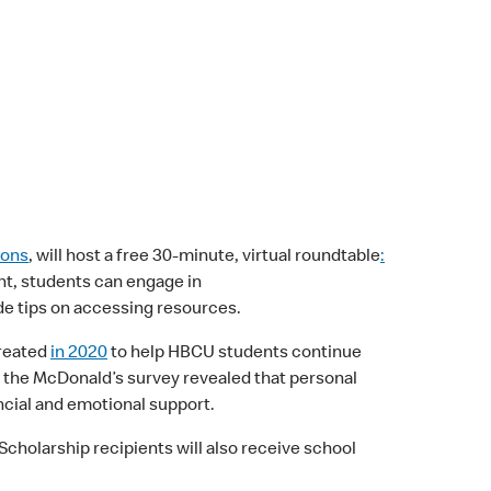
mons
, will host a free 30-minute, virtual roundtable
:
vent, students can engage in
ude tips on accessing resources.
created
in 2020
to help HBCU students continue
s the McDonald’s survey revealed that personal
ancial and emotional support.
holarship recipients will also receive school