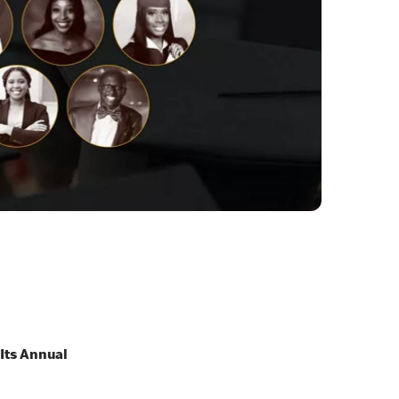
 Its Annual