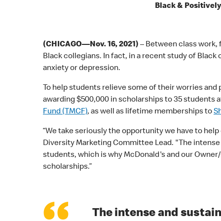
Black & Positivel
(CHICAGO—Nov. 16, 2021)
– Between class work, f
Black collegians. In fact, in a recent study of Bl
anxiety or depression.
To help students relieve some of their worries and
awarding $500,000 in scholarships to 35 students a
Fund (TMCF)
, as well as lifetime memberships to
S
“We take seriously the opportunity we have to help
Diversity Marketing Committee Lead. "The intense a
students, which is why McDonald's and our Owner/O
scholarships.”
The intense and sustain