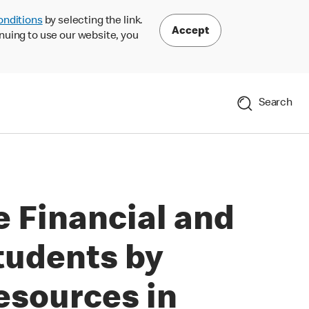
onditions
by selecting the link.
Accept
nuing to use our website, you
Search
 Financial and
tudents by
esources in