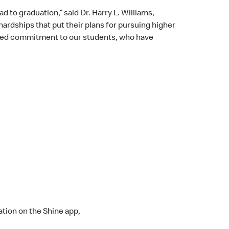
to graduation,” said Dr. Harry L. Williams,
rdships that put their plans for pursuing higher
hared commitment to our students, who have
ation on the Shine app,