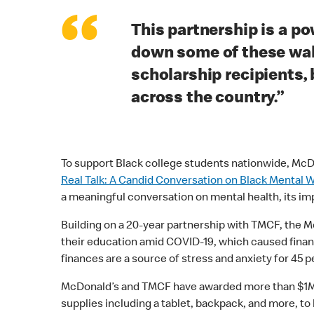
“
This partnership is a p
down some of these wall
scholarship recipients,
across the country.”
To support Black college students nationwide, McDo
Real Talk: A Candid Conversation on Black Mental 
a meaningful conversation on mental health, its im
Building on a 20-year partnership with TMCF, the 
their education amid COVID-19, which caused financ
finances are a source of stress and anxiety for 45 
McDonald’s and TMCF have awarded more than $1M in
supplies including a tablet, backpack, and more, to 