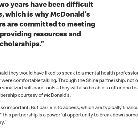
wo years have been difficult
s, which is why McDonald's
rs are committed to meeting
 providing resources and
scholarships.”
id they would have liked to speak to a mental health professional
 were comfortable talking. Through the Shine partnership, not on
alized self-care tools – they will also be able to offer one to a 
mbership courtesy of McDonald’s.
 so important. But barriers to access, which are typically finan
"This partnership is a powerful opportunity to break down some 
y.”