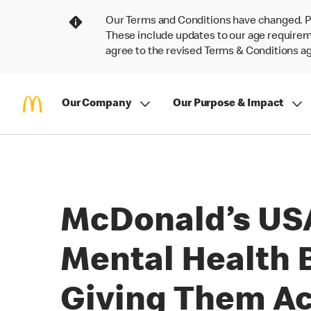
Our Terms and Conditions have changed. P
These include updates to our age requireme
agree to the revised Terms & Conditions 
Our Company
Our Purpose & Impact
McDonald’s USA
Mental Health 
Giving Them Ac