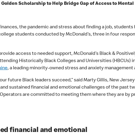
y Golden Scholarship to Help Bridge Gap of Access to Menta
inances, the pandemic and stress about finding a job, students h
ack college students conducted by McDonald’s, three in four re
 provide access to needed support, McDonald’s Black & Positive
ttending Historically Black Colleges and Universities (HBCUs) i
hine
, a leading minority-owned stress and anxiety management
 our future Black leaders succeed,” said Marty Gillis, New Jer
nd sustained financial and emotional challenges of the past two
perators are committed to meeting them where they are by pro
ed financial and emotional