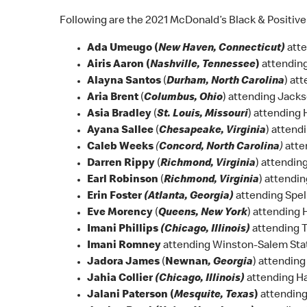
Following are the 2021 McDonald’s Black & Positive
Ada Umeugo (
New Haven, Connecticut)
atte
Airis Aaron (
Nashville, Tennessee
)
attending
Alayna Santos
(
Durham, North Carolina
) at
Aria Brent
(
Columbus, Ohio
) attending Jacks
Asia Bradley
(
St. Louis, Missouri
) attending
Ayana Sallee
(
Chesapeake, Virginia
) attend
Caleb Weeks
(
Concord, North Carolina
)
atte
Darren Rippy
(
Richmond, Virginia
) attendin
Earl Robinson
(
Richmond, Virginia
) attendi
Erin Foster
(Atlanta, Georgia)
attending Spe
Eve Morency
(
Queens, New York
) attending
Imani Phillips
(Chicago, Illinois)
attending 
Imani Romney
attending Winston-Salem Stat
Jadora James
(
Newnan
, Georgia
) attendin
Jahia Collier
(Chicago, Illinois)
attending H
Jalani Paterson (
Mesquite, Texas
)
attending