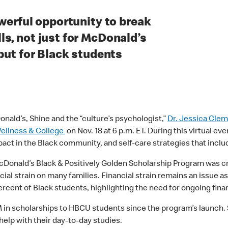
owerful opportunity to break
s, not just for McDonald’s
 but for Black students
nald’s, Shine and the “culture’s psychologist,”
Dr. Jessica Cle
Wellness & College
on Nov. 18 at 6 p.m. ET. During this virtual e
pact in the Black community, and self-care strategies that incl
McDonald’s Black & Positively Golden Scholarship Program was 
ial strain on many families. Financial strain remains an issue a
percent of Black students, highlighting the need for ongoing fin
 scholarships to HBCU students since the program’s launch. Sc
help with their day-to-day studies.