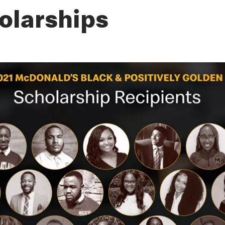
olarships