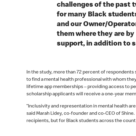
“
challenges of the past t
for many Black student
and our Owner/Operato
them where they are by
support, in addition to 
In the study, more than 72 percent of respondents sa
to find a mental health professional with whom they
lifetime app memberships – providing access to person
scholarship applicants will receive a one-year me
“Inclusivity and representation in mental health are
said Marah Lidey, co-founder and co-CEO of Shine. 
recipients, but for Black students across the countr