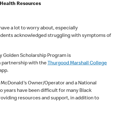
l Health Resources
ave a lot to worry about, especially
spondents acknowledged struggling with symptoms of
ly Golden Scholarship Program is
n partnership with the
Thurgood Marshall College
 app.
sey McDonald's Owner/Operator and a National
 years have been difficult for many Black
viding resources and support, in addition to