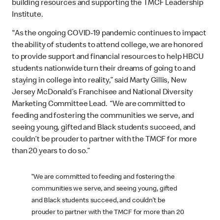
building resources and supporting the TMCF Leadership
Institute.
"As the ongoing COVID-19 pandemic continues to impact
the ability of students to attend college, we are honored
to provide support and financial resources to help HBCU
students nationwide turn their dreams of going to and
staying in college into reality,” said Marty Gillis, New
Jersey McDonald’s Franchisee and National Diversity
Marketing Committee Lead. “We are committed to
feeding and fostering the communities we serve, and
seeing young, gifted and Black students succeed, and
couldn’t be prouder to partner with the TMCF for more
than 20 years to do so.”
“We are committed to feeding and fostering the
communities we serve, and seeing young, gifted
and Black students succeed, and couldn’t be
prouder to partner with the TMCF for more than 20