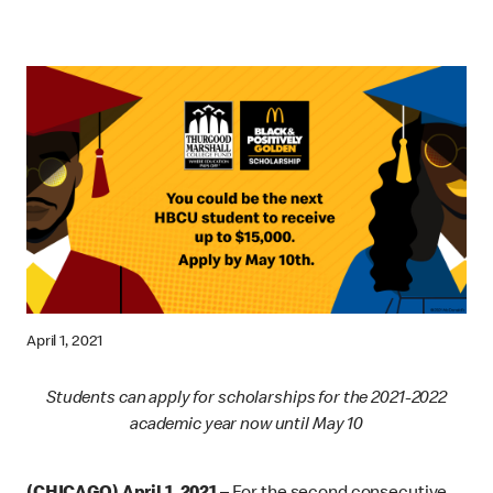
April 1, 2021
Students can apply for scholarships for the 2021-2022
academic year now until May 10