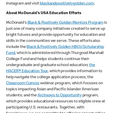
Instagram and visit
blackandpositivelygolden.com
.
About McDonald’s USA Education Efforts
McDonald’s
Black & Positively Golden Mentors Program
is
just one of many company initiatives created to serve up
bright futures and provide opportunity for education and
skills in the communities we serve. These efforts also
include the
Black & Positively Golden HBCU Scholarship
Fund
, which is administered through Thurgood Marshall
College Fund and helps students continue their
undergraduate and graduate school education;
the
HACER® Education Tour
, which provides information to
help navigate the college application process; the
Classroom Convos
webinar program, which focuses on
topics impacting Asian and Pacific Islander American
students; and the
Archways to Opportunity
program,
which provides educational resources to eligible crew at
participating U.S. restaurants. Together, with