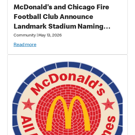
McDonald’s and Chicago Fire
Football Club Announce
Landmark Stadium Naming
Rights Partnership: McDonald’s
Community
|
May 13, 2026
Park to Open in 2028 as a New
Read more
Destination for Soccer, Culture,
and Community in Chicago