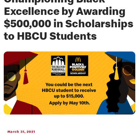
Championing Black
Excellence by Awarding
$500,000 in Scholarships
to HBCU Students
March 31, 2021