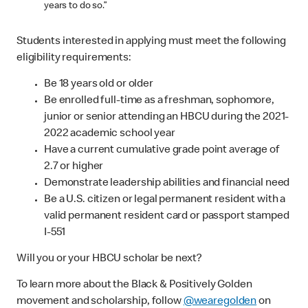
years to do so.”
Students interested in applying must meet the following
eligibility requirements:
Be 18 years old or older
Be enrolled full-time as a freshman, sophomore,
junior or senior attending an HBCU during the 2021-
2022 academic school year
Have a current cumulative grade point average of
2.7 or higher
Demonstrate leadership abilities and financial need
Be a U.S. citizen or legal permanent resident with a
valid permanent resident card or passport stamped
I-551
Will you or your HBCU scholar be next?
To learn more about the Black & Positively Golden
movement and scholarship, follow
@wearegolden
on