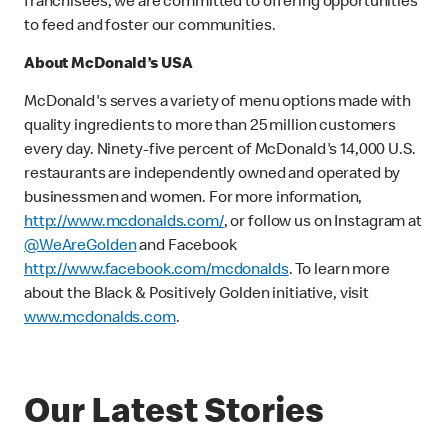
franchisees, we are committed to offering opportunities
to feed and foster our communities.
About McDonald’s USA
McDonald's serves a variety of menu options made with
quality ingredients to more than 25 million customers
every day. Ninety-five percent of McDonald's 14,000 U.S.
restaurants are independently owned and operated by
businessmen and women. For more information,
http://www.mcdonalds.com/
, or follow us on Instagram at
@WeAreGolden
and Facebook
http://www.facebook.com/mcdonalds
. To learn more
about the Black & Positively Golden initiative, visit
www.mcdonalds.com
.
Our Latest Stories