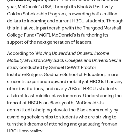
(CHICAGO) April 1, 2021 –
For the second consecutive
year, McDonald’s USA, through its Black & Positively
Golden Scholarship Program, is awarding half a million
dollars to incoming and current HBCU students. Through
this initiative, in partnership with the Thurgood Marshall
College Fund (TMCF), McDonald’s is furthering its
support of the next generation of leaders.
According to
“Moving Upward and Onward: Income
Mobility at Historically Black Colleges and Universities,” a
study conducted by Samuel DeWitt Proctor
Institute/Rutgers Graduate School of Education, more
students experience upward mobility at HBCUs than any
other institutions, and nearly 70% of HBCUs students
attain at least middle-class incomes. Understanding the
impact of HBCUs on Black youth, McDonald’s is
committed to helping elevate the Black community by
awarding scholarships to students who are striving to
turn their dreams of attending and graduating from an
HBCU into reality.