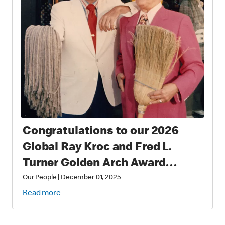
Congratulations to our 2026
Global Ray Kroc and Fred L.
Turner Golden Arch Award
Winners
Our People
|
December 01, 2025
Read more