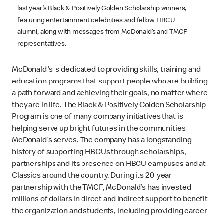
last year’s Black & Positively Golden Scholarship winners,
featuring entertainment celebrities and fellow HBCU
alumni, along with messages from McDonald’s and TMCF
representatives.
McDonald's is dedicated to providing skills, training and
education programs that support people who are building
a path forward and achieving their goals, no matter where
they are in life. The Black & Positively Golden Scholarship
Program is one of many company initiatives that is
helping serve up bright futures in the communities
McDonald’s serves. The company has a longstanding
history of supporting HBCUs through scholarships,
partnerships and its presence on HBCU campuses and at
Classics around the country. During its 20-year
partnership with the TMCF, McDonald’s has invested
millions of dollars in direct and indirect support to benefit
the organization and students, including providing career