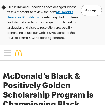
Our Terms and Conditions have changed. Please
Accept
take a moment to review the new
McDonald's
Terms and Conditions
by selecting the link. These
include updates to our age requirements and the
arbitration and dispute resolution process. By
continuing to use our website, you agree to the
revised Terms & Conditions agreement.
McDonald's Black &
Positively Golden
Scholarship Program is