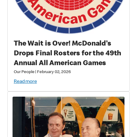
The Wait is Over! McDonald’s
Drops Final Rosters for the 49th
Annual All American Games
Our People
|
February 02, 2026
Read more