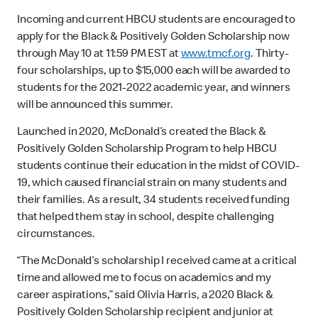
Incoming and current HBCU students are encouraged to
apply for the Black & Positively Golden Scholarship now
through May 10 at 11:59 PM EST at
www.tmcf.org
. Thirty-
four scholarships, up to $15,000 each will be awarded to
students for the 2021-2022 academic year, and winners
will be announced this summer.
Launched in 2020, McDonald’s created the Black &
Positively Golden Scholarship Program to help HBCU
students continue their education in the midst of COVID-
19, which caused financial strain on many students and
their families. As a result, 34 students received funding
that helped them stay in school, despite challenging
circumstances.
“The McDonald’s scholarship I received came at a critical
time and allowed me to focus on academics and my
career aspirations,” said Olivia Harris, a 2020 Black &
Positively Golden Scholarship recipient and junior at