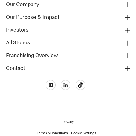
Our Company
Our Purpose & Impact
Investors
All Stories
Franchising Overview
Contact
Privacy
Terms & Conditions
Cookie Settings