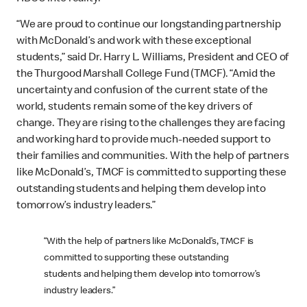
“We are proud to continue our longstanding partnership
with McDonald’s and work with these exceptional
students,” said Dr. Harry L. Williams, President and CEO of
the Thurgood Marshall College Fund (TMCF). “Amid the
uncertainty and confusion of the current state of the
world, students remain some of the key drivers of
change. They are rising to the challenges they are facing
and working hard to provide much-needed support to
their families and communities. With the help of partners
like McDonald’s, TMCF is committed to supporting these
outstanding students and helping them develop into
tomorrow’s industry leaders.”
“With the help of partners like McDonald’s, TMCF is
committed to supporting these outstanding
students and helping them develop into tomorrow’s
industry leaders.”