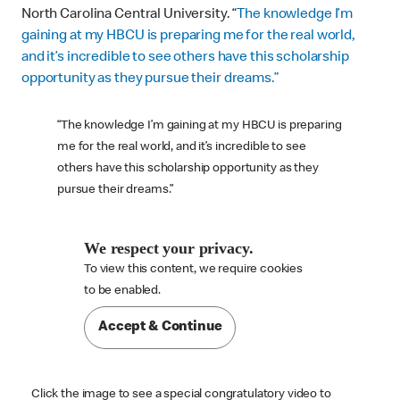
North Carolina Central University. “
The knowledge I’m
gaining at my HBCU is preparing me for the real world,
and it’s incredible to see others have this scholarship
opportunity as they pursue their dreams.”
“The knowledge I’m gaining at my HBCU is preparing
me for the real world, and it’s incredible to see
others have this scholarship opportunity as they
pursue their dreams.”
We respect your privacy.
To view this content, we require cookies

to be enabled.
Accept & Continue
Click the image to see a special congratulatory video to