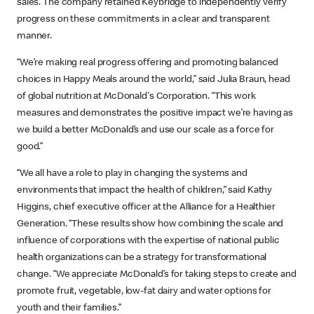
sales. The company retained Keybridge to independently verify
progress on these commitments in a clear and transparent
manner.
“We’re making real progress offering and promoting balanced
choices in Happy Meals around the world,” said Julia Braun, head
of global nutrition at McDonald's Corporation. “This work
measures and demonstrates the positive impact we’re having as
we build a better McDonald’s and use our scale as a force for
good.”
“We all have a role to play in changing the systems and
environments that impact the health of children,” said Kathy
Higgins, chief executive officer at the Alliance for a Healthier
Generation. “These results show how combining the scale and
influence of corporations with the expertise of national public
health organizations can be a strategy for transformational
change. “We appreciate McDonald’s for taking steps to create and
promote fruit, vegetable, low-fat dairy and water options for
youth and their families.”