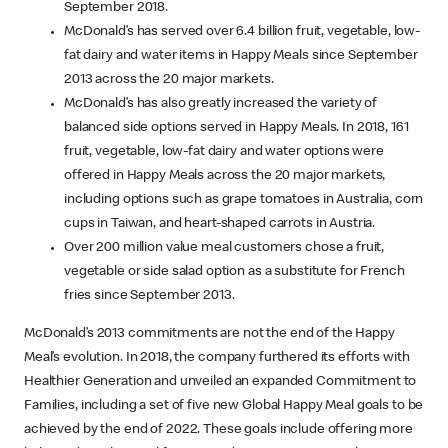
September 2018.
McDonald’s has served over 6.4 billion fruit, vegetable, low-
fat dairy and water items in Happy Meals since September
2013 across the 20 major markets.
McDonald’s has also greatly increased the variety of
balanced side options served in Happy Meals. In 2018, 161
fruit, vegetable, low-fat dairy and water options were
offered in Happy Meals across the 20 major markets,
including options such as grape tomatoes in Australia, corn
cups in Taiwan, and heart-shaped carrots in Austria.
Over 200 million value meal customers chose a fruit,
vegetable or side salad option as a substitute for French
fries since September 2013.
McDonald’s 2013 commitments are not the end of the Happy
Meal’s evolution. In 2018, the company furthered its efforts with
Healthier Generation and unveiled an expanded Commitment to
Families, including a set of five new Global Happy Meal goals to be
achieved by the end of 2022. These goals include offering more