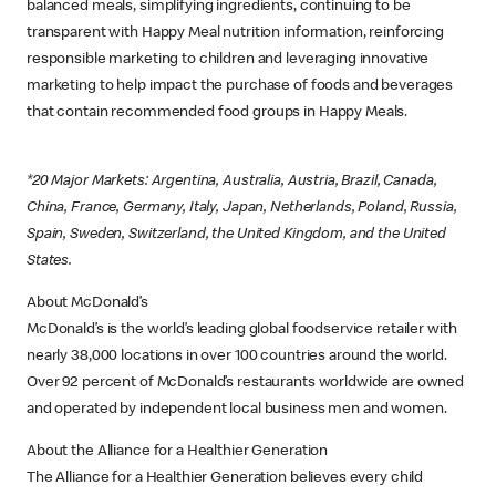
balanced meals, simplifying ingredients, continuing to be
transparent with Happy Meal nutrition information, reinforcing
responsible marketing to children and leveraging innovative
marketing to help impact the purchase of foods and beverages
that contain recommended food groups in Happy Meals.
*20 Major Markets: Argentina, Australia, Austria, Brazil, Canada,
China, France, Germany, Italy, Japan, Netherlands, Poland, Russia,
Spain, Sweden, Switzerland, the United Kingdom, and the United
States.
About McDonald’s
McDonald’s is the world’s leading global foodservice retailer with
nearly 38,000 locations in over 100 countries around the world.
Over 92 percent of McDonald’s restaurants worldwide are owned
and operated by independent local business men and women.
About the Alliance for a Healthier Generation
The Alliance for a Healthier Generation believes every child