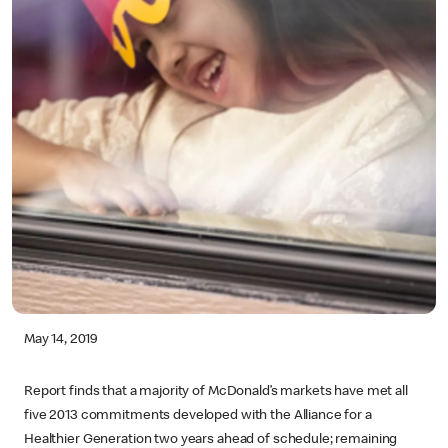
May 14, 2019
Report finds that a majority of McDonald’s markets have met all
five 2013 commitments developed with the Alliance for a
Healthier Generation two years ahead of schedule; remaining