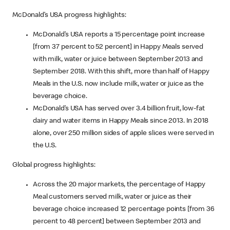
McDonald’s USA progress highlights:
McDonald’s USA reports a 15 percentage point increase
[from 37 percent to 52 percent] in Happy Meals served
with milk, water or juice between September 2013 and
September 2018. With this shift, more than half of Happy
Meals in the U.S. now include milk, water or juice as the
beverage choice.
McDonald’s USA has served over 3.4 billion fruit, low-fat
dairy and water items in Happy Meals since 2013. In 2018
alone, over 250 million sides of apple slices were served in
the U.S.
Global progress highlights:
Across the 20 major markets, the percentage of Happy
Meal customers served milk, water or juice as their
beverage choice increased 12 percentage points [from 36
percent to 48 percent] between September 2013 and