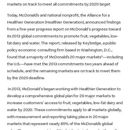
markets on track to meet all commitments by 2020 target
Today, McDonald’s and national nonprofit, the Alliance for a
Healthier Generation (Healthier Generation), announced findings
from a five-year progress report on McDonald's progress toward
its 2013 global commitments to promote fruit, vegetables, low-
fat dairy and water. The report, released by Keybridge, a public
policy economic consulting firm based in Washington, D.C.,
found that a majority of McDonald’s 20 major markets*—including
the U.S.—have met the 2013 commitments two years ahead of
schedule, and the remaining markets are on track to meet them
by the 2020 deadline.
In 2013, McDonald's began working with Healthier Generation to
develop a comprehensive global plan for 20 major markets to
increase customers' access to fruit, vegetables, low-fat dairy and
water by 2020. These commitments apply to all markets globally,
with measurement and reporting taking place in 20 major
markets that represent nearly 85% of the McDonald’s global