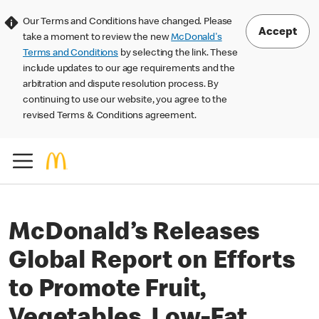
Our Terms and Conditions have changed. Please
Accept
take a moment to review the new
McDonald's
Terms and Conditions
by selecting the link. These
include updates to our age requirements and the
arbitration and dispute resolution process. By
continuing to use our website, you agree to the
revised Terms & Conditions agreement.
McDonald’s Releases
Global Report on Efforts
to Promote Fruit,