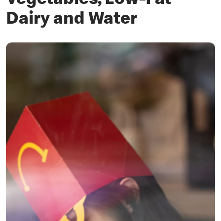
Vegetables, Low-Fat
Dairy and Water