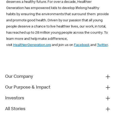
deserves a healthy future. For over a decade, Healthier
Generation has empowered kids to develop lifelong healthy
habits by ensuring the environments that surround them provide
and promote good health. Driven by our passion that all young
people deserve a chance to live healthier lives, our work, in total,
has reached up to 28 million young people across the country. To
learn more and help make a difference,
visit
HealthierGeneration.org
and join us on
Facebook
and
Twitter
.
Our Company
Our Purpose & Impact
Investors
All Stories