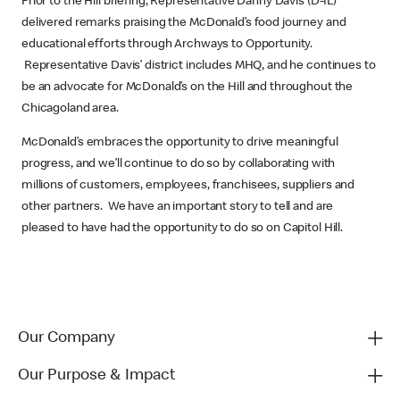
Prior to the Hill briefing, Representative Danny Davis (D-IL)
delivered remarks praising the McDonald’s food journey and
educational efforts through Archways to Opportunity.
Representative Davis’ district includes MHQ, and he continues to
be an advocate for McDonald’s on the Hill and throughout the
Chicagoland area.
McDonald’s embraces the opportunity to drive meaningful
progress, and we’ll continue to do so by collaborating with
millions of customers, employees, franchisees, suppliers and
other partners. We have an important story to tell and are
pleased to have had the opportunity to do so on Capitol Hill.
Our Company
Our Purpose & Impact