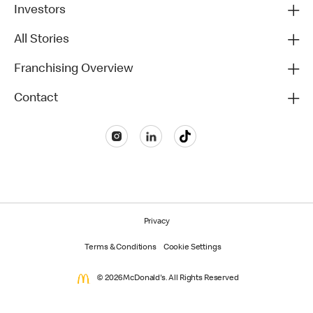
Investors
All Stories
Franchising Overview
Contact
Privacy
Terms & Conditions
Cookie Settings
© 2026 McDonald's. All Rights Reserved