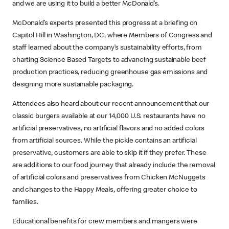
and we are using it to build a better McDonald’s.
McDonald’s experts presented this progress at a briefing on
Capitol Hill in Washington, DC, where Members of Congress and
staff learned about the company’s sustainability efforts, from
charting Science Based Targets to advancing sustainable beef
production practices, reducing greenhouse gas emissions and
designing more sustainable packaging.
Attendees also heard about our recent announcement that our
classic burgers available at our 14,000 U.S. restaurants have no
artificial preservatives, no artificial flavors and no added colors
from artificial sources. While the pickle contains an artificial
preservative, customers are able to skip it if they prefer. These
are additions to our food journey that already include the removal
of artificial colors and preservatives from Chicken McNuggets
and changes to the Happy Meals, offering greater choice to
families.
Educational benefits for crew members and mangers were