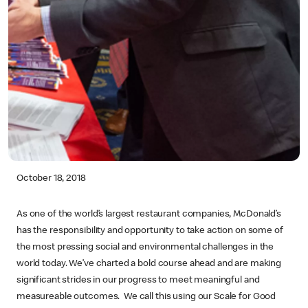
October 18, 2018
As one of the world’s largest restaurant companies, McDonald’s
has the responsibility and opportunity to take action on some of
the most pressing social and environmental challenges in the
world today. We’ve charted a bold course ahead and are making
significant strides in our progress to meet meaningful and
measureable outcomes. We call this using our Scale for Good