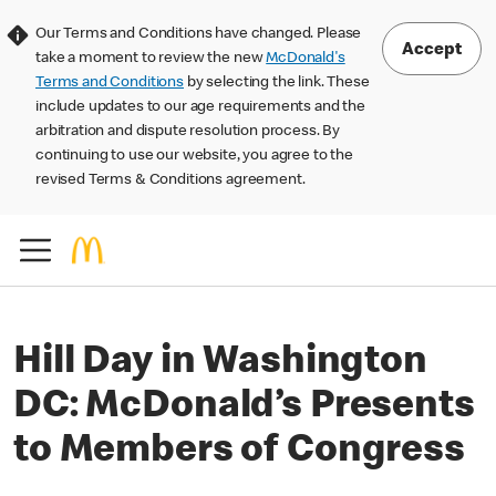
Our Terms and Conditions have changed. Please
Accept
take a moment to review the new
McDonald's
Terms and Conditions
by selecting the link. These
include updates to our age requirements and the
arbitration and dispute resolution process. By
continuing to use our website, you agree to the
revised Terms & Conditions agreement.
Hill Day in Washington
DC: McDonald’s Presents
to Members of Congress