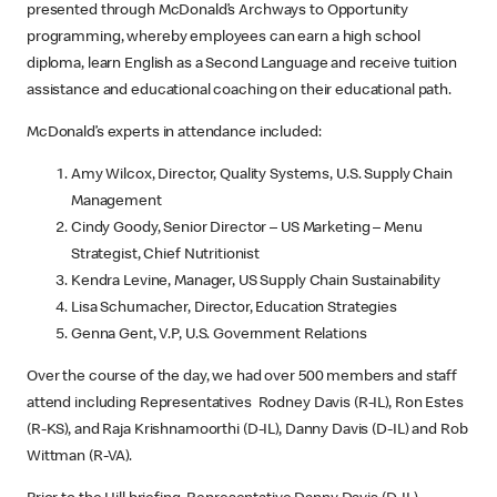
presented through McDonald’s Archways to Opportunity
programming, whereby employees can earn a high school
diploma, learn English as a Second Language and receive tuition
assistance and educational coaching on their educational path.
McDonald’s experts in attendance included:
Amy Wilcox, Director, Quality Systems, U.S. Supply Chain
Management
Cindy Goody, Senior Director – US Marketing – Menu
Strategist, Chief Nutritionist
Kendra Levine, Manager, US Supply Chain Sustainability
Lisa Schumacher, Director, Education Strategies
Genna Gent, V.P, U.S. Government Relations
Over the course of the day, we had over 500 members and staff
attend including Representatives Rodney Davis (R-IL), Ron Estes
(R-KS), and Raja Krishnamoorthi (D-IL), Danny Davis (D-IL) and Rob
Wittman (R-VA).