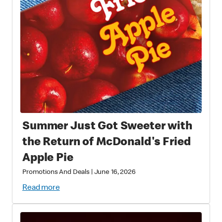
Summer Just Got Sweeter with
the Return of McDonald's Fried
Apple Pie
Promotions And Deals
|
June 16, 2026
Read more