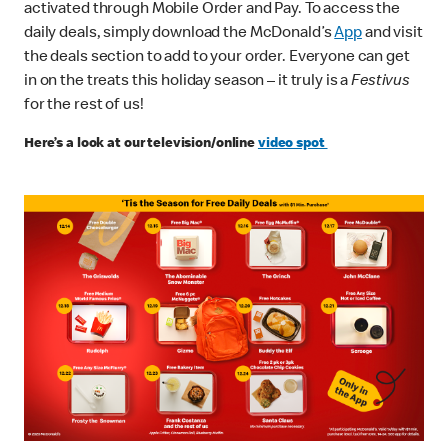
activated through Mobile Order and Pay. To access the
daily deals, simply download the McDonald’s
App
and visit
the deals section to add to your order. Everyone can get
in on the treats this holiday season – it truly is a
Festivus
for the rest of us!
Here’s a look at our television/online
video spot