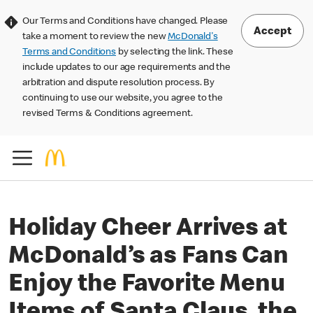
Our Terms and Conditions have changed. Please
Accept
take a moment to review the new
McDonald's
Terms and Conditions
by selecting the link. These
include updates to our age requirements and the
arbitration and dispute resolution process. By
continuing to use our website, you agree to the
revised Terms & Conditions agreement.
Holiday Cheer Arrives at
McDonald’s as Fans Can
Enjoy the Favorite Menu