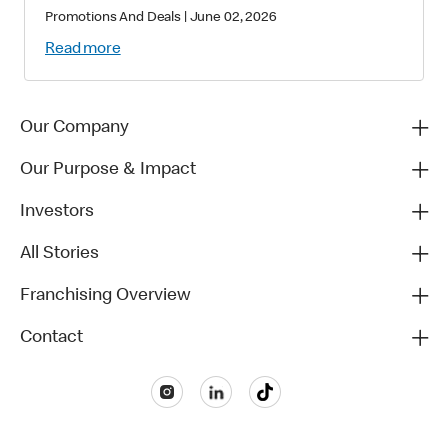
Star-Studded Collectibles and
Promotions And Deals
|
June 02, 2026
Matchday Magic
Read more
Our Company
Our Purpose & Impact
Investors
All Stories
Franchising Overview
Contact