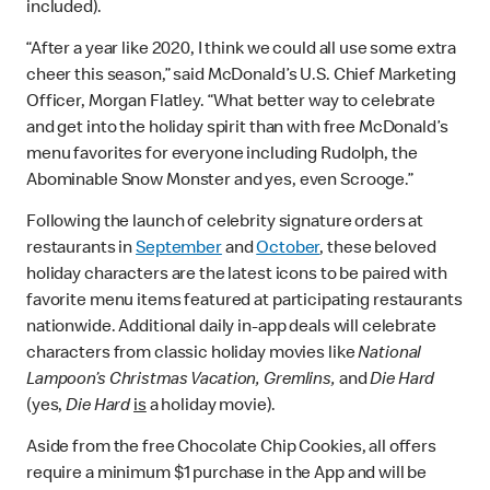
included).
“After a year like 2020, I think we could all use some extra
cheer this season,” said McDonald’s U.S. Chief Marketing
Officer, Morgan Flatley. “What better way to celebrate
and get into the holiday spirit than with free McDonald’s
menu favorites for everyone including Rudolph, the
Abominable Snow Monster and yes, even Scrooge.”
Following the launch of celebrity signature orders at
restaurants in
September
and
October
, these beloved
holiday characters are the latest icons to be paired with
favorite menu items featured at participating restaurants
nationwide. Additional daily in-app deals will celebrate
characters from classic holiday movies like
National
Lampoon’s Christmas Vacation, Gremlins,
and
Die Hard
(yes,
Die Hard
is
a holiday movie).
Aside from the free Chocolate Chip Cookies, all offers
require a minimum $1 purchase in the App and will be