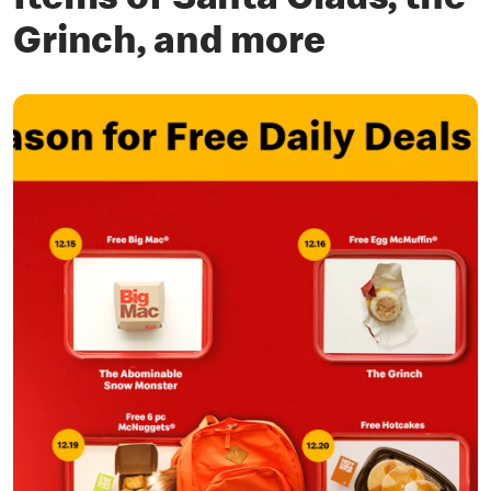
Items of Santa Claus, the
Grinch, and more