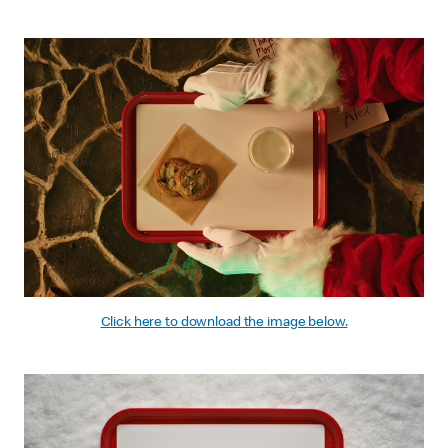
Click here to download the image below.