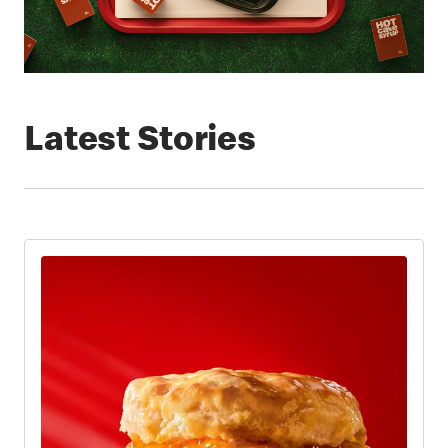
Latest Stories