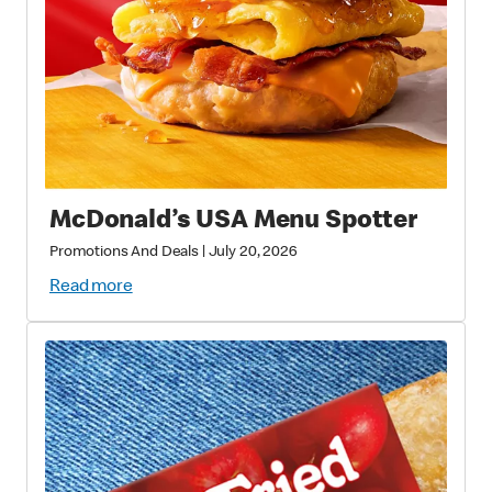
McDonald’s USA Menu Spotter
Promotions And Deals
|
July 20, 2026
Read more