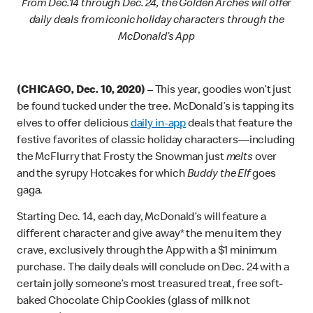
rom Dec.14 through Dec. 24, the Golden Arches will offer
F
daily deals from iconic holiday characters through the
McDonald’s App
(CHICAGO, Dec. 10, 2020)
– This year, goodies won’t just
be found tucked under the tree. McDonald’s is tapping its
elves to offer delicious
daily in-app
deals that feature the
festive favorites of classic holiday characters—including
the McFlurry that Frosty the Snowman just
melts
over
and the syrupy Hotcakes for which
Buddy the Elf
goes
gaga.
Starting Dec. 14, each day, McDonald’s will feature a
different character and give away* the menu item they
crave, exclusively through the App with a $1 minimum
purchase. The daily deals will conclude on Dec. 24 with a
certain jolly someone’s most treasured treat, free soft-
baked Chocolate Chip Cookies (glass of milk not