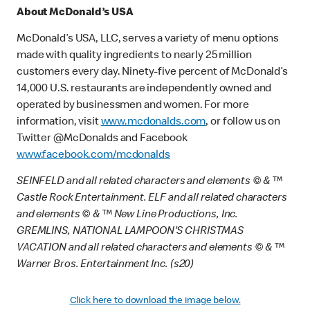
About McDonald’s USA
McDonald’s USA, LLC, serves a variety of menu options
made with quality ingredients to nearly 25 million
customers every day. Ninety-five percent of McDonald’s
14,000 U.S. restaurants are independently owned and
operated by businessmen and women. For more
information, visit
www.mcdonalds.com
, or follow us on
Twitter @McDonalds and Facebook
www.facebook.com/mcdonalds
SEINFELD and all related characters and elements © & ™
Castle Rock Entertainment. ELF and all related characters
and elements © & ™ New Line Productions, Inc.
GREMLINS, NATIONAL LAMPOON'S CHRISTMAS
VACATION and all related characters and elements © & ™
Warner Bros. Entertainment Inc. (s20)
Click here to download the image below.