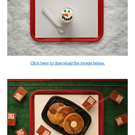
Click here to download the image below.