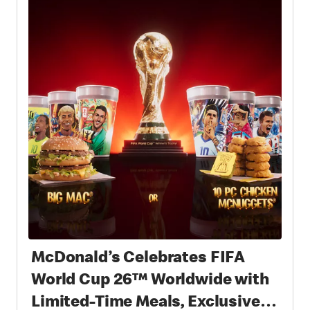
McDonald’s Celebrates FIFA
World Cup 26™ Worldwide with
Limited-Time Meals, Exclusive