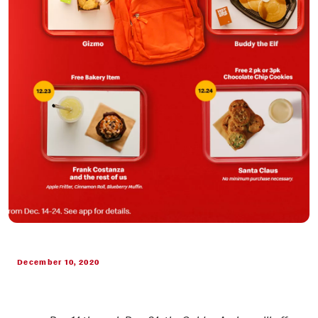
December 10, 2020