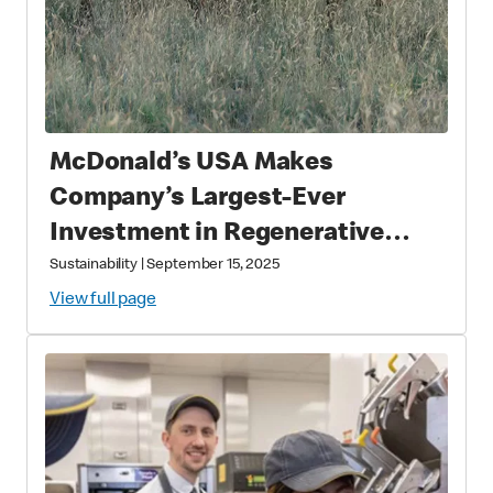
McDonald’s USA Makes
Company’s Largest-Ever
Investment in Regenerative
Agriculture through National
Sustainability
|
September 15, 2025
Fish and Wildlife Foundation
View full page
Partnership