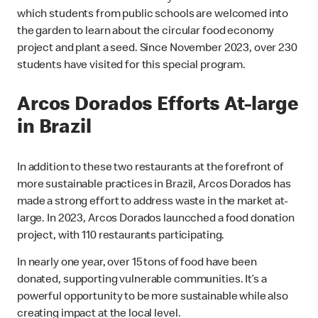
which students from public schools are welcomed into
the garden to learn about the circular food economy
project and plant a seed. Since November 2023, over 230
students have visited for this special program.
Arcos Dorados Efforts At-large
in Brazil
In addition to these two restaurants at the forefront of
more sustainable practices in Brazil, Arcos Dorados has
made a strong effort to address waste in the market at-
large. In 2023, Arcos Dorados launcched a food donation
project, with 110 restaurants participating.
In nearly one year, over 15 tons of food have been
donated, supporting vulnerable communities. It’s a
powerful opportunity to be more sustainable while also
creating impact at the local level.