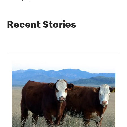
Recent Stories