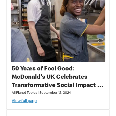
50 Years of Feel Good:
McDonald's UK Celebrates
Transformative Social Impact &
Economic Leadership
All Planet Topics
|
September 12, 2024
View full page