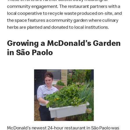
These efforts are further bolstered by meaningful
community engagement. The restaurant partners with a
local cooperative to recycle waste produced on-site, and
the space features a community garden where culinary
herbs are planted and donated to local institutions.
Growing a McDonald’s Garden
in São Paolo
McDonald’s newest 24-hour restaurant in São Paolo was