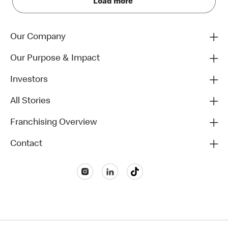
Load more
Our Company
Our Purpose & Impact
Investors
All Stories
Franchising Overview
Contact