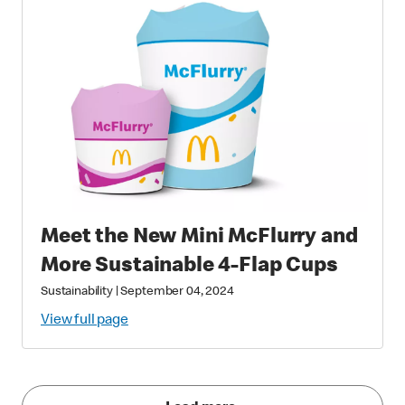
Meet the New Mini McFlurry and
More Sustainable 4-Flap Cups
Sustainability
|
September 04, 2024
View full page