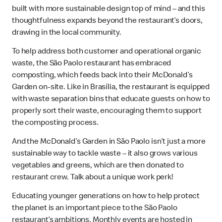
built with more sustainable design top of mind – and this
thoughtfulness expands beyond the restaurant’s doors,
drawing in the local community.
To help address both customer and operational organic
waste, the São Paolo restaurant has embraced
composting, which feeds back into their McDonald’s
Garden on-site. Like in Brasília, the restaurant is equipped
with waste separation bins that educate guests on how to
properly sort their waste, encouraging them to support
the composting process.
And the McDonald’s Garden in São Paolo isn’t just a more
sustainable way to tackle waste – it also grows various
vegetables and greens, which are then donated to
restaurant crew. Talk about a unique work perk!
Educating younger generations on how to help protect
the planet is an important piece to the São Paolo
restaurant’s ambitions. Monthly events are hosted in