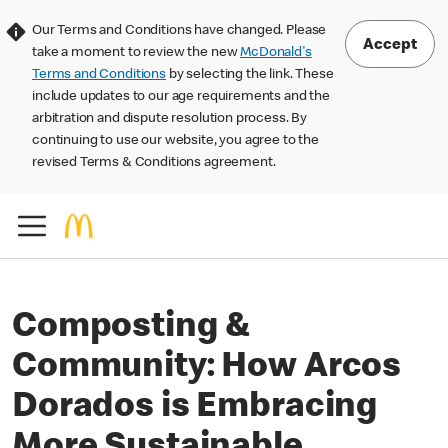
Our Terms and Conditions have changed. Please
Accept
take a moment to review the new
McDonald's
Terms and Conditions
by selecting the link. These
include updates to our age requirements and the
arbitration and dispute resolution process. By
continuing to use our website, you agree to the
revised Terms & Conditions agreement.
Composting &
Community: How Arcos
Dorados is Embracing