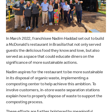
In March 2022, franchisee Nadim Haddad set out to build
a McDonald’s restaurant in Brasília that not only served
guests the delicious food they know and love, but also
served as a space that could educate diners on the
significance of more sustainable actions.
Nadim aspires for the restaurant to be more sustainable
in its disposal of organic waste, implementing a
composting center to help achieve this ambition. To
involve customers, in-store waste separation stations
explain how to properly dispose of waste to support the
composting process.