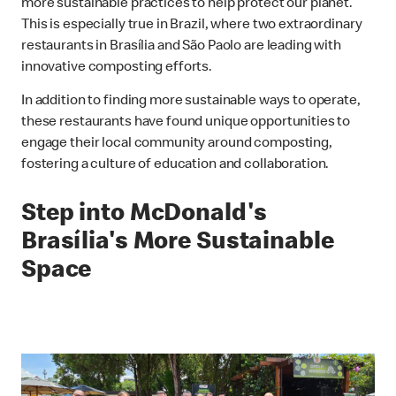
more sustainable practices to help protect our planet.
This is especially true in Brazil, where two extraordinary
restaurants in Brasília and São Paolo are leading with
innovative composting efforts.
In addition to finding more sustainable ways to operate,
these restaurants have found unique opportunities to
engage their local community around composting,
fostering a culture of education and collaboration.
Step into McDonald's
Brasília's More Sustainable
Space