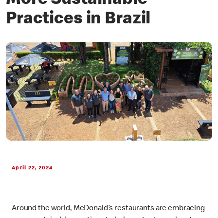
More Sustainable
Practices in Brazil
April 22, 2024
Around the world, McDonald’s restaurants are embracing