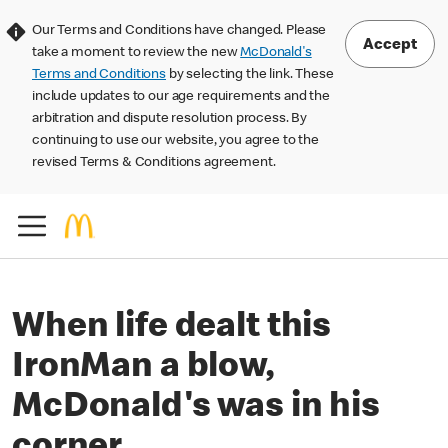
Our Terms and Conditions have changed. Please
Accept
take a moment to review the new
McDonald's
Terms and Conditions
by selecting the link. These
include updates to our age requirements and the
arbitration and dispute resolution process. By
continuing to use our website, you agree to the
revised Terms & Conditions agreement.
When life dealt this
IronMan a blow,
McDonald's was in his