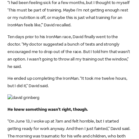
“I had been feeling sick for a few months, but I thought to myself
‘This must be part of training. Maybe I’m not getting enough rest
or my nutrition is off, or maybe this is just what training for an
IronMan feels like,’” David recalled.
Ten days prior to his IronMan race, David finally went to the
doctor. “My doctor suggested a bunch of tests and strongly
encouraged me to drop out of the race. But I told him that wasn’t
an option. I wasn’t going to throw all my training out the window,”
he said.
He ended up completing the IronMan. “It took me twelve hours,
but I did it,” David said.
He knew something wasn’t right, though.
“On June 13, I woke up at 7am and felt horrible, but I started
getting ready for work anyway. And then I just fainted,” David said.
The morning was traumatic for his wife and children, who both