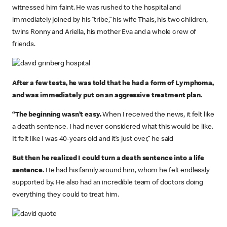
witnessed him faint. He was rushed to the hospital and
immediately joined by his “tribe,” his wife Thais, his two children,
twins Ronny and Ariella, his mother Eva and a whole crew of
friends.
After a few tests, he was told that he had a form of Lymphoma,
and was immediately put on an aggressive treatment plan.
“The beginning wasn’t easy.
When I received the news, it felt like
a death sentence. I had never considered what this would be like.
It felt like I was 40-years old and it’s just over,” he said
But then he realized I could turn a death sentence into a life
sentence.
He had his family around him, whom he felt endlessly
supported by. He also had an incredible team of doctors doing
everything they could to treat him.