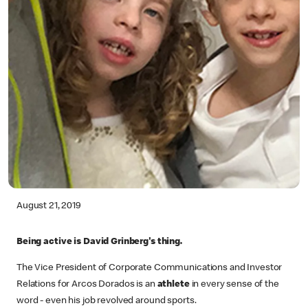
August 21, 2019
Being active is David Grinberg's thing.
The Vice President of Corporate Communications and Investor
Relations for Arcos Dorados is an
athlete
in every sense of the
word - even his job revolved around sports.