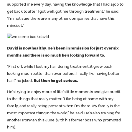
supported me every day, having the knowledge that I had a job to
get back to after I got well, got me through treatment,” he said.
“I’m not sure there are many other companies that have this
mindset.”
David is now healthy. He’s been in remission for just over six
months and there is so much he’s looking forward to.
“First off, while I lost my hair during treatment, it grew back
looking much better than ever before. I really like having better
hair!” he joked.
But then he got serious.
He’s trying to enjoy more of life's little moments and give credit
to the things that really matter. “Like being at home with my
family, and really being present when I’m there. My family is the
most important thing in the world,” he said. He’s also training for
another IronMan this June (with his former boss who promoted
him).