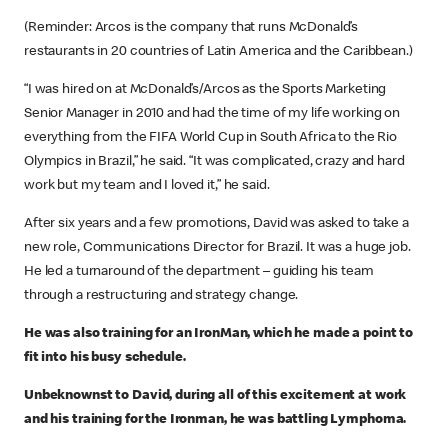
(Reminder: Arcos is the company that runs McDonald’s
restaurants in 20 countries of Latin America and the Caribbean.)
“I was hired on at McDonald’s/Arcos as the Sports Marketing
Senior Manager in 2010 and had the time of my life working on
everything from the FIFA World Cup in South Africa to the Rio
Olympics in Brazil,” he said. “It was complicated, crazy and hard
work but my team and I loved it,” he said.
After six years and a few promotions, David was asked to take a
new role, Communications Director for Brazil. It was a huge job.
He led a turnaround of the department – guiding his team
through a restructuring and strategy change.
He was also training for an IronMan, which he made a point to
fit into his busy schedule.
Unbeknownst to David, during all of this excitement at work
and his training for the Ironman, he was battling Lymphoma.