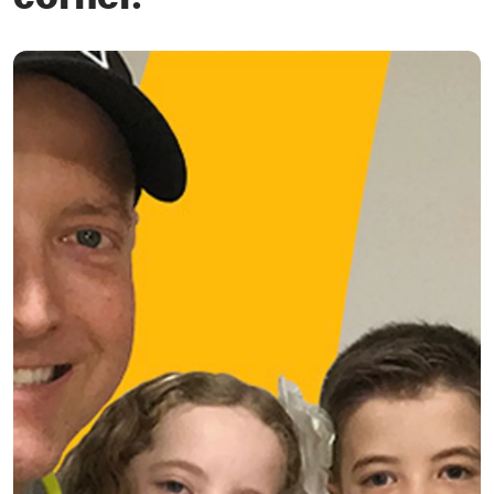
corner.