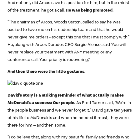
And not only did Arcos save his position for him, but in the midst
of the treatment, he got a call.
He was being promoted.
“The chairman of Arcos, Woods Staton, called to say he was
excited to have me on his leadership team and that he would
never give me orders - except this one that I must comply with.”
He, along with Arcos Dorados CEO Sergio Alonso, said ‘You will
never replace your treatment with ANY meeting or any
conference call. Your priority is recovering,”
And then there were the little gestures.
David’s story is a striking reminder of what actually makes
McDonald’s a success: Our people.
As Fred Turner said, “We’re in
the people business and we never forget it." David gave ten years
of his life to McDonald’s and when he needed it most, they were
there for him – and then some.
“I do believe that, along with my beautiful family and friends who