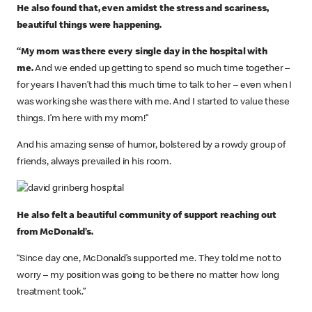
He also found that, even amidst the stress and scariness,
beautiful things were happening.
“My mom was there every single day in the hospital with
me.
And we ended up getting to spend so much time together –
for years I haven’t had this much time to talk to her – even when I
was working she was there with me. And I started to value these
things. I’m here with my mom!”
And his amazing sense of humor, bolstered by a rowdy group of
friends, always prevailed in his room.
He also felt a beautiful community of support reaching out
from McDonald’s.
“Since day one, McDonald’s supported me. They told me not to
worry – my position was going to be there no matter how long
treatment took.”