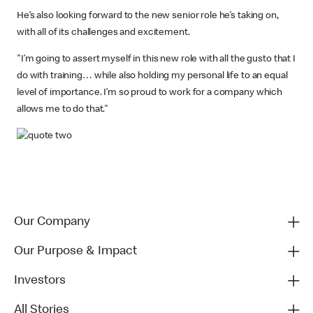
He’s also looking forward to the new senior role he’s taking on,
with all of its challenges and excitement.
"I’m going to assert myself in this new role with all the gusto that I
do with training… while also holding my personal life to an equal
level of importance. I’m so proud to work for a company which
allows me to do that."
Our Company
Our Purpose & Impact
Investors
All Stories