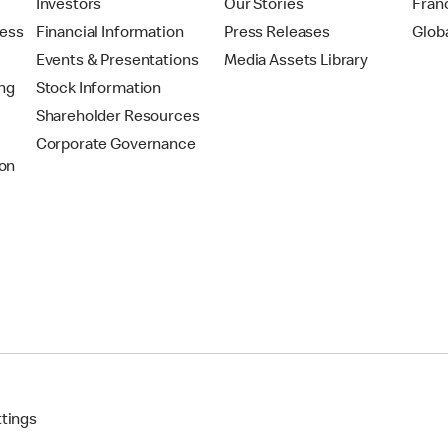
t
Investors
Our Stories
Fran
ress
Financial Information
Press Releases
Glob
Events & Presentations
Media Assets Library
ing
Stock Information
Shareholder Resources
Corporate Governance
on
ttings