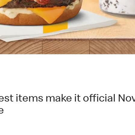
 items make it official Nov.
e