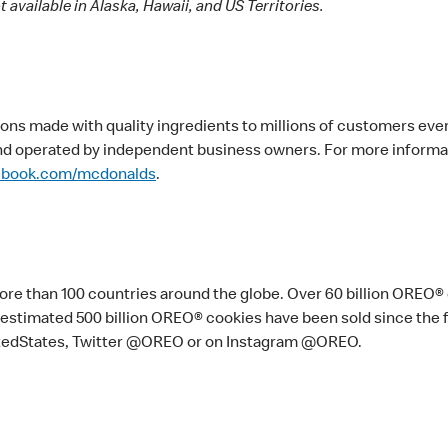
 available in Alaska, Hawaii, and US Territories.
ons made with quality ingredients to millions of customers eve
nd operated by independent business owners. For more informati
ebook.com/mcdonalds
.
 more than 100 countries around the globe. Over 60 billion OREO®
 An estimated 500 billion OREO® cookies have been sold since the
tedStates, Twitter @OREO or on Instagram @OREO.