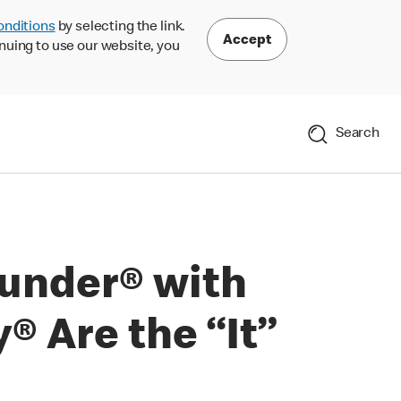
onditions
by selecting the link.
Accept
nuing to use our website, you
Search
under® with
 Are the “It”