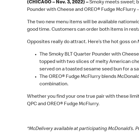
(CHICAGO – Nov. 3, 2022) –
Smoky meets sweet; ba
Pounder with Cheese and OREO® Fudge McFlurry – is
The two new menu items will be available nationwide 
good time. Customers can order both items in restau
Opposites really do attract. Here’s the hot goss on
The Smoky BLT Quarter Pounder with Cheese fea
topped with two slices of melty American ch
served on a toasted sesame seed bun for a sa
The OREO® Fudge McFlurry blends McDonald’s 
combination.
Whether you find your one true pair with these limi
QPC and OREO® Fudge McFlurry.
*McDelivery available at participating McDonald’s. P