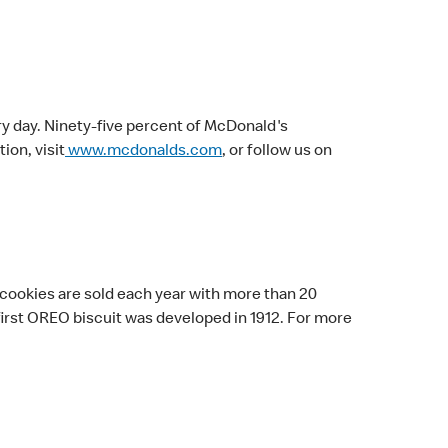
ry day. Ninety-five percent of McDonald's
on, visit
www.mcdonalds.com
, or follow us on
 cookies are sold each year with more than 20
 first OREO biscuit was developed in 1912. For more