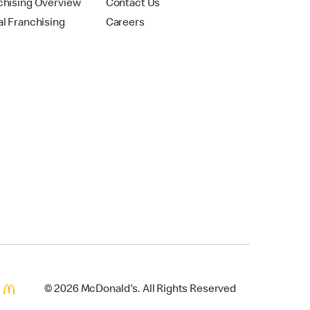
chising Overview
Contact Us
al Franchising
Careers
© 2026 McDonald's. All Rights Reserved