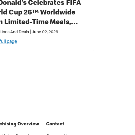
onald’s Celebrates FIFA
 Cup 26™ Worldwide
h Limited-Time Meals,
lusive Star-Studded
|
tions And Deals
June 02, 2026
lectibles and Matchday
full page
ic
chising Overview
Contact