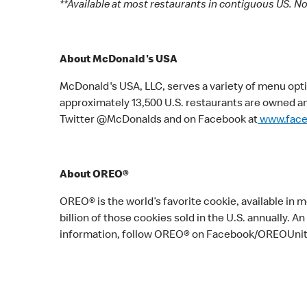
**Available at most restaurants in contiguous US. Not
About McDonald's USA
McDonald's USA, LLC, serves a variety of menu opti
approximately 13,500 U.S. restaurants are owned a
Twitter @McDonalds and on Facebook at
www.fac
About OREO®
OREO® is the world’s favorite cookie, available in
billion of those cookies sold in the U.S. annually.
information, follow OREO® on Facebook/OREOUni