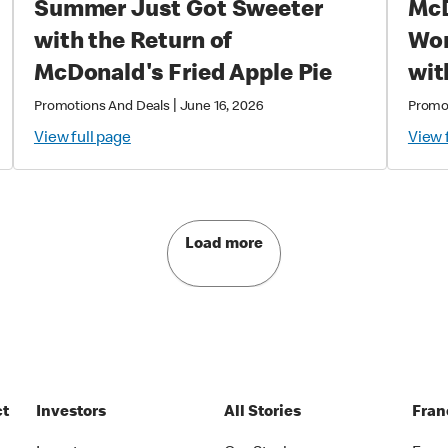
Summer Just Got Sweeter
McD
with the Return of
World
McDonald's Fried Apple Pie
wit
Exc
|
Promotions And Deals
June 16, 2026
Promo
Col
View full page
View 
Mag
Load more
ct
Investors
All Stories
Fran