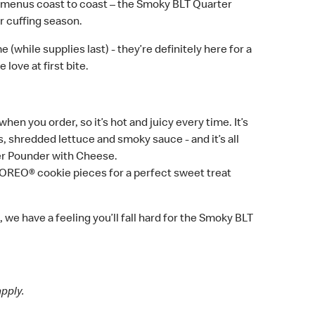
menus coast to coast – the Smoky BLT Quarter
r cuffing season.
(while supplies last) - they’re definitely here for a
ove at first bite.
 you order, so it’s hot and juicy every time. It’s
shredded lettuce and smoky sauce - and it’s all
ter Pounder with Cheese.
OREO® cookie pieces for a perfect sweet treat
we have a feeling you’ll fall hard for the Smoky BLT
apply.