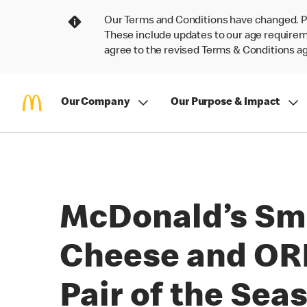
Our Terms and Conditions have changed. P
These include updates to our age requireme
agree to the revised Terms & Conditions 
Our Company
Our Purpose & Impact
McDonald’s Sm
Cheese and ORE
Pair of the Sea