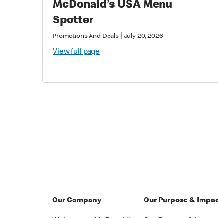
McDonald’s USA Menu
Spotter
|
Promotions And Deals
July 20, 2026
View full page
Our Company
Our Purpose & Impa