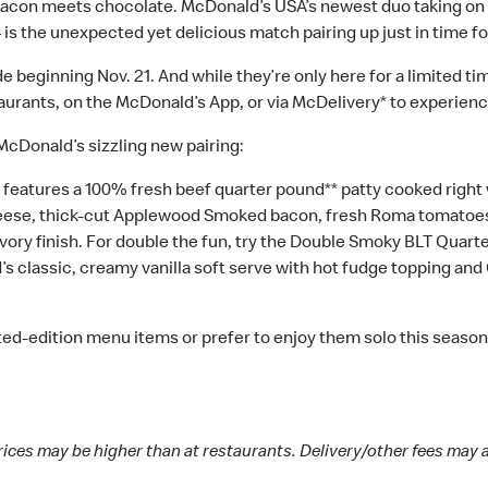
con meets chocolate. McDonald’s USA’s newest duo taking on 
 the unexpected yet delicious match pairing up just in time fo
beginning Nov. 21. And while they’re only here for a limited time 
rants, on the McDonald’s App, or via McDelivery* to experience l
 McDonald’s sizzling new pairing:
tures a 100% fresh beef quarter pound** patty cooked right when
eese, thick-cut Applewood Smoked bacon, fresh Roma tomatoes, 
vory finish. For double the fun, try the Double Smoky BLT Quar
classic, creamy vanilla soft serve with hot fudge topping and 
ted-edition menu items or prefer to enjoy them solo this season, 
rices may be higher than at restaurants. Delivery/other fees may 