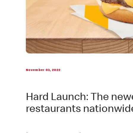
November 03, 2022
Hard Launch: The newest
restaurants nationwid