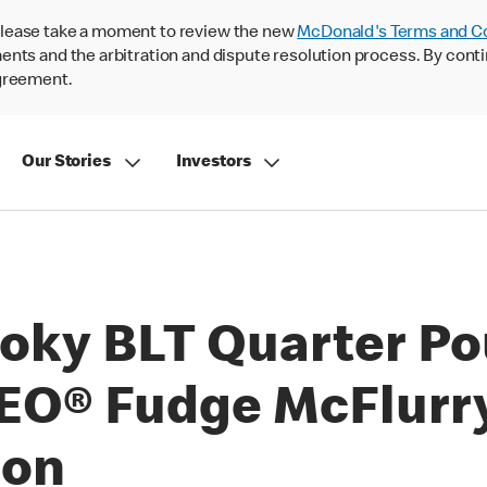
lease take a moment to review the new
McDonald's Terms and C
nts and the arbitration and dispute resolution process. By conti
agreement.
Our Stories
Investors
oky BLT Quarter Po
O® Fudge McFlurry®
son