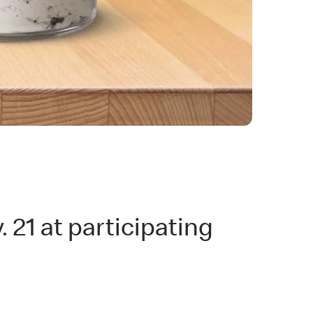
 21 at participating