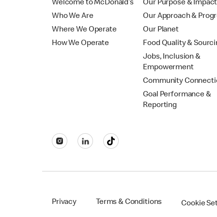
Welcome to McDonald’s
Our Purpose & Impac
Who We Are
Our Approach & Prog
Where We Operate
Our Planet
How We Operate
Food Quality & Sourc
Jobs, Inclusion &
Empowerment
Community Connecti
Goal Performance &
Reporting
Privacy
Terms & Conditions
Cookie Se