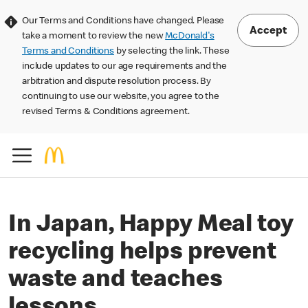
Our Terms and Conditions have changed. Please
Accept
take a moment to review the new
McDonald's
Terms and Conditions
by selecting the link. These
include updates to our age requirements and the
arbitration and dispute resolution process. By
continuing to use our website, you agree to the
revised Terms & Conditions agreement.
In Japan, Happy Meal toy
recycling helps prevent
waste and teaches