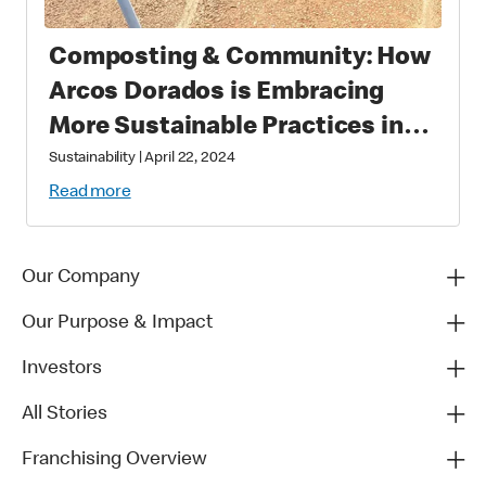
Composting & Community: How
Arcos Dorados is Embracing
More Sustainable Practices in
Brazil
Sustainability
|
April 22, 2024
Read more
Our Company
Our Purpose & Impact
Investors
All Stories
Franchising Overview