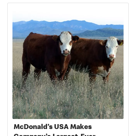
McDonald’s USA Makes