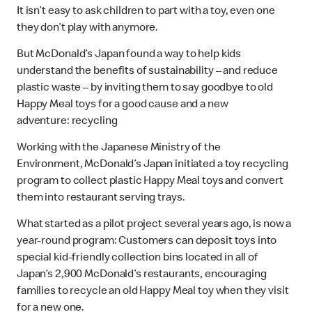
It isn’t easy to ask children to part with a toy, even one
they don’t play with anymore.
But McDonald’s Japan found a way to help kids
understand the benefits of sustainability – and reduce
plastic waste – by inviting them to say goodbye to old
Happy Meal toys for a good cause and a new
adventure: recycling
Working with the Japanese Ministry of the
Environment, McDonald’s Japan initiated a toy recycling
program to collect plastic Happy Meal toys and convert
them into restaurant serving trays.
What started as a pilot project several years ago, is now a
year-round program: Customers can deposit toys into
special kid-friendly collection bins located in all of
Japan’s 2,900 McDonald’s restaurants, encouraging
families to recycle an old Happy Meal toy when they visit
for a new one.