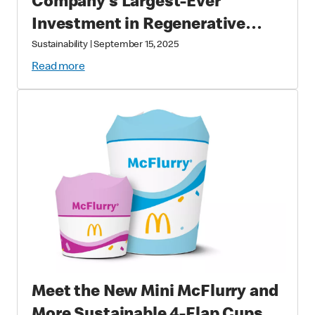
Company’s Largest-Ever
Investment in Regenerative
Agriculture through National
Sustainability
|
September 15, 2025
Fish and Wildlife Foundation
Read more
Partnership
Meet the New Mini McFlurry and