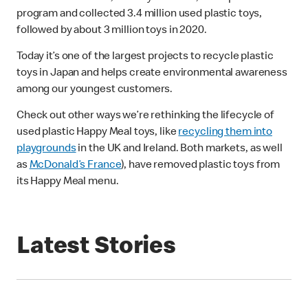
program and collected 3.4 million used plastic toys,
followed by about 3 million toys in 2020.
Today it’s one of the largest projects to recycle plastic
toys in Japan and helps create environmental awareness
among our youngest customers.
Check out other ways we’re rethinking the lifecycle of
used plastic Happy Meal toys, like
recycling them into
playgrounds
in the UK and Ireland. Both markets, as well
as
McDonald’s France
), have removed plastic toys from
its Happy Meal menu.
Latest Stories