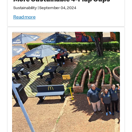
More Sustainable 4-Flap Cups
Sustainability
|
September 04, 2024
Read more