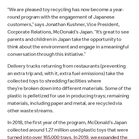
“We are pleased toy recycling has now become a year-
round program with the engagement of Japanese
customers,” says Jonathan Kushner, Vice President,
Corporate Relations, McDonald’s Japan. “It’s great to see
parents and children in Japan take the opportunity to
think about the environment and engage in a meaningful
conversation through this initiative.”
Delivery trucks returning from restaurants (preventing
an extra trip and, with it, extra fuel emissions) take the
collected toys to shredding facilities where
they’re broken down into different materials. Some of the
plastic is pelletized for use in producing trays; remaining
materials, including paper and metal, are recycled via
other waste streams.
In 2018, the first year of the program, McDonald’s Japan
collected around 1.27 million used plastic toys that were
turned into over 165,000 trays. In 2019, we expanded the