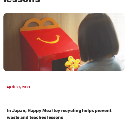
lessons
April 27, 2021
In Japan, Happy Meal toy recycling helps prevent
waste and teaches lessons