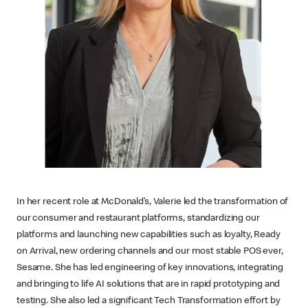
In her recent role at McDonald’s, Valerie led the transformation of
our consumer and restaurant platforms, standardizing our
platforms and launching new capabilities such as loyalty, Ready
on Arrival, new ordering channels and our most stable POS ever,
Sesame. She has led engineering of key innovations, integrating
and bringing to life AI solutions that are in rapid prototyping and
testing. She also led a significant Tech Transformation effort by