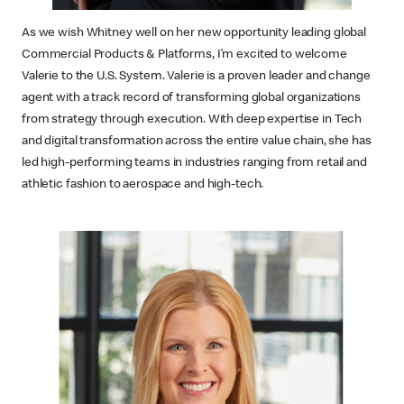
As we wish Whitney well on her new opportunity leading global
Commercial Products & Platforms, I’m excited to welcome
Valerie to the U.S. System. Valerie is a proven leader and change
agent with a track record of transforming global organizations
from strategy through execution. With deep expertise in Tech
and digital transformation across the entire value chain, she has
led high-performing teams in industries ranging from retail and
athletic fashion to aerospace and high-tech.