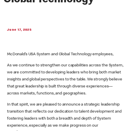
Global Technology
June 17, 2025
McDonald’s USA System and Global Technology employees,
As we continue to strengthen our capabilities across the System,
we are committed to developing leaders who bring both market
insights and global perspectives to the table. We strongly believe
that great leadership is built through diverse experiences—
across markets, functions, and geographies.
In that spirit, we are pleased to announce a strategic leadership
transition that reflects our dedication to talent development and
fostering leaders with both a breadth and depth of System
experience, especially as we make progress on our