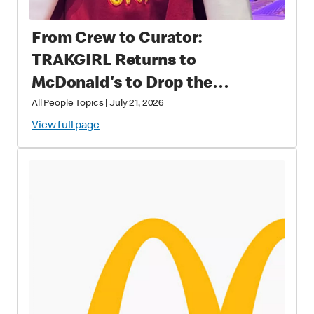
From Crew to Curator:
TRAKGIRL Returns to
McDonald's to Drop the
Soundtrack of Summer
All People Topics
|
July 21, 2026
View full page