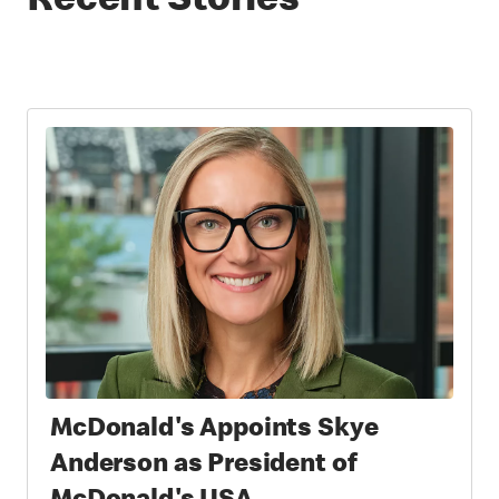
Recent Stories
McDonald's Appoints Skye
Anderson as President of