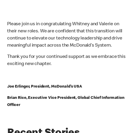
Please join us in congratulating Whitney and Valerie on
their new roles. We are confident that this transition will
continue to elevate our technology leadership and drive
meaningful impact across the McDonald’s System.
Thank you for your continued support as we embrace this
exciting new chapter.
Joe Erlinger, President, McDonald’s USA
Brian Rice, Executive Vice President, Global Chief Information
Officer