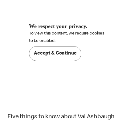
We respect your privacy.
To view this content, we require cookies

to be enabled.
Accept & Continue
Five things to know about Val Ashbaugh