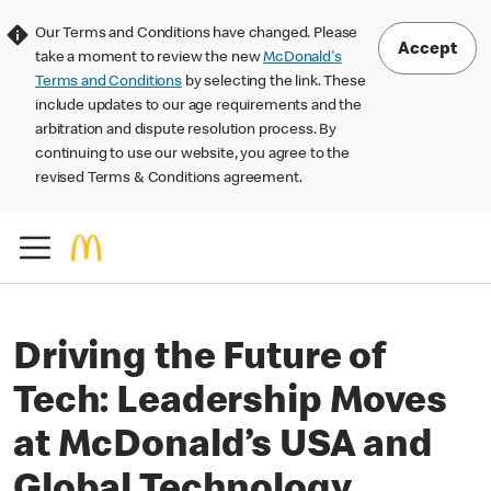
Our Terms and Conditions have changed. Please
Accept
take a moment to review the new
McDonald's
Terms and Conditions
by selecting the link. These
include updates to our age requirements and the
arbitration and dispute resolution process. By
continuing to use our website, you agree to the
revised Terms & Conditions agreement.
Driving the Future of
Tech: Leadership Moves
at McDonald’s USA and