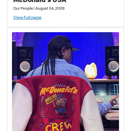
McDonald's USA
Our People
|
August 04, 2026
View full page