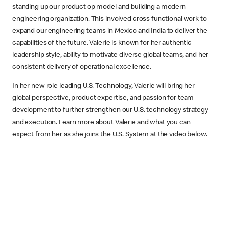
standing up our product op model and building a modern
engineering organization. This involved cross functional work to
expand our engineering teams in Mexico and India to deliver the
capabilities of the future. Valerie is known for her authentic
leadership style, ability to motivate diverse global teams, and her
consistent delivery of operational excellence.
In her new role leading U.S. Technology, Valerie will bring her
global perspective, product expertise, and passion for team
development to further strengthen our U.S. technology strategy
and execution. Learn more about Valerie and what you can
expect from her as she joins the U.S. System at the video below.