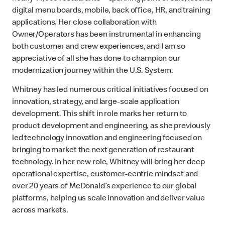
digital menu boards, mobile, back office, HR, and training
applications. Her close collaboration with
Owner/Operators has been instrumental in enhancing
both customer and crew experiences, and I am so
appreciative of all she has done to champion our
modernization journey within the U.S. System.
Whitney has led numerous critical initiatives focused on
innovation, strategy, and large-scale application
development. This shift in role marks her return to
product development and engineering, as she previously
led technology innovation and engineering focused on
bringing to market the next generation of restaurant
technology. In her new role, Whitney will bring her deep
operational expertise, customer-centric mindset and
over 20 years of McDonald’s experience to our global
platforms, helping us scale innovation and deliver value
across markets.