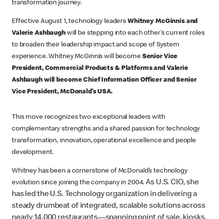
transformation journey.
Effective August 1, technology leaders
Whitney McGinnis and
Valerie Ashbaugh
will be stepping into each other’s current roles
to broaden their leadership impact and scope of System
experience. Whitney McGinnis will become
Senior Vice
President, Commercial Products & Platforms and Valerie
Ashbaugh will become Chief Information Officer and Senior
Vice President, McDonald’s USA.
This move recognizes two exceptional leaders with
complementary strengths and a shared passion for technology
transformation, innovation, operational excellence and people
development.
Whitney has been a cornerstone of McDonald’s technology
As U.S. CIO, she
evolution since joining the company in 2004.
has led the U.S. Technology organization in delivering a
steady drumbeat of integrated, scalable solutions across
nearly 14,000 restaurants—spanning point of sale, kiosks,