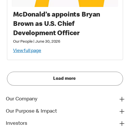
McDonald’s appoints Bryan
Brown as U.S. Chief
Development Officer
Our People
|
June 30, 2026
View full page
Load more
Our Company
Our Purpose & Impact
Investors