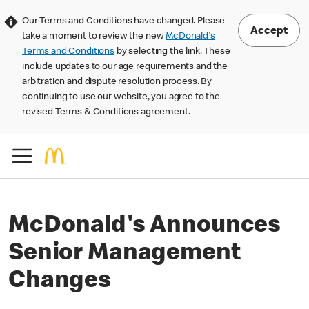
Our Terms and Conditions have changed. Please
Accept
take a moment to review the new
McDonald's
Terms and Conditions
by selecting the link. These
include updates to our age requirements and the
arbitration and dispute resolution process. By
continuing to use our website, you agree to the
revised Terms & Conditions agreement.
McDonald's Announces
Senior Management
Changes