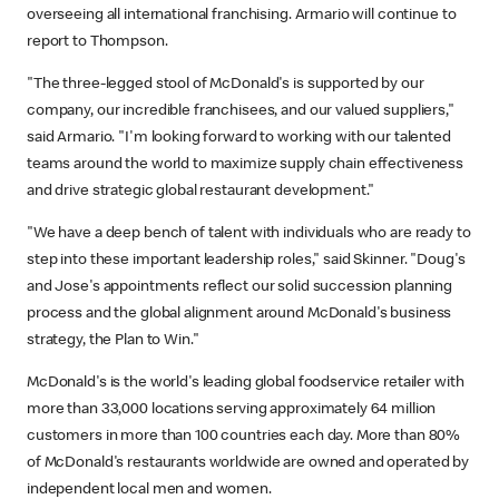
overseeing all international franchising. Armario will continue to
report to Thompson.
"The three-legged stool of McDonald's is supported by our
company, our incredible franchisees, and our valued suppliers,"
said Armario. "I'm looking forward to working with our talented
teams around the world to maximize supply chain effectiveness
and drive strategic global restaurant development."
"We have a deep bench of talent with individuals who are ready to
step into these important leadership roles," said Skinner. "Doug's
and Jose's appointments reflect our solid succession planning
process and the global alignment around McDonald's business
strategy, the Plan to Win."
McDonald's is the world's leading global foodservice retailer with
more than 33,000 locations serving approximately 64 million
customers in more than 100 countries each day. More than 80%
of McDonald's restaurants worldwide are owned and operated by
independent local men and women.