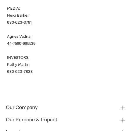
MEDIA:
Heidi Barker
630-623-3791
Agnes Vadnai
44-7590-965539
INVESTORS:
Kathy Martin
630-623-7833
Our Company
Our Purpose & Impact