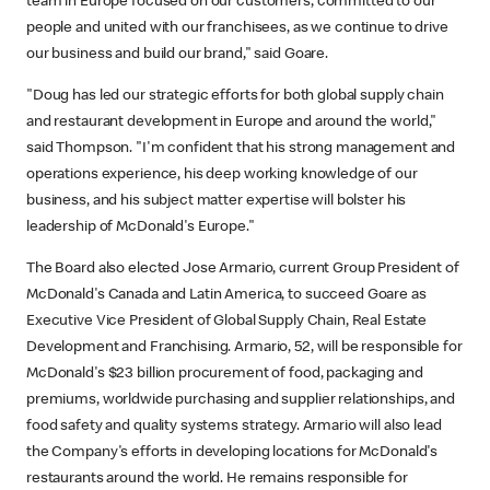
team in Europe focused on our customers, committed to our
people and united with our franchisees, as we continue to drive
our business and build our brand," said Goare.
"Doug has led our strategic efforts for both global supply chain
and restaurant development in Europe and around the world,"
said Thompson. "I'm confident that his strong management and
operations experience, his deep working knowledge of our
business, and his subject matter expertise will bolster his
leadership of McDonald's Europe."
The Board also elected Jose Armario, current Group President of
McDonald's Canada and Latin America, to succeed Goare as
Executive Vice President of Global Supply Chain, Real Estate
Development and Franchising. Armario, 52, will be responsible for
McDonald's $23 billion procurement of food, packaging and
premiums, worldwide purchasing and supplier relationships, and
food safety and quality systems strategy. Armario will also lead
the Company's efforts in developing locations for McDonald's
restaurants around the world. He remains responsible for