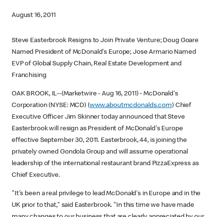
August 16, 2011
Steve Easterbrook Resigns to Join Private Venture; Doug Goare
Named President of McDonald's Europe; Jose Armario Named
EVP of Global Supply Chain, Real Estate Development and
Franchising
OAK BROOK, IL--(Marketwire - Aug 16, 2011) - McDonald's
Corporation (NYSE: MCD) (
www.aboutmcdonalds.com
) Chief
Executive Officer Jim Skinner today announced that Steve
Easterbrook will resign as President of McDonald's Europe
effective September 30, 2011. Easterbrook, 44, is joining the
privately owned Gondola Group and will assume operational
leadership of the international restaurant brand PizzaExpress as
Chief Executive.
"It's been a real privilege to lead McDonald's in Europe and in the
UK prior to that," said Easterbrook. "In this time we have made