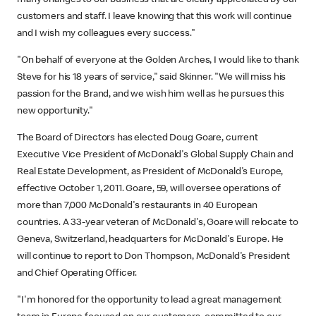
many changes to our business that are clearly appreciated by our
customers and staff. I leave knowing that this work will continue
and I wish my colleagues every success."
"On behalf of everyone at the Golden Arches, I would like to thank
Steve for his 18 years of service," said Skinner. "We will miss his
passion for the Brand, and we wish him well as he pursues this
new opportunity."
The Board of Directors has elected Doug Goare, current
Executive Vice President of McDonald's Global Supply Chain and
Real Estate Development, as President of McDonald's Europe,
effective October 1, 2011. Goare, 59, will oversee operations of
more than 7,000 McDonald's restaurants in 40 European
countries. A 33-year veteran of McDonald's, Goare will relocate to
Geneva, Switzerland, headquarters for McDonald's Europe. He
will continue to report to Don Thompson, McDonald's President
and Chief Operating Officer.
"I'm honored for the opportunity to lead a great management