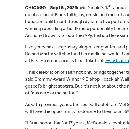
th
CHICAGO – Sept 5., 2023:
McDonald's 17
annual I
celebration of Black faith, joy, music and more. L
hope and upliftment through dynamic live performa
winning recording artist & radio personality Lonnie 
Anthony Brown & Group TherAPy, Bishop Hezekiah Wa
Like years past, legendary singer, songwriter, and
Roland Martin will also lend his media network, Bla
artists. Fans can access free tickets at
www.blacka
“This celebration of faith not only brings together
said Grammy Award Winner ® Bishop Hezekiah Walker
gospel’s brightest stars. But it's not just about th
of fans across the nation.”
As with previous years, the tour will celebrate 
will have the opportunity to donate to their local 
"It’s an honor that for 17 years, McDonald’s Inspira