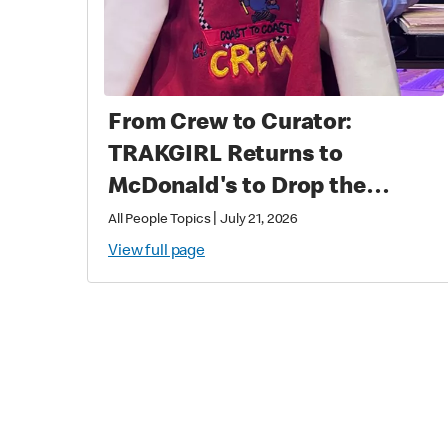
From Crew to Curator:
TRAKGIRL Returns to
McDonald's to Drop the
Soundtrack of Summer
|
All People Topics
July 21, 2026
View full page