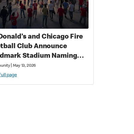
onald’s and Chicago Fire
tball Club Announce
dmark Stadium Naming
hts Partnership:
|
unity
May 13, 2026
onald’s Park to Open in
full page
8 as a New Destination for
cer, Culture, and
munity in Chicago