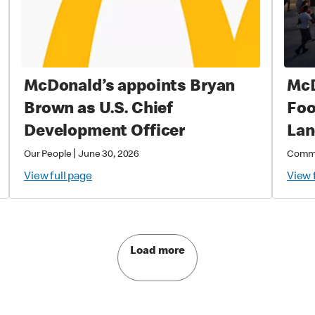
McDonald’s appoints Bryan
McD
Brown as U.S. Chief
Foo
Development Officer
Lan
Rig
|
Our People
June 30, 2026
Comm
McD
View full page
View 
202
Soc
Com
Load more