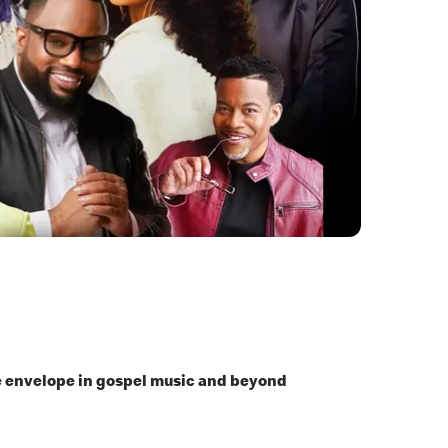
he envelope in gospel music and beyond