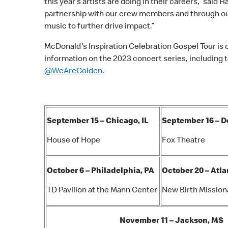
this year’s artists are doing in their careers,” sai
partnership with our crew members and through ou
music to further drive impact.”
McDonald's Inspiration Celebration Gospel Tour is 
information on the 2023 concert series, including to
@WeAreGolden
.
September 15 – Chicago, IL
September 16 – De
House of Hope
Fox Theatre
October 6 – Philadelphia, PA
October 20 – Atla
TD Pavilion at the Mann Center
New Birth Mission
November 11 – Jackson, MS