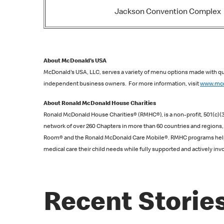
Jackson Convention Complex
About McDonald's USA
McDonald's USA, LLC, serves a variety of menu options made with qua
independent business owners. For more information, visit
www.mcd
About Ronald McDonald House Charities
Ronald McDonald House Charities® (RMHC®), is a non-profit, 501(c)(3)
network of over 260 Chapters in more than 60 countries and region
Room® and the Ronald McDonald Care Mobile®. RMHC programs help fami
medical care their child needs while fully supported and actively invol
Recent Storie