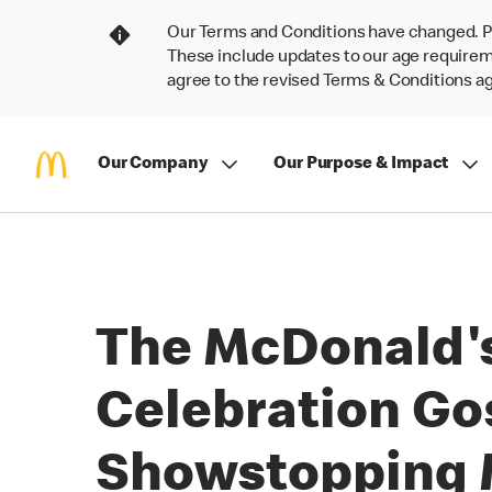
Our Terms and Conditions have changed. P
These include updates to our age requireme
agree to the revised Terms & Conditions 
Our Company
Our Purpose & Impact
The McDonald's
Celebration Go
Showstopping M