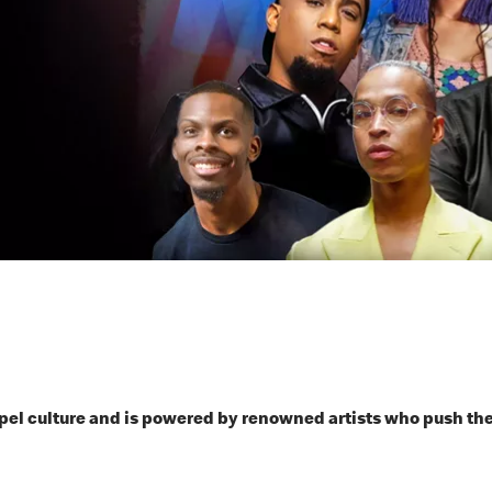
spel culture and is powered by renowned artists who push t