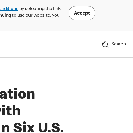
onditions
by selecting the link.
Accept
nuing to use our website, you
Search
ation
ith
 Six U.S.