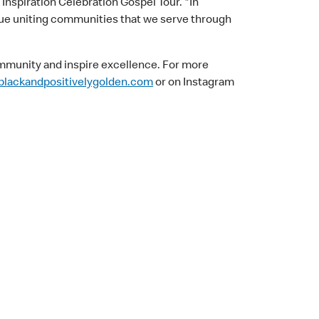
 Inspiration Celebration Gospel Tour. "In
ue uniting communities that we serve through
ommunity and inspire excellence. For more
lackandpositivelygolden.com
or on Instagram