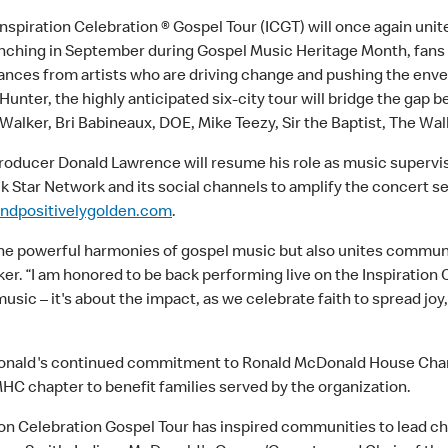
nspiration Celebration ® Gospel Tour (ICGT) will once again unit
aunching in September during Gospel Music Heritage Month, fans
nces from artists who are driving change and pushing the envel
Hunter, the highly anticipated six-city tour will bridge the gap 
lker, Bri Babineaux, DOE, Mike Teezy, Sir the Baptist, The W
 producer Donald Lawrence will resume his role as music supervi
ck Star Network and its social channels to amplify the concert s
ndpositivelygolden.com
.
 the powerful harmonies of gospel music but also unites communi
. “I am honored to be back performing live on the Inspiration 
e music – it's about the impact, as we celebrate faith to spread
McDonald's continued commitment to Ronald McDonald House Char
RMHC chapter to benefit families served by the organization.
tion Celebration Gospel Tour has inspired communities to lead ch