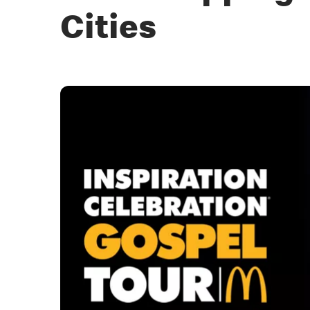
Cities