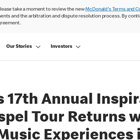
lease take a moment to review the new
McDonald's Terms and C
nts and the arbitration and dispute resolution process. By conti
agreement.
Our Stories
Investors
 17th Annual Inspir
spel Tour Returns w
usic Experiences in