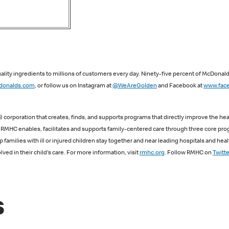
lity ingredients to millions of customers every day. Ninety-five percent of McDonal
onalds.com
, or follow us on Instagram at
@WeAreGolden
and Facebook at
www.fac
 corporation that creates, finds, and supports programs that directly improve the heal
s, RMHC enables, facilitates and supports family-centered care through three core 
lies with ill or injured children stay together and near leading hospitals and heal
ved in their child's care. For more information, visit
rmhc.org
. Follow RMHC on
Twitte
s