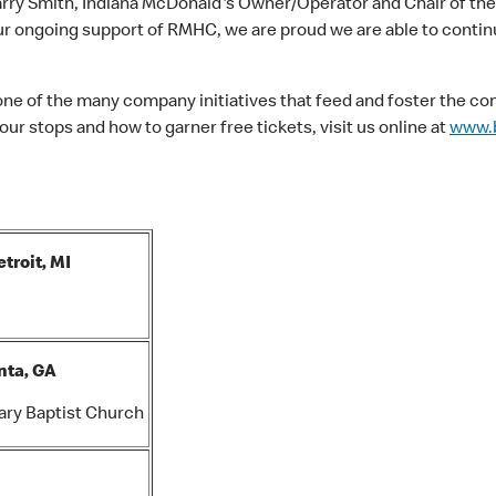
d Harry Smith, Indiana McDonald's Owner/Operator and Chair of the
r ongoing support of RMHC, we are proud we are able to contin
one of the many company initiatives that feed and foster the c
ur stops and how to garner free tickets, visit us online at
www.b
troit, MI
nta, GA
ary Baptist Church