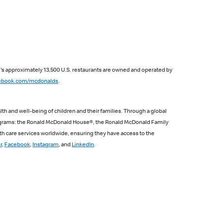
d's approximately 13,500 U.S. restaurants are owned and operated by
ebook.com/mcdonalds
.
th and well-being of children and their families. Through a global
programs: the Ronald McDonald House®, the Ronald McDonald Family
th care services worldwide, ensuring they have access to the
r
,
Facebook
,
Instagram
, and
LinkedIn
.