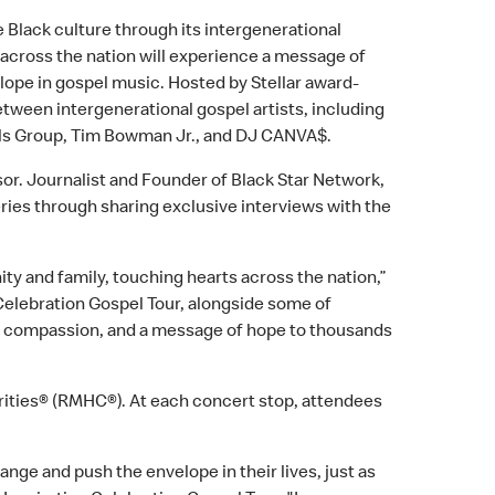
e Black culture through its intergenerational
 across the nation will experience a message of
ope in gospel music. Hosted by Stellar award-
between intergenerational gospel artists, including
alls Group, Tim Bowman Jr., and DJ CANVA$.
sor. Journalist and Founder of Black Star Network,
eries through sharing exclusive interviews with the
ty and family, touching hearts across the nation,”
Celebration Gospel Tour, alongside some of
 joy, compassion, and a message of hope to thousands
ities® (RMHC®). At each concert stop, attendees
ange and push the envelope in their lives, just as