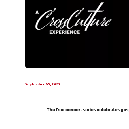
September 05, 2023
The free concert series celebrates go